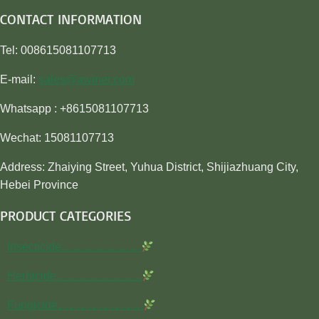
CONTACT INFORMATION
Tel: 008615081107713
E-mail:
sales@awiner.com
Whatsapp : +8615081107713
Wechat: 15081107713
Address: Zhaiying Street, Yuhua District, Shijiazhuang City,
Hebei Province
PRODUCT CATEGORIES
Insecticide…………………
Herbicide…………………..
Fungicide…………………..