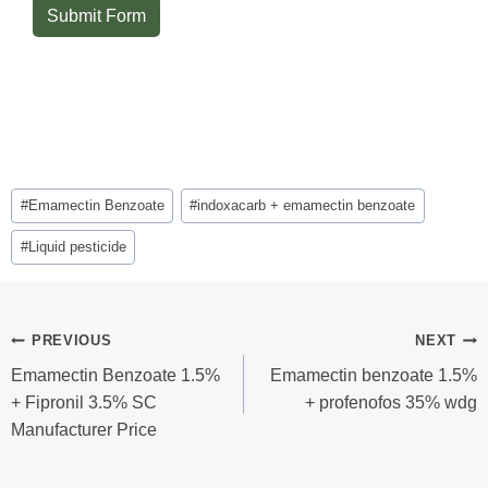
Submit Form
Post
#
Emamectin Benzoate
#
indoxacarb + emamectin benzoate
Tags:
#
Liquid pesticide
Post
PREVIOUS
NEXT
Emamectin Benzoate 1.5%
Emamectin benzoate 1.5%
Navigation
+ Fipronil 3.5% SC
+ profenofos 35% wdg
Manufacturer Price