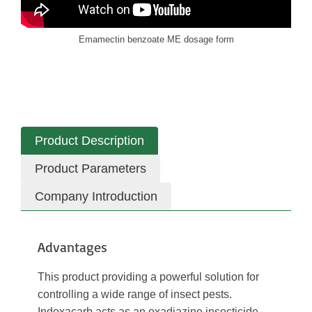
Emamectin benzoate ME dosage form
Product Description
Product Parameters
Company Introduction
Advantages
This product providing a powerful solution for
controlling a wide range of insect pests.
Indoxacarb acts as an oxadiazine insecticide,