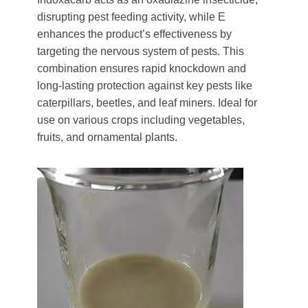
disrupting pest feeding activity, while E
enhances the product’s effectiveness by
targeting the nervous system of pests. This
combination ensures rapid knockdown and
long-lasting protection against key pests like
caterpillars, beetles, and leaf miners. Ideal for
use on various crops including vegetables,
fruits, and ornamental plants.