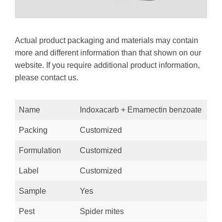
Actual product packaging and materials may contain
more and different information than that shown on our
website. If you require additional product information,
please contact us.
Name
Indoxacarb + Emamectin benzoate
Packing
Customized
Formulation
Customized
Label
Customized
Sample
Yes
Pest
Spider mites