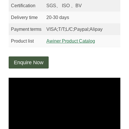
Certification
SGS、 ISO 、BV
Delivery time
20-30 days
Payment terms
VISA;T/T;L/C;Paypal;Alipay
Product list
Awiner Product Catalog
Enquire Now