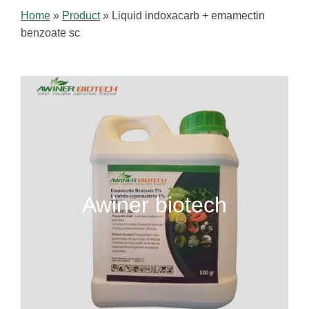
Home
»
Product
»
Liquid indoxacarb + emamectin
benzoate sc
Awiner biotech