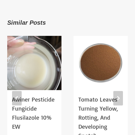
Similar Posts
Awiner Pesticide
Tomato Leaves
Fungicide
Turning Yellow,
Flusilazole 10%
Rotting, And
EW
Developing