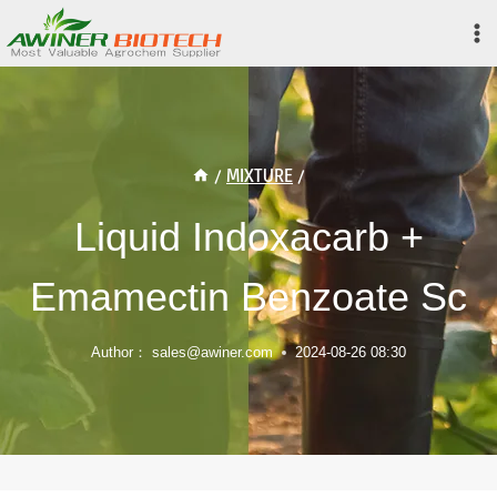
Skip
to
content
/
MIXTURE
/
Liquid Indoxacarb +
Emamectin Benzoate Sc
Author：
sales@awiner.com
2024-08-26 08:30