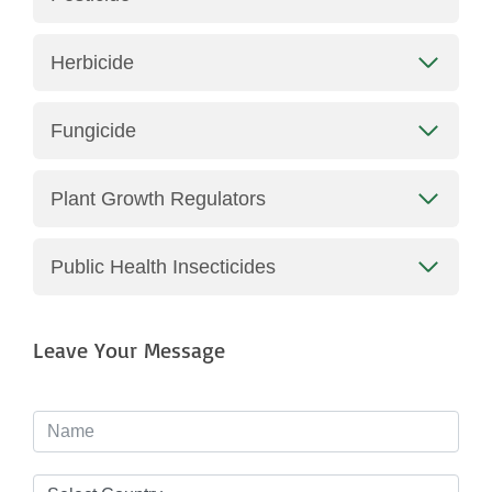
Herbicide
Fungicide
Plant Growth Regulators
Public Health Insecticides
Leave Your Message