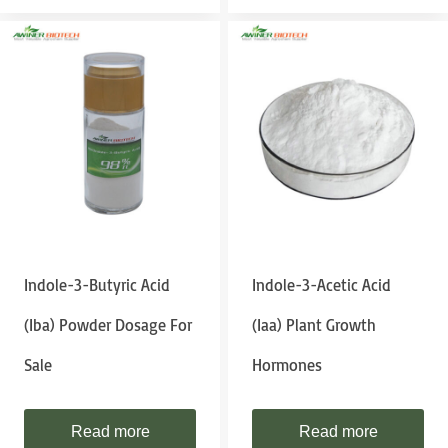
Indole-3-Butyric Acid
Indole-3-Acetic Acid
(iba) Powder Dosage For
(iaa) Plant Growth
Sale
Hormones
Read more
Read more