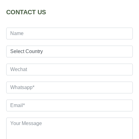
CONTACT US