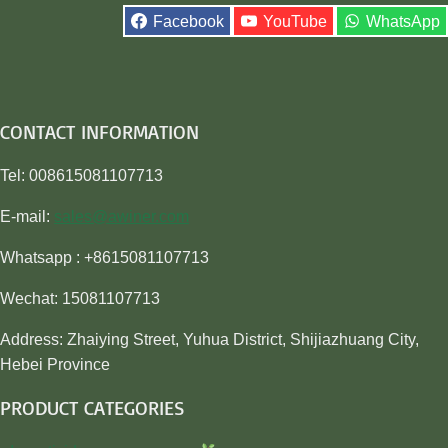
Facebook
YouTube
WhatsApp
CONTACT INFORMATION
Tel: 008615081107713
E-mail:
sales@awiner.com
Whatsapp : +8615081107713
Wechat: 15081107713
Address: Zhaiying Street, Yuhua District, Shijiazhuang City,
Hebei Province
PRODUCT CATEGORIES