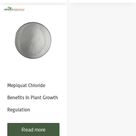
Mepiquat Chloride
Benefits In Plant Growth
Regulation
Read more