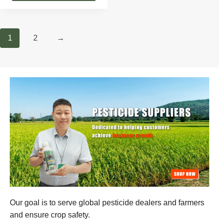
1
2
→
Our goal is to serve global pesticide dealers and farmers
and ensure crop safety.