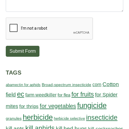
Submit Form
TAGS
Cotton
corn
abamectin for aphids
Broad-spectrum insecticide
ec
for fruits
field
for Spider
farm weedkiller
for flea
fungicide
for vegetables
mites
for thrips
herbicide
insecticide
granules
herbicide selective
kill aphids
kill bed bugs
kill ants
kill cockroaches