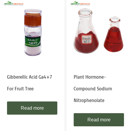
Gibberellic Acid Ga4+7
Plant Hormone-
For Fruit Tree
Compound Sodium
Nitrophenolate
Read more
Read more