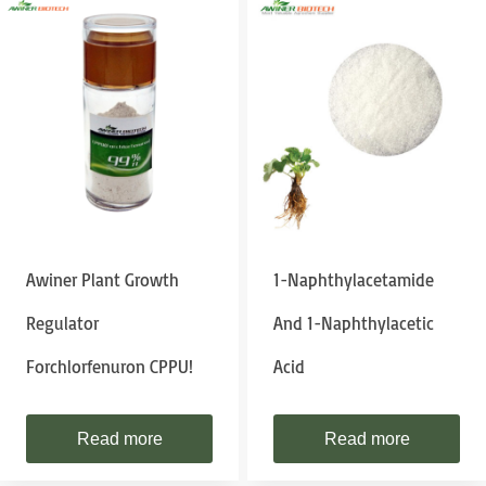
Awiner Plant Growth
1-Naphthylacetamide
Regulator
And 1-Naphthylacetic
Forchlorfenuron CPPU!
Acid
Read more
Read more