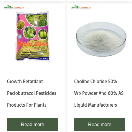
Growth Retardant
Choline Chloride 50%
Paclobutrazol Pesticides
Wp Powder And 60% AS
Products For Plants
Liquid Manufacturers
Read more
Read more