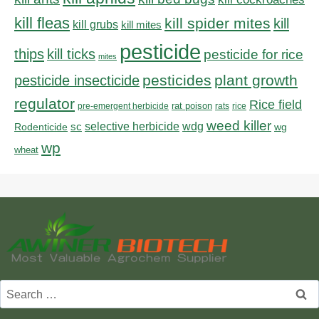
kill fleas
kill spider mites
kill
kill grubs
kill mites
pesticide
thips
kill ticks
pesticide for rice
mites
pesticides
plant growth
pesticide insecticide
regulator
Rice field
rat poison
pre-emergent herbicide
rats
rice
weed killer
sc
selective herbicide
wdg
Rodenticide
wg
wp
wheat
Search
for: