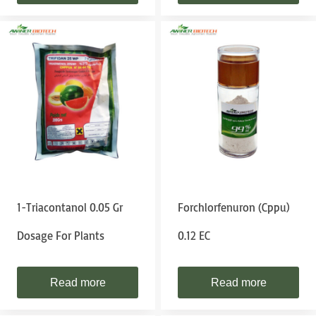
1-Triacontanol 0.05 Gr
Forchlorfenuron (cppu)
Dosage For Plants
0.12 EC
Read more
Read more