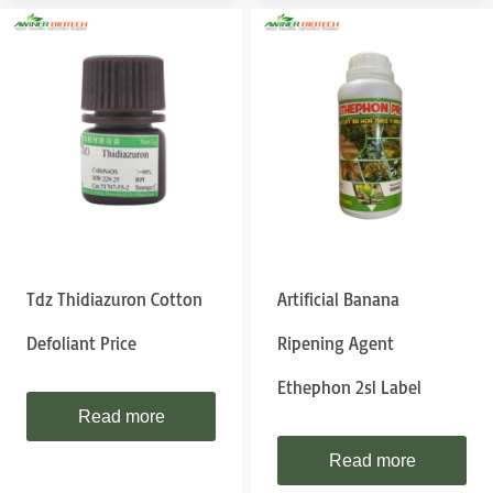
Tdz Thidiazuron Cotton
Artificial Banana
Defoliant Price
Ripening Agent
Ethephon 2sl Label
Read more
Read more