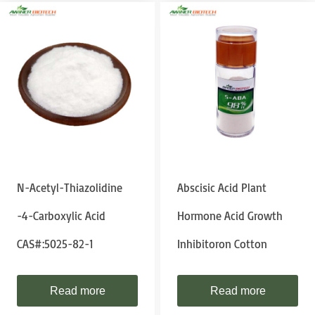
N-Acetyl-Thiazolidine
Abscisic Acid Plant
-4-Carboxylic Acid
Hormone Acid Growth
CAS#:5025-82-1
Inhibitoron Cotton
Read more
Read more