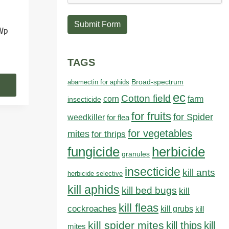
Submit Form
 Wp
TAGS
abamectin for aphids
Broad-spectrum
ec
Cotton field
farm
corn
insecticide
for fruits
for Spider
weedkiller
for flea
for vegetables
mites
for thrips
fungicide
herbicide
granules
insecticide
kill ants
herbicide selective
kill aphids
kill bed bugs
kill
kill fleas
cockroaches
kill grubs
kill
kill spider mites
kill thips
kill
mites