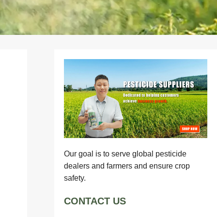
Our goal is to serve global pesticide
dealers and farmers and ensure crop
safety.
CONTACT US