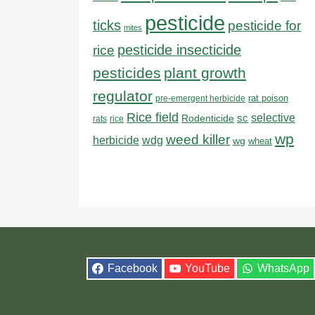
pesticide
ticks
pesticide for
mites
pesticide insecticide
rice
pesticides
plant growth
regulator
rat poison
pre-emergent herbicide
Rice field
sc
selective
Rodenticide
rats
rice
wp
weed killer
herbicide
wdg
wg
wheat
Facebook
YouTube
WhatsApp