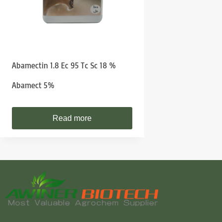
Abamectin 1.8 Ec 95 Tc Sc 18 %
Abamect 5%
Read more