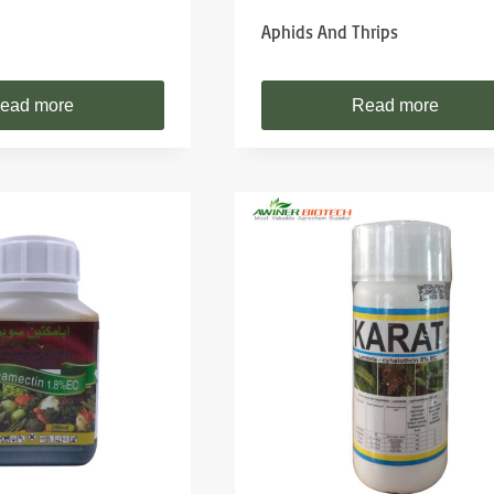
Aphids And Thrips
ead more
Read more