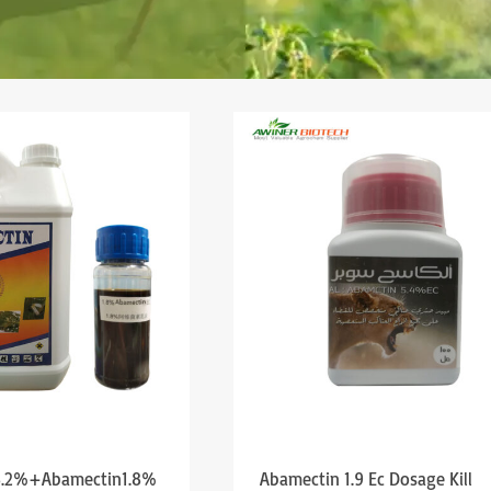
 3.2%+Abamectin1.8%
Abamectin 1.9 Ec Dosage Kill