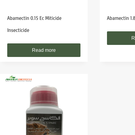
Abamectin 0.15 Ec Miticide
Abamectin 1.
Insecticide
R
Read more