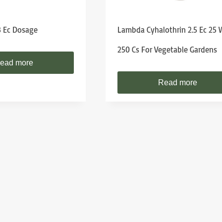
8 Ec Dosage
Lambda Cyhalothrin 2.5 Ec 25
250 Cs For Vegetable Gardens
ead more
Read more