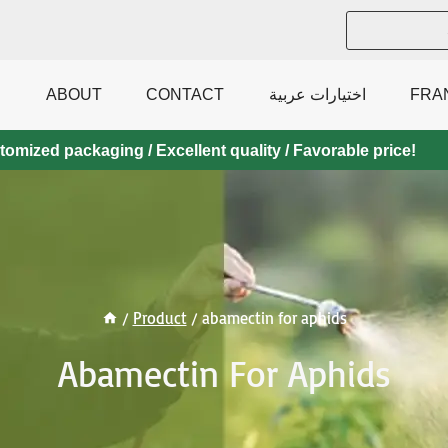
ABOUT
CONTACT
اختيارات عربية
FRA
mized packaging / Excellent quality / Favorable price!
/
Product
/
abamectin for aphids
Abamectin For Aphids