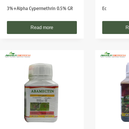
3%+Alpha Cypermethrin 0.5% GR
Ec
Read more
R