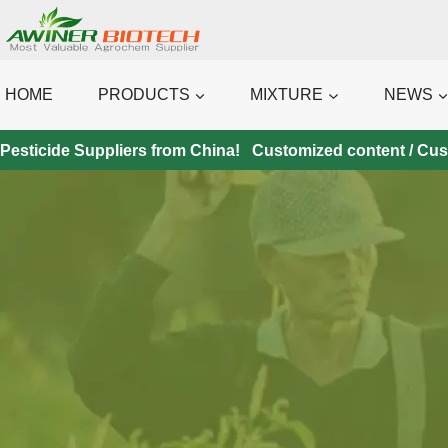
Skip
to
content
HOME
PRODUCTS
MIXTURE
NEWS
Pesticide Suppliers from China! Customized content / Custo