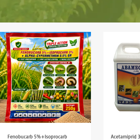
Fenobucarb 5%+Isoprocarb
Acetamiprid