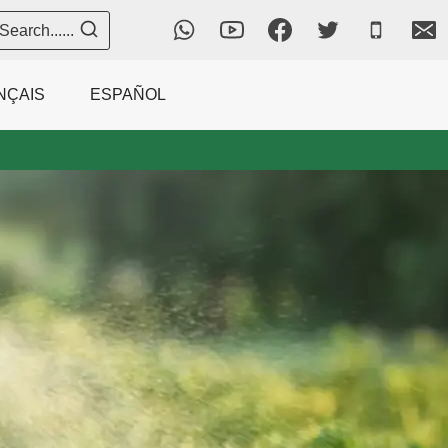
Search......
NÇAIS
ESPAÑOL