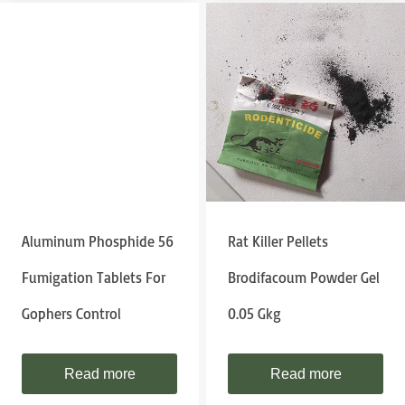
Aluminum Phosphide 56
Rat Killer Pellets
Fumigation Tablets For
Brodifacoum Powder Gel
Gophers Control
0.05 Gkg
Read more
Read more