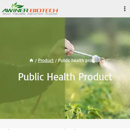
Skip
to
content
/
Product
/
Public health product
Public Health Product