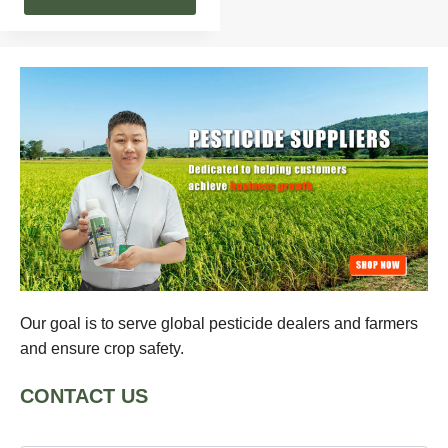
Our goal is to serve global pesticide dealers and farmers
and ensure crop safety.
CONTACT US