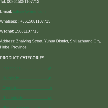
Tel: 008615081107713
E-mail:
sales@awiner.com
Whatsapp : +8615081107713
Wechat: 15081107713
Address: Zhaiying Street, Yuhua District, Shijiazhuang City,
Hebei Province
PRODUCT CATEGORIES
Insecticide…………………🌿
Herbicide…………………..🌿
Fungicide…………………..🌿
Rodenticide………………..🌿
Plant growth regulator……🌿