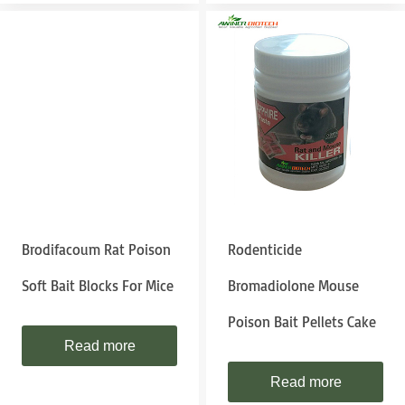
Brodifacoum Rat Poison
Rodenticide
Soft Bait Blocks For Mice
Bromadiolone Mouse
Poison Bait Pellets Cake
Read more
Read more