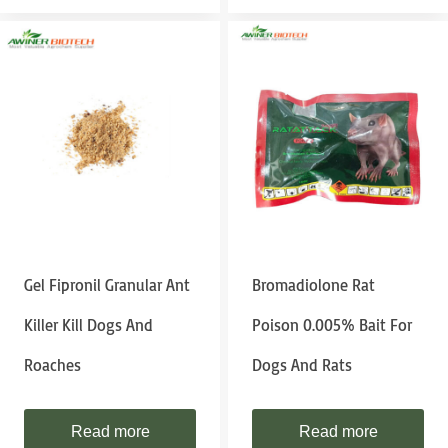
Gel Fipronil Granular Ant
Bromadiolone Rat
Killer Kill Dogs And
Poison 0.005% Bait For
Roaches
Dogs And Rats
Read more
Read more