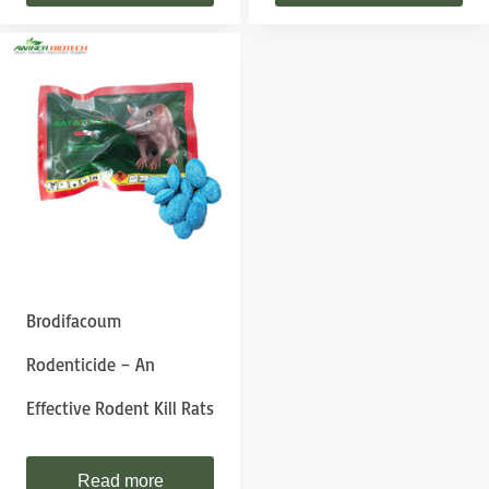
Brodifacoum
Rodenticide – An
Effective Rodent Kill Rats
Read more