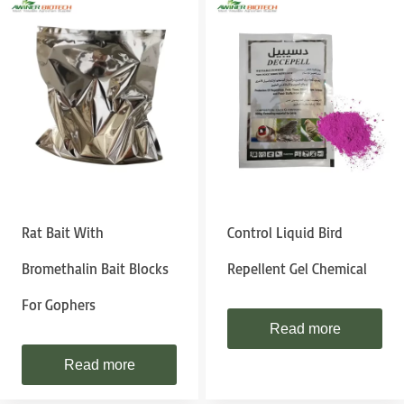
Rat Bait With
Control Liquid Bird
Bromethalin Bait Blocks
Repellent Gel Chemical
For Gophers
Read more
Read more