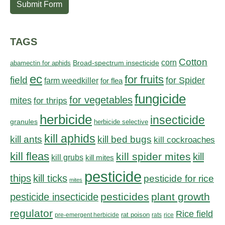
Submit Form
TAGS
Cotton
corn
abamectin for aphids
Broad-spectrum insecticide
ec
for fruits
field
for Spider
farm weedkiller
for flea
fungicide
for vegetables
mites
for thrips
herbicide
insecticide
granules
herbicide selective
kill aphids
kill bed bugs
kill ants
kill cockroaches
kill fleas
kill spider mites
kill
kill grubs
kill mites
pesticide
thips
kill ticks
pesticide for rice
mites
pesticides
plant growth
pesticide insecticide
regulator
Rice field
rat poison
pre-emergent herbicide
rats
rice