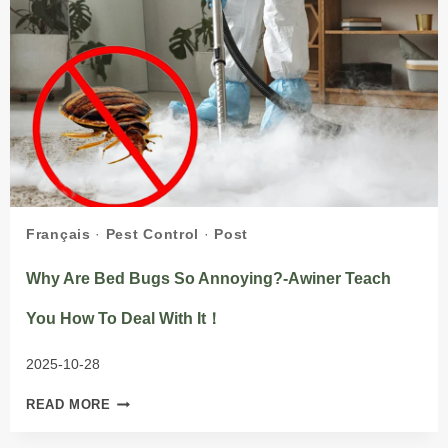
Français
·
Pest Control
·
Post
Why Are Bed Bugs So Annoying?-Awiner Teach
You How To Deal With It！
2025-10-28
WHY
READ MORE
ARE
BED