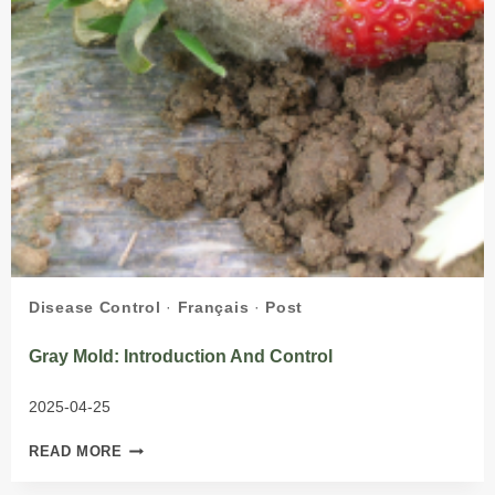
Disease Control
·
Français
·
Post
Gray Mold: Introduction And Control
2025-04-25
GRAY
READ MORE
MOLD:
INTRODUCTION