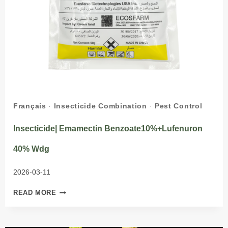
Français
·
Insecticide Combination
·
Pest Control
Insecticide| Emamectin Benzoate10%+Lufenuron
40% Wdg
2026-03-11
INSECTICIDE|
READ MORE
EMAMECTIN
BENZOATE10%+LUFENURON
40%