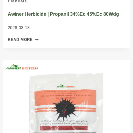
Français
Awiner Herbicide | Propanil 34%Ec 45%Ec 80Wdg
2026-03-18
AWINER
READ MORE
HERBICIDE
|
PROPANIL
34%EC
45%EC
80WDG