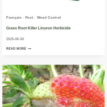
Français
·
Post
·
Weed Control
Grass Root Killer Linuron Herbicide
2025-05-30
GRASS
READ MORE
ROOT
KILLER
LINURON
HERBICIDE