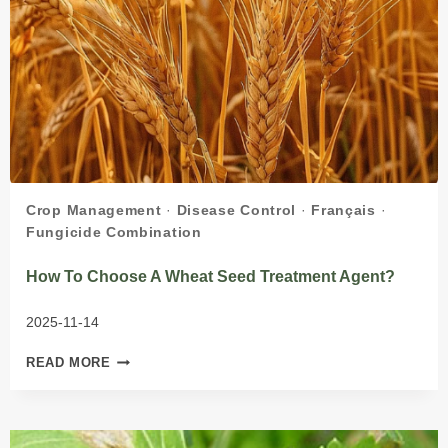
Crop Management
·
Disease Control
·
Français
·
Fungicide Combination
How To Choose A Wheat Seed Treatment Agent?
2025-11-14
HOW
READ MORE
TO
CHOOSE
A
WHEAT