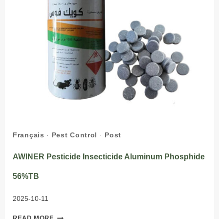
Français
·
Pest Control
·
Post
AWINER Pesticide Insecticide Aluminum Phosphide
56%TB
2025-10-11
AWINER
READ MORE