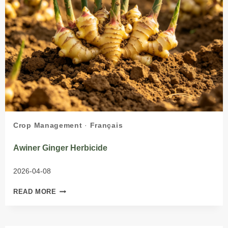
Crop Management
·
Français
Awiner Ginger Herbicide
2026-04-08
AWINER
READ MORE
GINGER
HERBICIDE