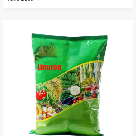
PESTICIDE
INSECTICIDE
ALUMINUM
PHOSPHIDE
56%TB