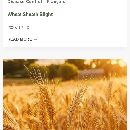
Disease Control
·
Français
Wheat Sheath Blight
2025-12-23
WHEAT
READ MORE
SHEATH
BLIGHT