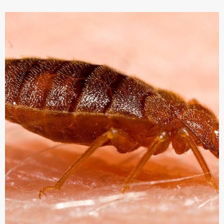
BUGS
SO
ANNOYING?
-
AWINER
TEACH
YOU
HOW
TO
DEAL
WITH
IT！