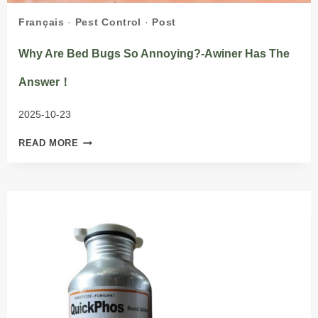
Français
·
Pest Control
·
Post
Why Are Bed Bugs So Annoying?-Awiner Has The
Answer！
2025-10-23
WHY
READ MORE
ARE
BED
BUGS
SO
ANNOYING?
-
AWINER
HAS
THE
ANSWER！