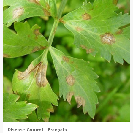
SEED
TREATMENT
AGENT?
Disease Control
·
Français