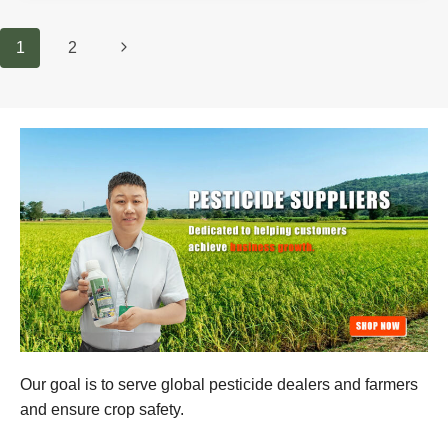
AND
CONTROL
Page
Next
1
2
Navigation
Page
Our goal is to serve global pesticide dealers and farmers
and ensure crop safety.