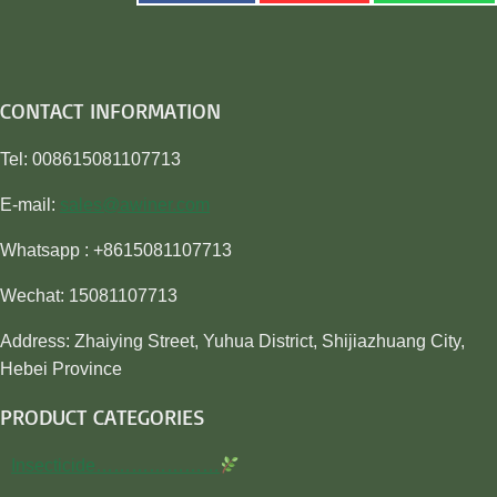
CONTACT INFORMATION
Tel: 008615081107713
E-mail:
sales@awiner.com
Whatsapp : +8615081107713
Wechat: 15081107713
Address: Zhaiying Street, Yuhua District, Shijiazhuang City,
Hebei Province
PRODUCT CATEGORIES
Insecticide…………………