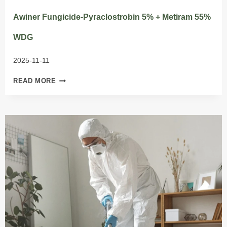
Awiner Fungicide-Pyraclostrobin 5% + Metiram 55%
WDG
2025-11-11
AWINER
READ MORE
FUNGICIDE-
PYRACLOSTROBIN
5%
+
METIRAM
55%
WDG