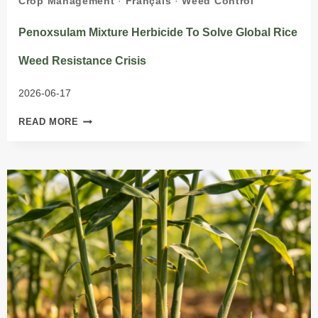
Crop Management
·
Français
·
Weed Control
Penoxsulam Mixture Herbicide To Solve Global Rice
Weed Resistance Crisis
2026-06-17
PENOXSULAM
READ MORE
MIXTURE
HERBICIDE
TO
SOLVE
GLOBAL
RICE
WEED
RESISTANCE
CRISIS