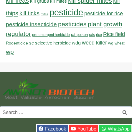
kill fleas
kill spider mites
kill
kill grubs
kill mites
pesticide
thips
kill ticks
pesticide for rice
mites
pesticides
plant growth
pesticide insecticide
regulator
Rice field
rat poison
pre-emergent herbicide
rats
rice
weed killer
sc
selective herbicide
wdg
Rodenticide
wg
wheat
wp
Search
for:
Facebook
YouTube
WhatsApp