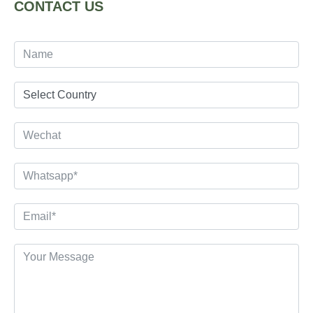
CONTACT US