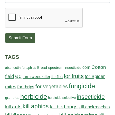
Submit Form
TAGS
Cotton
corn
abamectin for aphids
Broad-spectrum insecticide
ec
for fruits
field
for Spider
farm weedkiller
for flea
fungicide
for vegetables
mites
for thrips
herbicide
insecticide
granules
herbicide selective
kill aphids
kill bed bugs
kill ants
kill cockroaches