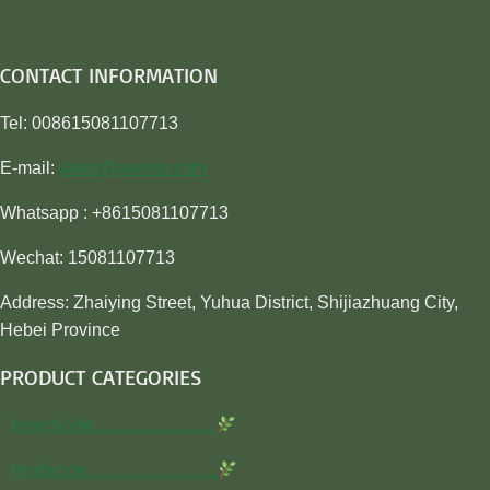
CONTACT INFORMATION
Tel: 008615081107713
E-mail:
sales@awiner.com
Whatsapp : +8615081107713
Wechat: 15081107713
Address: Zhaiying Street, Yuhua District, Shijiazhuang City,
Hebei Province
PRODUCT CATEGORIES
Insecticide…………………
Herbicide…………………..