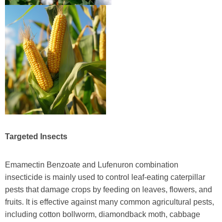
Targeted Insects
Emamectin Benzoate and Lufenuron combination
insecticide is mainly used to control leaf-eating caterpillar
pests that damage crops by feeding on leaves, flowers, and
fruits. It is effective against many common agricultural pests,
including cotton bollworm, diamondback moth, cabbage