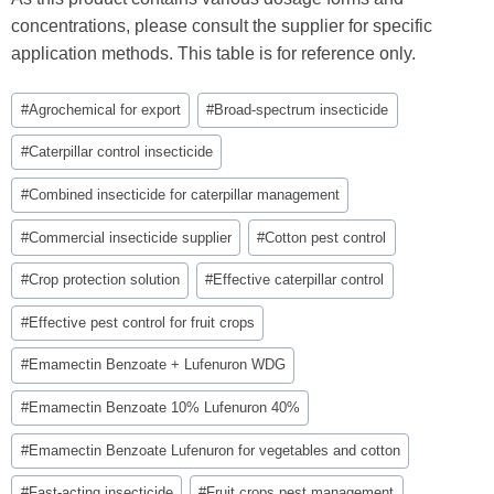
concentrations, please consult the supplier for specific
application methods. This table is for reference only.
Post
#
Agrochemical for export
#
Broad-spectrum insecticide
Tags:
#
Caterpillar control insecticide
#
Combined insecticide for caterpillar management
#
Commercial insecticide supplier
#
Cotton pest control
#
Crop protection solution
#
Effective caterpillar control
#
Effective pest control for fruit crops
#
Emamectin Benzoate + Lufenuron WDG
#
Emamectin Benzoate 10% Lufenuron 40%
#
Emamectin Benzoate Lufenuron for vegetables and cotton
#
Fast-acting insecticide
#
Fruit crops pest management