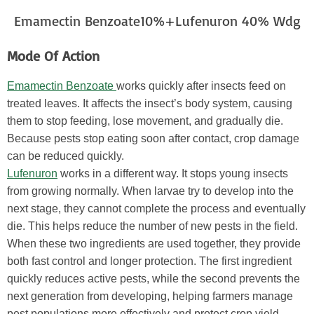
Emamectin Benzoate10%+Lufenuron 40% Wdg
Mode Of Action
Emamectin Benzoate
works quickly after insects feed on
treated leaves. It affects the insect’s body system, causing
them to stop feeding, lose movement, and gradually die.
Because pests stop eating soon after contact, crop damage
can be reduced quickly.
Lufenuron
works in a different way. It stops young insects
from growing normally. When larvae try to develop into the
next stage, they cannot complete the process and eventually
die. This helps reduce the number of new pests in the field.
When these two ingredients are used together, they provide
both fast control and longer protection. The first ingredient
quickly reduces active pests, while the second prevents the
next generation from developing, helping farmers manage
pest populations more effectively and protect crop yield.