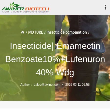
Skip
to
content
/
MIXTURE
/
Insecticide combination
/
Insecticide| Emamectin
Benzoate10%+Lufenuron
40% Wdg
Author：
sales@awiner.com
2026-03-11 05:58