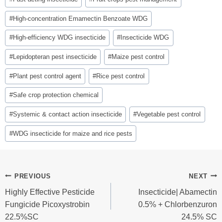
#
High-concentration Emamectin Benzoate WDG
#
High-efficiency WDG insecticide
#
Insecticide WDG
#
Lepidopteran pest insecticide
#
Maize pest control
#
Plant pest control agent
#
Rice pest control
#
Safe crop protection chemical
#
Systemic & contact action insecticide
#
Vegetable pest control
#
WDG insecticide for maize and rice pests
Post
PREVIOUS
NEXT
Highly Effective Pesticide
Insecticide| Abamectin
Navigation
Fungicide Picoxystrobin
0.5% + Chlorbenzuron
22.5%SC
24.5% SC