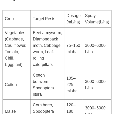
Dosage
Spray
Crop
Target Pests
(mL/ha)
Volume(L/ha)
Vegetables
Beet armyworm,
(Cabbage,
Diamondback
Cauliflower,
moth, Cabbage
75–150
3000–6000
Tomato,
worm, Leaf-
mL/ha
L/ha
Chili,
rolling
Eggplant)
caterpillars
Cotton
105–
bollworm,
3000–6000
Cotton
225
Spodoptera
L/ha
mL/ha
litura
Corn borer,
120–
3000–6000
Maize
Spodoptera
180