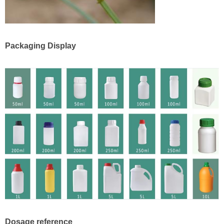
Packaging Display
Dosage reference