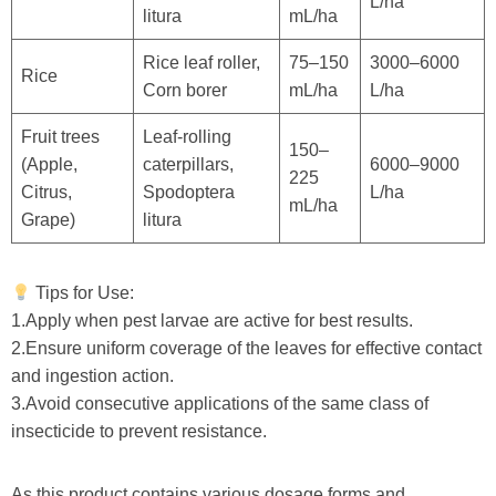
L/ha
litura
mL/ha
Rice leaf roller,
75–150
3000–6000
Rice
Corn borer
mL/ha
L/ha
Fruit trees
Leaf-rolling
150–
(Apple,
caterpillars,
6000–9000
225
Citrus,
Spodoptera
L/ha
mL/ha
Grape)
litura
Tips for Use:
1.Apply when pest larvae are active for best results.
2.Ensure uniform coverage of the leaves for effective contact
and ingestion action.
3.Avoid consecutive applications of the same class of
insecticide to prevent resistance.
As this product contains various dosage forms and