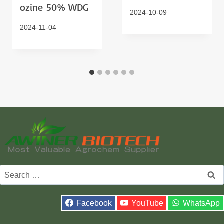
Ozine 50% WDG
2024-10-09
2024-11-04
Search
for:
Facebook
YouTube
WhatsApp