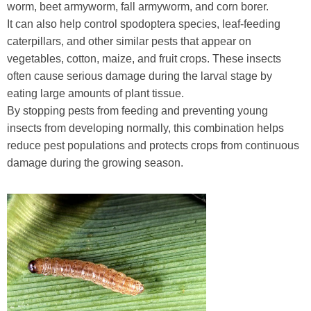
worm, beet armyworm, fall armyworm, and corn borer.
It can also help control spodoptera species, leaf-feeding
caterpillars, and other similar pests that appear on
vegetables, cotton, maize, and fruit crops. These insects
often cause serious damage during the larval stage by
eating large amounts of plant tissue.
By stopping pests from feeding and preventing young
insects from developing normally, this combination helps
reduce pest populations and protects crops from continuous
damage during the growing season.