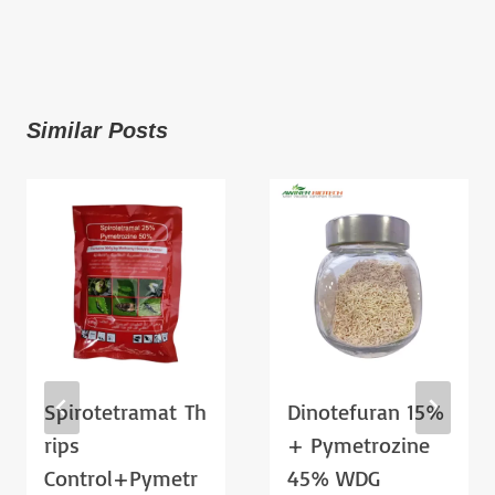
Similar Posts
Spirotetramat Th
Dinotefuran 15%
Rips
+ Pymetrozine
Control+pymetr
45% WDG