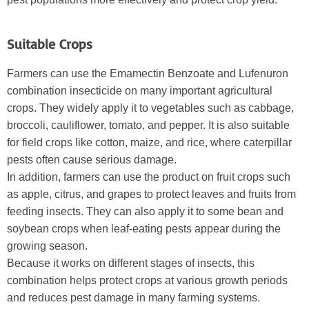
Suitable Crops
Farmers can use the Emamectin Benzoate and Lufenuron
combination insecticide on many important agricultural
crops. They widely apply it to vegetables such as cabbage,
broccoli, cauliflower, tomato, and pepper. It is also suitable
for field crops like cotton, maize, and rice, where caterpillar
pests often cause serious damage.
In addition, farmers can use the product on fruit crops such
as apple, citrus, and grapes to protect leaves and fruits from
feeding insects. They can also apply it to some bean and
soybean crops when leaf-eating pests appear during the
growing season.
Because it works on different stages of insects, this
combination helps protect crops at various growth periods
and reduces pest damage in many farming systems.