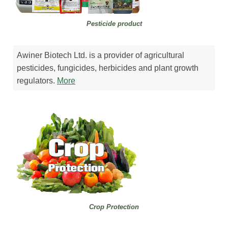
Pesticide product
Awiner Biotech Ltd. is a provider of agricultural
pesticides, fungicides, herbicides and plant growth
regulators.
More
Crop Protection