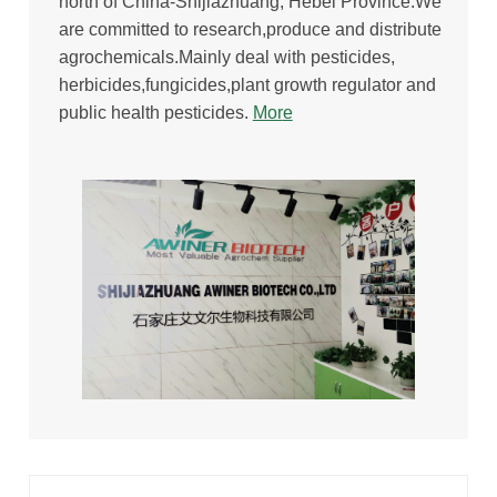
north of China-Shijiazhuang, Hebei Province.We
are committed to research,produce and distribute
agrochemicals.Mainly deal with pesticides,
herbicides,fungicides,plant growth regulator and
public health pesticides.
Mor
e