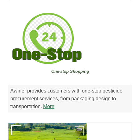
One-stop Shopping
Awiner provides customers with one-stop pesticide
procurement services, from packaging design to
transportation.
M
ore