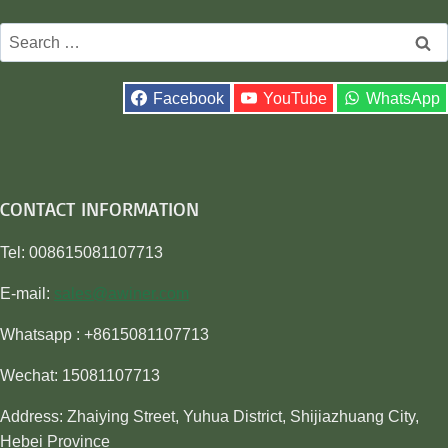
Search
for:
Facebook
YouTube
WhatsApp
CONTACT INFORMATION
Tel: 008615081107713
E-mail:
sales@awiner.com
Whatsapp : +8615081107713
Wechat: 15081107713
Address: Zhaiying Street, Yuhua District, Shijiazhuang City,
Hebei Province