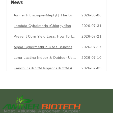
News
Awiner Fluroxypyr-Meptyl | The Broadleaf Weed Terminator For Wheat Fields
2026-08-06
Lambda Cyhalothrin+Chlorpyrifos+Acetamiprid EC|The Ultimate Pest Killer One Formula Takes Down Aphids & Tough Pests
2026-07-31
Prevent Corn Yield Loss: How To Identify Major Corn Pests & Crop Damage Symptoms
2026-07-21
Alpha Cypermethrin Uses Benefits And Application Guide For Effective Pest Control
2026-07-17
Long-Lasting Indoor & Outdoor Use Bromadiolone 0.005% Wax Block
2026-07-10
Fenobucarb 5%+Isoprocarb 3%+Alpha Cypermethrin 0.5% GR
2026-07-03