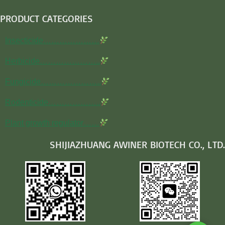
PRODUCT CATEGORIES
Insecticide…………………
Herbicide…………………..
Fungicide…………………..
Rodenticide………………..
Plant growth regulator……
SHIJIAZHUANG AWINER BIOTECH CO., LTD.