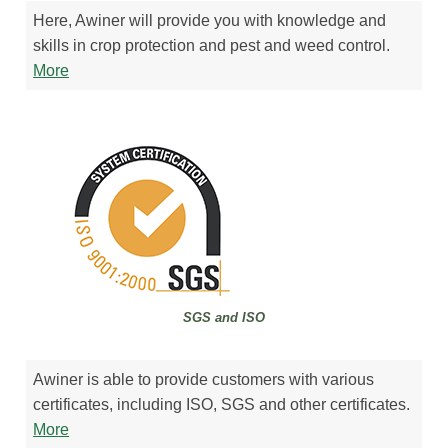
Here, Awiner will provide you with knowledge and
skills in crop protection and pest and weed control.
More
SGS and ISO
Awiner is able to provide customers with various
certificates, including ISO, SGS and other certificates.
More