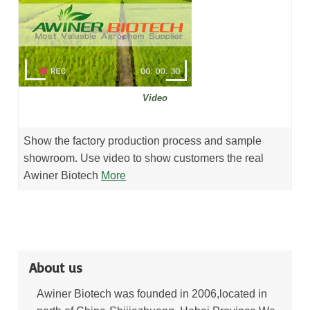
Video
Show the factory production process and sample
showroom. Use video to show customers the real
Awiner Biotech
More
About us
Awiner Biotech was founded in 2006,located in