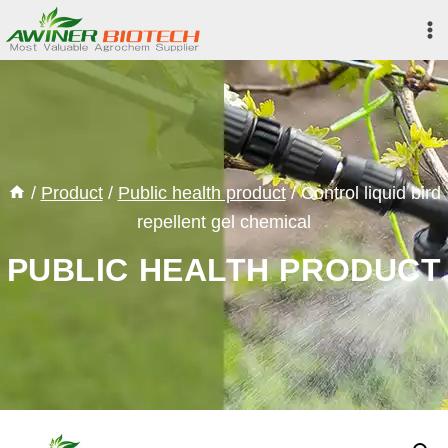
Skip
to
content
/
Product
/
Public health product
/
Control liquid bird
repellent gel chemical
PUBLIC HEALTH PRODUCT