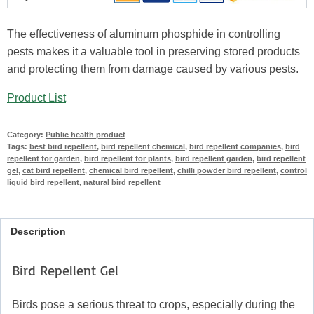
The effectiveness of aluminum phosphide in controlling
pests makes it a valuable tool in preserving stored products
and protecting them from damage caused by various pests.
Product List
Category:
Public health product
Tags:
best bird repellent
,
bird repellent chemical
,
bird repellent companies
,
bird
repellent for garden
,
bird repellent for plants
,
bird repellent garden
,
bird repellent
gel
,
cat bird repellent
,
chemical bird repellent
,
chilli powder bird repellent
,
control
liquid bird repellent
,
natural bird repellent
Description
Bird Repellent Gel
Birds pose a serious threat to crops, especially during the