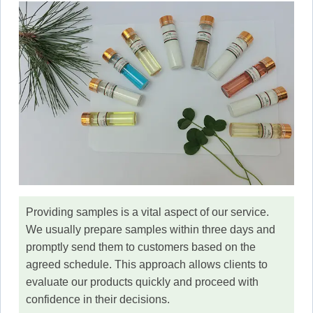
Providing samples is a vital aspect of our service.
We usually prepare samples within three days and
promptly send them to customers based on the
agreed schedule. This approach allows clients to
evaluate our products quickly and proceed with
confidence in their decisions.