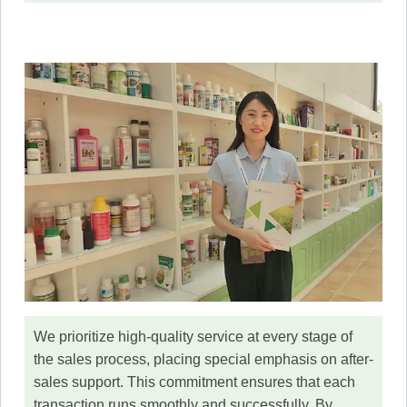
We prioritize high-quality service at every stage of
the sales process, placing special emphasis on after-
sales support. This commitment ensures that each
transaction runs smoothly and successfully. By