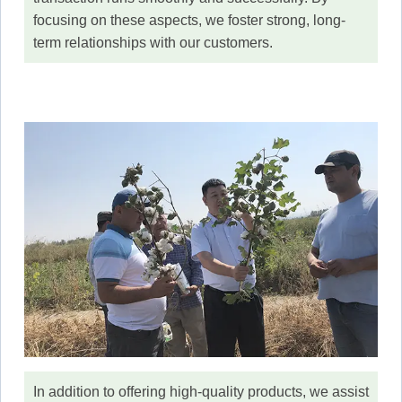
focusing on these aspects, we foster strong, long-
term relationships with our customers.
In addition to offering high-quality products, we assist