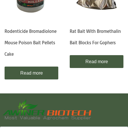
Rodenticide Bromadiolone
Rat Bait With Bromethalin
Mouse Poison Bait Pellets
Bait Blocks For Gophers
Cake
Read more
Read more