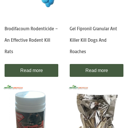
Brodifacoum Rodenticide –
Gel Fipronil Granular Ant
An Effective Rodent Kill
Killer Kill Dogs And
Rats
Roaches
Read more
Read more