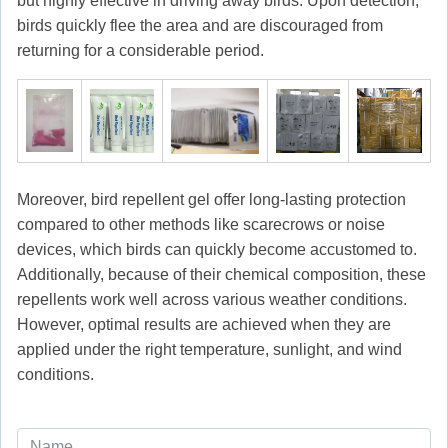
but highly effective in driving away birds. Upon detection,
birds quickly flee the area and are discouraged from
returning for a considerable period.
Moreover, bird repellent gel offer long-lasting protection
compared to other methods like scarecrows or noise
devices, which birds can quickly become accustomed to.
Additionally, because of their chemical composition, these
repellents work well across various weather conditions.
However, optimal results are achieved when they are
applied under the right temperature, sunlight, and wind
conditions.