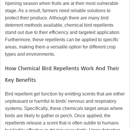
ripening season when fruits are at their most vulnerable
stage. As a result, farmers need reliable solutions to
protect their produce. Although there are many bird
deterrent methods available, chemical bird repellents
stand out due to their efficiency and targeted application.
Furthermore, these repellents can be applied to specific
areas, making them a versatile option for different crop
types and environments.
How Chemical Bird Repellents Work And Their
Key Benefits
Bird repellent gel function by emitting scents that are either
unpleasant or harmful to birds’ nervous and respiratory
systems. Specifically, these chemicals target areas where
birds are likely to gather or perch. Once applied, the
repellents release a scent that is often subtle to humans