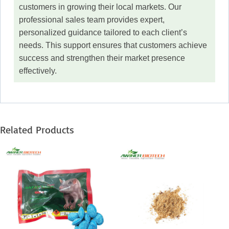
customers in growing their local markets. Our
professional sales team provides expert,
personalized guidance tailored to each client’s
needs. This support ensures that customers achieve
success and strengthen their market presence
effectively.
Related Products