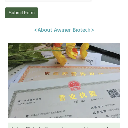
Submit Form
<About Awiner Biotech>