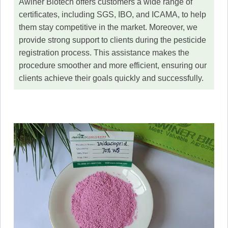
Awiner Biotech offers customers a wide range of
certificates, including SGS, IBO, and ICAMA, to help
them stay competitive in the market. Moreover, we
provide strong support to clients during the pesticide
registration process. This assistance makes the
procedure smoother and more efficient, ensuring our
clients achieve their goals quickly and successfully.