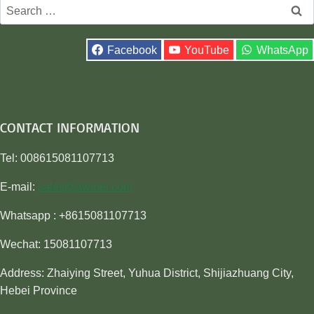
Search
for:
Facebook
YouTube
WhatsApp
CONTACT INFORMATION
Tel: 008615081107713
E-mail:
sales@awiner.com
Whatsapp : +8615081107713
Wechat: 15081107713
Address: Zhaiying Street, Yuhua District, Shijiazhuang City,
Hebei Province