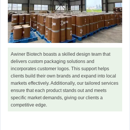
Awiner Biotech boasts a skilled design team that
delivers custom packaging solutions and
incorporates customer logos. This support helps
clients build their own brands and expand into local
markets effectively. Additionally, our tailored services
ensure that each product stands out and meets
specific market demands, giving our clients a
competitive edge.