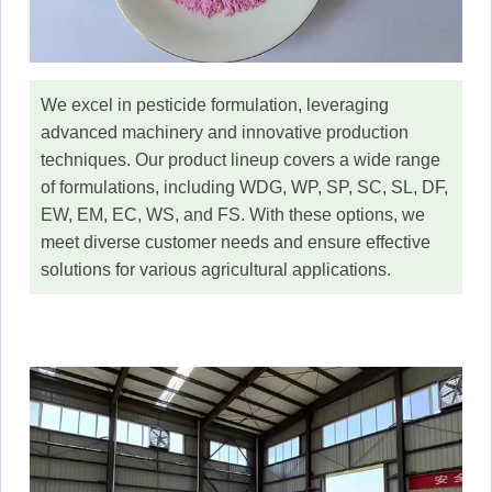
We excel in pesticide formulation, leveraging
advanced machinery and innovative production
techniques. Our product lineup covers a wide range
of formulations, including WDG, WP, SP, SC, SL, DF,
EW, EM, EC, WS, and FS. With these options, we
meet diverse customer needs and ensure effective
solutions for various agricultural applications.