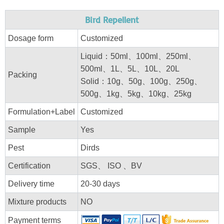
Bird Repellent
Dosage form
Customized
Liquid：50ml、100ml、250ml、
500ml、1L、5L、10L、20L
Packing
Solid：10g、50g、100g、250g、
500g、1kg、5kg、10kg、25kg
Formulation+Label
Customized
Sample
Yes
Pest
Dirds
Certification
SGS、 ISO 、BV
Delivery time
20-30 days
Mixture products
NO
Payment terms