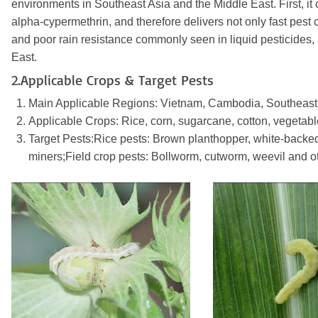
environments in Southeast Asia and the Middle East. First,
alpha-cypermethrin, and therefore delivers not only fast pest c
and poor rain resistance commonly seen in liquid pesticides, a
East.
2.Applicable Crops & Target Pests
Main Applicable Regions: Vietnam, Cambodia, Southeast As
Applicable Crops: Rice, corn, sugarcane, cotton, vegetabl
Target Pests:Rice pests: Brown planthopper, white-backed pla
miners;Field crop pests: Bollworm, cutworm, weevil and 