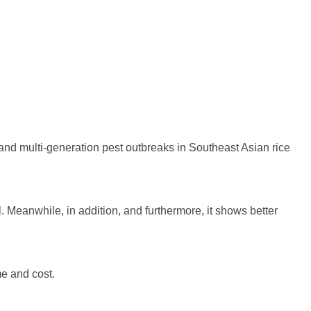
and multi-generation pest outbreaks in Southeast Asian rice
ll. Meanwhile, in addition, and furthermore, it shows better
me and cost.