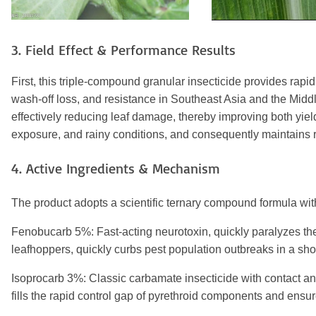
3. Field Effect & Performance Results
First, this triple-compound granular insecticide provides rap
wash-off loss, and resistance in Southeast Asia and the Middle
effectively reducing leaf damage, thereby improving both yie
exposure, and rainy conditions, and consequently maintains rel
4. Active Ingredients & Mechanism
The product adopts a scientific ternary compound formula with 
Fenobucarb 5%: Fast-acting neurotoxin, quickly paralyzes the
leafhoppers, quickly curbs pest population outbreaks in a shor
Isoprocarb 3%: Classic carbamate insecticide with contact and
fills the rapid control gap of pyrethroid components and ensur