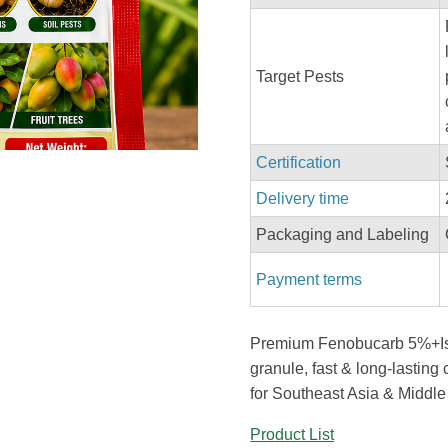
Target Pests
Certification
Delivery time
Packaging and Labeling
Payment terms
Premium Fenobucarb 5%+Is
granule, fast & long-lasting c
for Southeast Asia & Middle
Product List