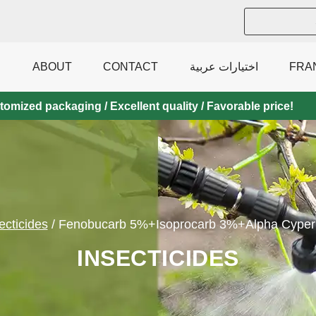
ABOUT
CONTACT
اختيارات عربية
FRA
mized packaging / Excellent quality / Favorable price!
ecticides
/
Fenobucarb 5%+Isoprocarb 3%+Alpha Cyper
INSECTICIDES