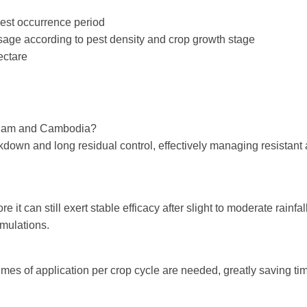
pest occurrence period
osage according to pest density and crop growth stage
ectare
ietnam and Cambodia?
down and long residual control, effectively managing resistant 
 it can still exert stable efficacy after slight to moderate rainfa
rmulations.
mes of application per crop cycle are needed, greatly saving ti