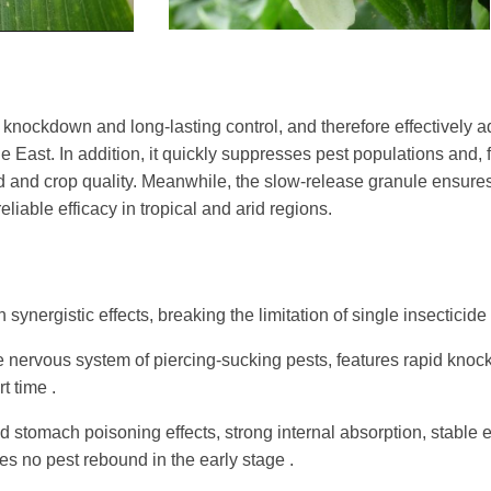
id knockdown and long-lasting control, and therefore effectively
 East. In addition, it quickly suppresses pest populations and, 
ld and crop quality. Meanwhile, the slow-release granule ensur
iable efficacy in tropical and arid regions.
synergistic effects, breaking the limitation of single insecticide
 nervous system of piercing-sucking pests, features rapid knock
t time .
 stomach poisoning effects, strong internal absorption, stable e
es no pest rebound in the early stage .