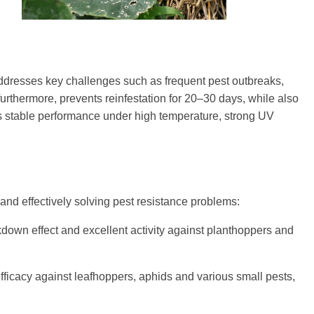
 addresses key challenges such as frequent pest outbreaks,
furthermore, prevents reinfestation for 20–30 days, while also
es stable performance under high temperature, strong UV
 and effectively solving pest resistance problems:
down effect and excellent activity against planthoppers and
fficacy against leafhoppers, aphids and various small pests,