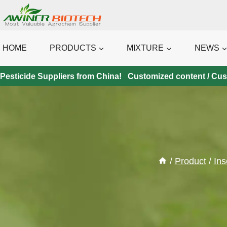
Skip
to
content
HOME
PRODUCTS
MIXTURE
NEWS
Pesticide Suppliers from China! Customized content / Custo
/
Product
/
Ins