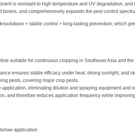
ent is resistant to high temperature and UV degradation, and th
and borers, and comprehensively expands the pest control spectr
knockdown + stable control + long-lasting prevention, which gre
refore suitable for continuous cropping in Southeast Asia and the
nce ensures stable efficacy under heat, strong sunlight, and rai
ing pests, covering major crop pests.
 application, eliminating dilution and spraying equipment and re
n, and therefore reduces application frequency while improving 
furrow application