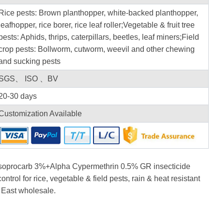
Rice pests: Brown planthopper, white-backed planthopper,
leafhopper, rice borer, rice leaf roller;Vegetable & fruit tree
pests: Aphids, thrips, caterpillars, beetles, leaf miners;Field
crop pests: Bollworm, cutworm, weevil and other chewing
and sucking pests
SGS、 ISO 、BV
20-30 days
Customization Available
oprocarb 3%+Alpha Cypermethrin 0.5% GR insecticide
ontrol for rice, vegetable & field pests, rain & heat resistant
 East wholesale.