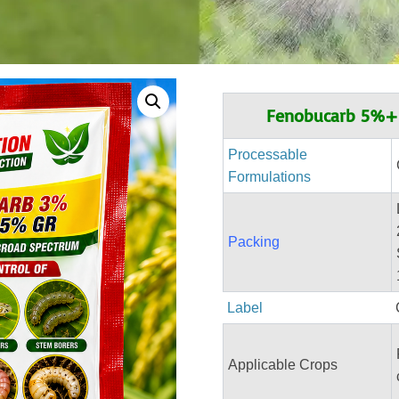
Fenobucarb 5%+I
Processable
Formulations
Packing
Label
Applicable Crops