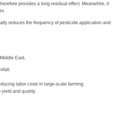
erefore provides a long residual effect. Meanwhile, it
um.
atly reduces the frequency of pesticide application and
 Middle East.
nfall.
ducing labor costs in large-scale farming.
yield and quality.