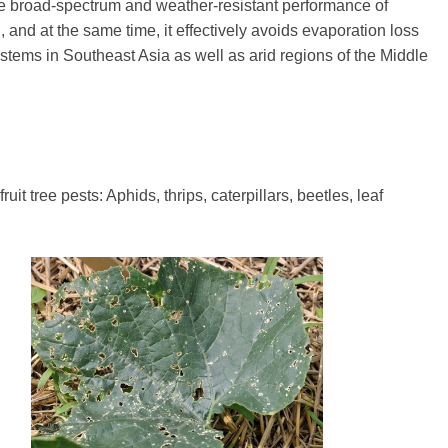
e broad-spectrum and weather-resistant performance of
, and at the same time, it effectively avoids evaporation loss
ystems in Southeast Asia as well as arid regions of the Middle
t tree pests: Aphids, thrips, caterpillars, beetles, leaf