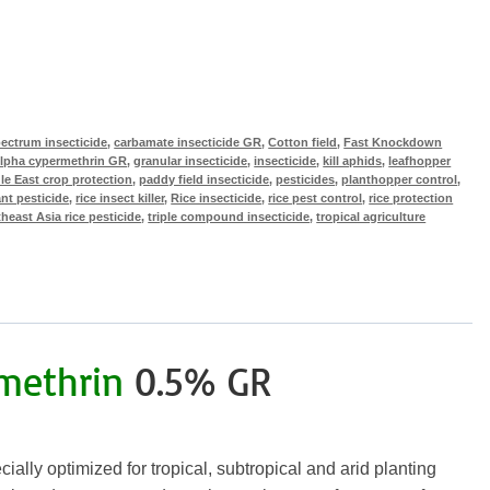
ectrum insecticide
,
carbamate insecticide GR
,
Cotton field
,
Fast Knockdown
lpha cypermethrin GR
,
granular insecticide
,
insecticide
,
kill aphids
,
leafhopper
le East crop protection
,
paddy field insecticide
,
pesticides
,
planthopper control
,
ant pesticide
,
rice insect killer
,
Rice insecticide
,
rice pest control
,
rice protection
heast Asia rice pesticide
,
triple compound insecticide
,
tropical agriculture
methrin
0.5% GR
ally optimized for tropical, subtropical and arid planting