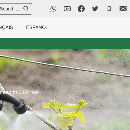
Search......
NÇAIS
ESPAÑOL
methrin 0.5% GR