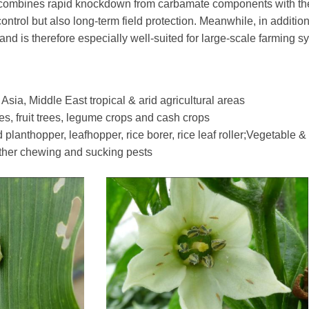
 it combines rapid knockdown from carbamate components with th
ontrol but also long-term field protection. Meanwhile, in addition
nd is therefore especially well-suited for large-scale farming s
ia, Middle East tropical & arid agricultural areas
es, fruit trees, legume crops and cash crops
nthopper, leafhopper, rice borer, rice leaf roller;Vegetable & frui
other chewing and sucking pests