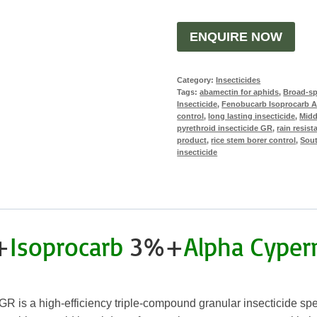
ENQUIRE NOW
Category:
Insecticides
Tags:
abamectin for aphids
,
Broad-sp
Insecticide
,
Fenobucarb Isoprocarb A
control
,
long lasting insecticide
,
Midd
pyrethroid insecticide GR
,
rain resist
product
,
rice stem borer control
,
Sout
insecticide
+
Isoprocarb
3%+
Alpha Cyper
R is a high-efficiency triple-compound granular insecticide speci