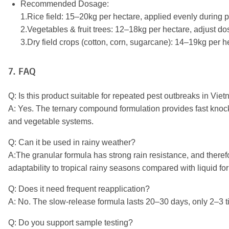
Recommended Dosage:
1.Rice field: 15–20kg per hectare, applied evenly during 
2.Vegetables & fruit trees: 12–18kg per hectare, adjust d
3.Dry field crops (cotton, corn, sugarcane): 14–19kg per h
7. FAQ
Q: Is this product suitable for repeated pest outbreaks in V
A: Yes. The ternary compound formulation provides fast knock
and vegetable systems.
Q: Can it be used in rainy weather?
A:
The granular formula has strong rain resistance, and therefore
adaptability to tropical rainy seasons compared with liquid fo
Q: Does it need frequent reapplication?
A: No. The slow-release formula lasts 20–30 days, only 2–3 ti
Q: Do you support sample testing?