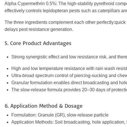
Alpha Cypermethrin 0.5%: The high-stability pyrethroid compon
effectively controls lepidopteran pests such as caterpillars 
The three ingredients complement each other perfectly:quick 
delays pest resistance generation.
5. Core Product Advantages
Strong synergistic effect and low resistance risk, and the
High and low temperature resistance with rain wash resista
Ultra-broad spectrum control of piercing-sucking and chew
Granular formulation enables direct broadcasting and hole
The slow-release formula provides 20–30 days of protectio
6. Application Method & Dosage
Formulation: Granule (GR), slow-release particle
Application Methods: Soil broadcasting, hole application, 