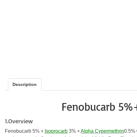
Description
Fenobucarb 5%
1.Overview
Fenobucarb 5% +
Isoprocarb
3% +
Alpha Cypermethrin
0.5% G