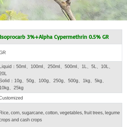
soprocarb 3%+Alpha Cypermethrin 0.5% GR
GR
Liquid：50ml、100ml、250ml、500ml、1L、5L、10L、
20L
Solid：10g、50g、100g、250g、500g、1kg、5kg、
10kg、25kg
Customized
Rice, corn, sugarcane, cotton, vegetables, fruit trees, legume
crops and cash crops