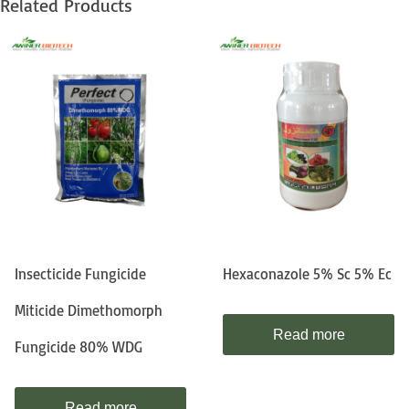
Related Products
Insecticide Fungicide
Hexaconazole 5% Sc 5% Ec
Miticide Dimethomorph
Read more
Fungicide 80% WDG
Read more