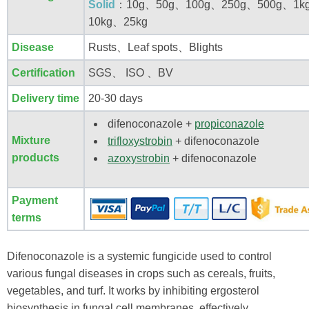
Solid
：10g、50g、100g、250g、500g、1k
10kg、25kg
Disease
Rusts、Leaf spots、Blights
Certification
SGS、 ISO 、BV
Delivery time
20-30 days
difenoconazole +
propiconazole
Mixture
trifloxystrobin
+ difenoconazole
products
azoxystrobin
+ difenoconazole
Payment
terms
Difenoconazole is a systemic fungicide used to control
various fungal diseases in crops such as cereals, fruits,
vegetables, and turf. It works by inhibiting ergosterol
biosynthesis in fungal cell membranes, effectively