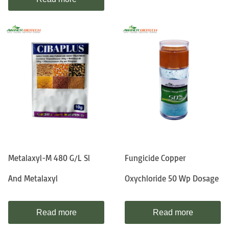
Metalaxyl-M 480 G/l Sl
Fungicide Copper
And Metalaxyl
Oxychloride 50 Wp Dosage
Read more
Read more