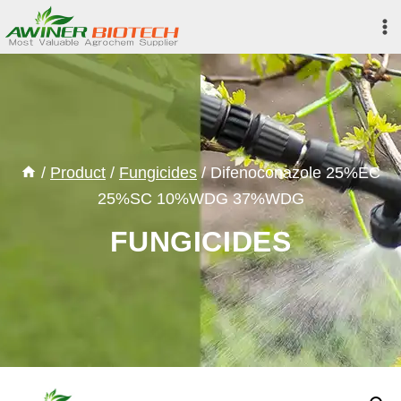
Skip
to
content
/
Product
/
Fungicides
/
Difenoconazole 25%EC
25%SC 10%WDG 37%WDG
FUNGICIDES