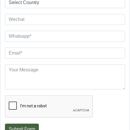
Submit Form