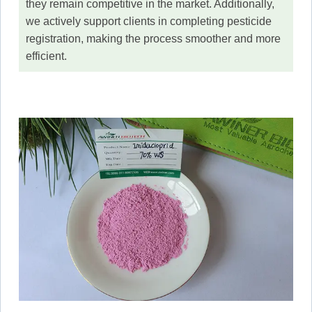
they remain competitive in the market. Additionally,
we actively support clients in completing pesticide
registration, making the process smoother and more
efficient.