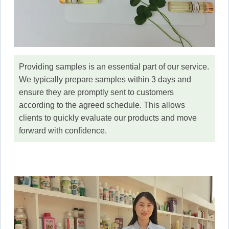
Providing samples is an essential part of our service.
We typically prepare samples within 3 days and
ensure they are promptly sent to customers
according to the agreed schedule. This allows
clients to quickly evaluate our products and move
forward with confidence.