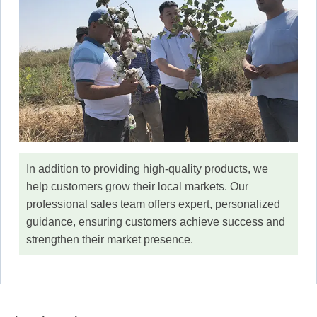
In addition to providing high-quality products, we
help customers grow their local markets. Our
professional sales team offers expert, personalized
guidance, ensuring customers achieve success and
strengthen their market presence.