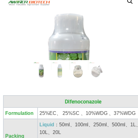
Difenoconazole
Formulation
25%EC、 25%SC 、10%WDG 、37%WDG
Liquid
：50ml、100ml、250ml、500ml、1
10L、20L
Packing