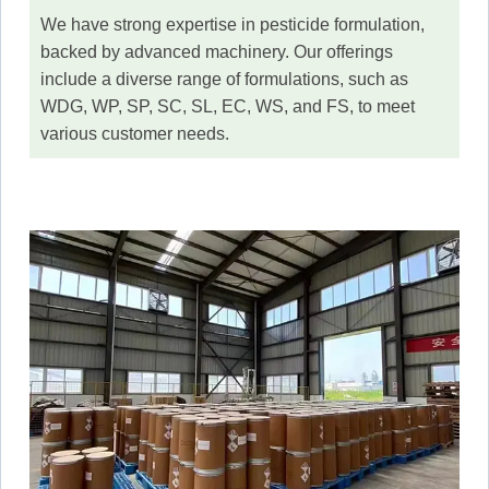
We have strong expertise in pesticide formulation,
backed by advanced machinery. Our offerings
include a diverse range of formulations, such as
WDG, WP, SP, SC, SL, EC, WS, and FS, to meet
various customer needs.