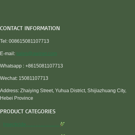
CONTACT INFORMATION
Tel: 008615081107713
E-mail:
sales@awiner.com
Whatsapp : +8615081107713
Wechat: 15081107713
Address: Zhaiying Street, Yuhua District, Shijiazhuang City,
Hebei Province
PRODUCT CATEGORIES
Insecticide…………………