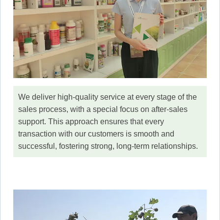
We deliver high-quality service at every stage of the
sales process, with a special focus on after-sales
support. This approach ensures that every
transaction with our customers is smooth and
successful, fostering strong, long-term relationships.