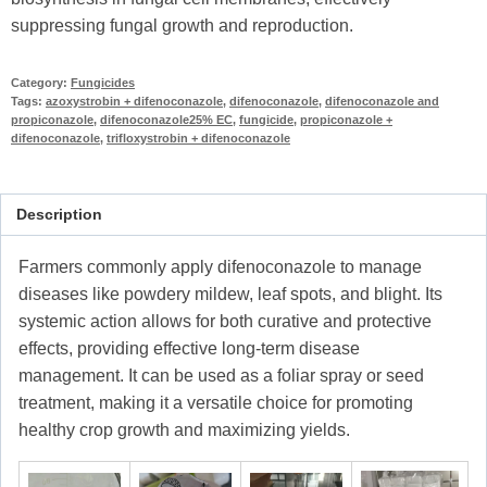
suppressing fungal growth and reproduction.
Category:
Fungicides
Tags:
azoxystrobin + difenoconazole
,
difenoconazole
,
difenoconazole and
propiconazole
,
difenoconazole25% EC
,
fungicide
,
propiconazole +
difenoconazole
,
trifloxystrobin + difenoconazole
Description
Farmers commonly apply difenoconazole to manage
diseases like powdery mildew, leaf spots, and blight. Its
systemic action allows for both curative and protective
effects, providing effective long-term disease
management. It can be used as a foliar spray or seed
treatment, making it a versatile choice for promoting
healthy crop growth and maximizing yields.