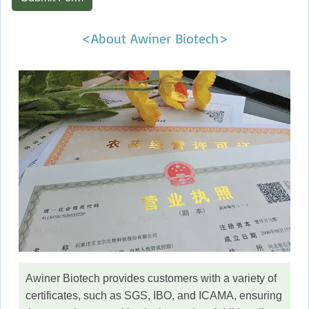
<About Awiner Biotech>
Awiner Biotech provides customers with a variety of
certificates, such as SGS, IBO, and ICAMA, ensuring