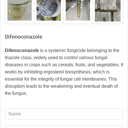
Difenoconazole
Difenoconazole
is a systemic fungicide belonging to the
triazole class, widely used to control various fungal
diseases in crops such as cereals, fruits, and vegetables. It
works by inhibiting ergosterol biosynthesis, which is
essential for the integrity of fungal cell membranes. This
disruption leads to the weakening and eventual death of
the fungus.