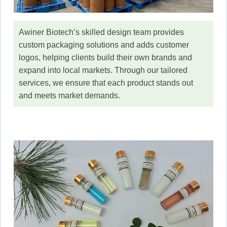
Awiner Biotech’s skilled design team provides
custom packaging solutions and adds customer
logos, helping clients build their own brands and
expand into local markets. Through our tailored
services, we ensure that each product stands out
and meets market demands.