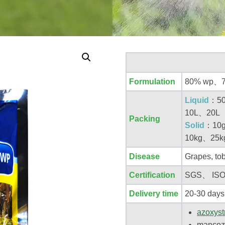
Formulation
80% wp、7
Liquid
：50
10L、20L
Packing
Solid
：10
10kg、25k
Disease
Grapes, tob
Certification
SGS、 IS
Delivery time
20-30 days
azoxyst
mancoz