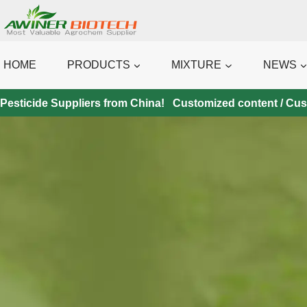
Skip
to
content
HOME
PRODUCTS
MIXTURE
NEWS
Pesticide Suppliers from China! Customized content / Custo