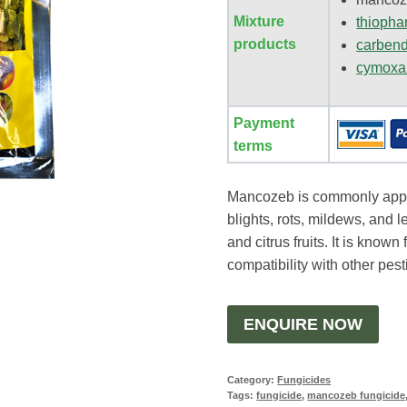
Mixture
thiopha
products
carben
cymoxa
Payment
terms
Mancozeb is commonly appli
blights, rots, mildews, and l
and citrus fruits. It is known
compatibility with other pest
ENQUIRE NOW
Category:
Fungicides
Tags:
fungicide
,
mancozeb fungicide