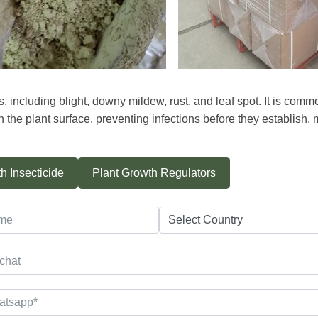
, including blight, downy mildew, rust, and leaf spot. It is com
n the plant surface, preventing infections before they establish, 
h Insecticide
Plant Growth Regulators