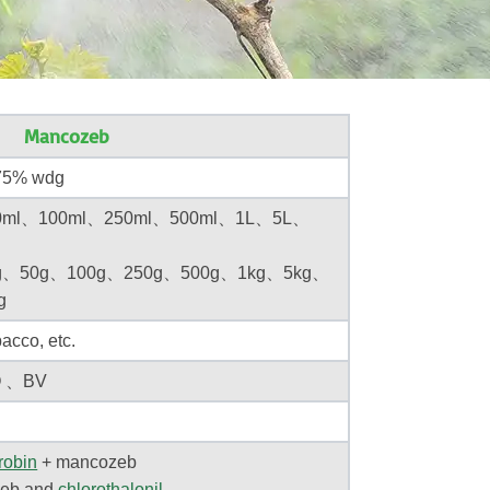
Mancozeb
5% wdg
ml、100ml、250ml、500ml、1L、5L、
g、50g、100g、250g、500g、1kg、5kg、
g
acco, etc.
O 、BV
robin
+
mancozeb
eb
and
chlorothalonil