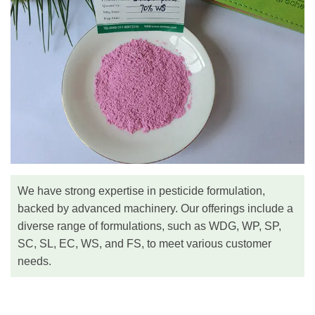
We have strong expertise in pesticide formulation,
backed by advanced machinery. Our offerings include a
diverse range of formulations, such as WDG, WP, SP,
SC, SL, EC, WS, and FS, to meet various customer
needs.