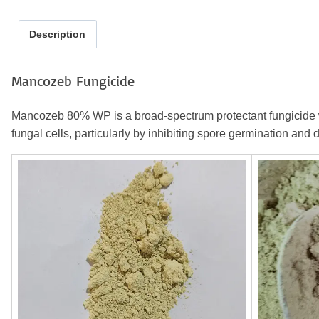
Description
Mancozeb Fungicide
Mancozeb 80% WP is a broad-spectrum protectant fungicide wide
fungal cells, particularly by inhibiting spore germination and 