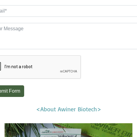
mit Form
<About Awiner Biotech>