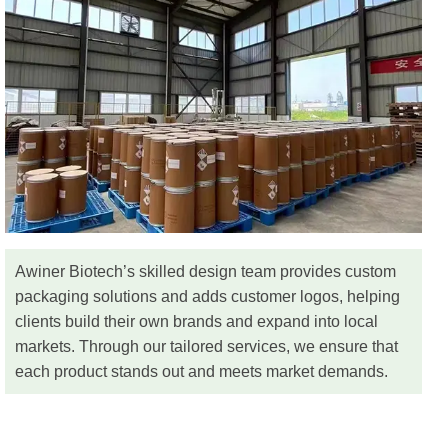
Awiner Biotech’s skilled design team provides custom
packaging solutions and adds customer logos, helping
clients build their own brands and expand into local
markets. Through our tailored services, we ensure that
each product stands out and meets market demands.