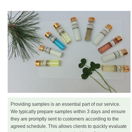
Providing samples is an essential part of our service.
We typically prepare samples within 3 days and ensure
they are promptly sent to customers according to the
agreed schedule. This allows clients to quickly evaluate