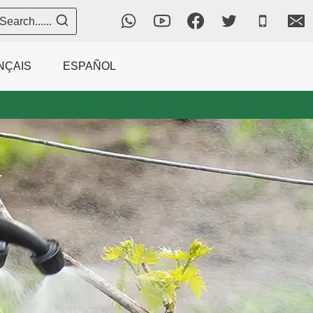
Search......
NÇAIS
ESPAÑOL