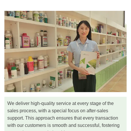
We deliver high-quality service at every stage of the
sales process, with a special focus on after-sales
support. This approach ensures that every transaction
with our customers is smooth and successful, fostering