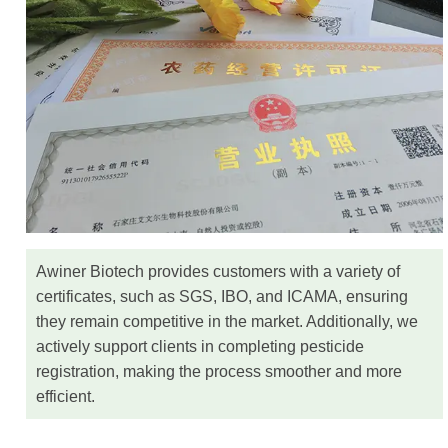
Awiner Biotech provides customers with a variety of
certificates, such as SGS, IBO, and ICAMA, ensuring
they remain competitive in the market. Additionally, we
actively support clients in completing pesticide
registration, making the process smoother and more
efficient.