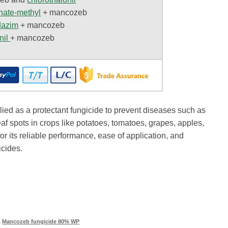
nate-methyl
+
mancozeb
dazim
+
mancozeb
nil
+ mancozeb
ed as a protectant fungicide to prevent diseases such as
eaf spots in crops like potatoes, tomatoes, grapes, apples,
 for its reliable performance, ease of application, and
icides.
,
Mancozeb fungicide 80% WP