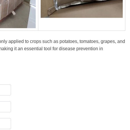
monly applied to crops such as potatoes, tomatoes, grapes, and
making it an essential tool for disease prevention in