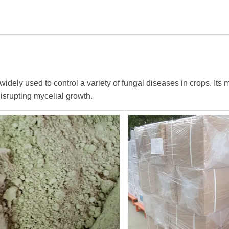
ly used to control a variety of fungal diseases in crops. Its m
disrupting mycelial growth.