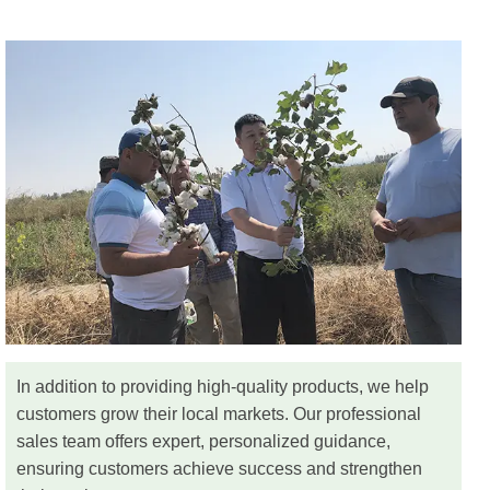
In addition to providing high-quality products, we help
customers grow their local markets. Our professional
sales team offers expert, personalized guidance,
ensuring customers achieve success and strengthen