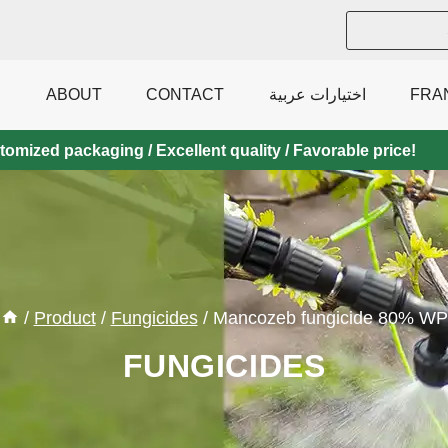
ABOUT
CONTACT
اختيارات عربية
FRA
mized packaging / Excellent quality / Favorable price!
/
Product
/
Fungicides
/
Mancozeb fungicide 80% WP
FUNGICIDES