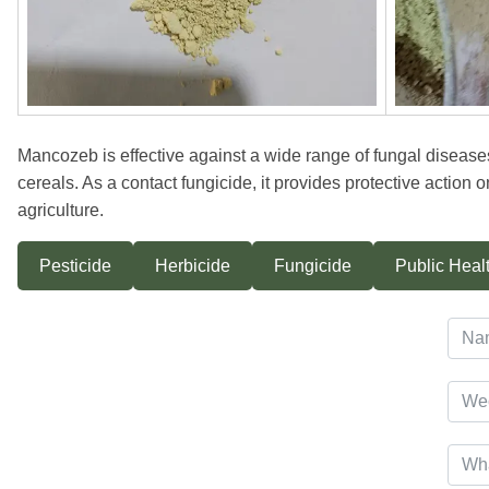
Mancozeb is effective against a wide range of fungal diseases
cereals. As a contact fungicide, it provides protective action o
agriculture.
Pesticide
Herbicide
Fungicide
Public Healt