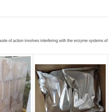
ode of action involves interfering with the enzyme systems of