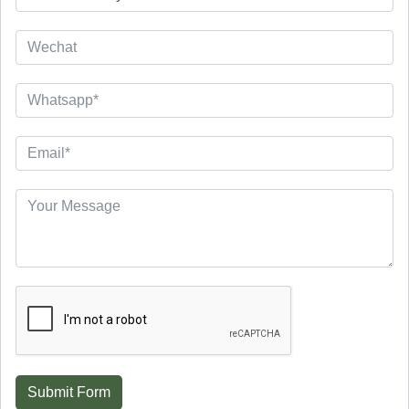
Submit Form