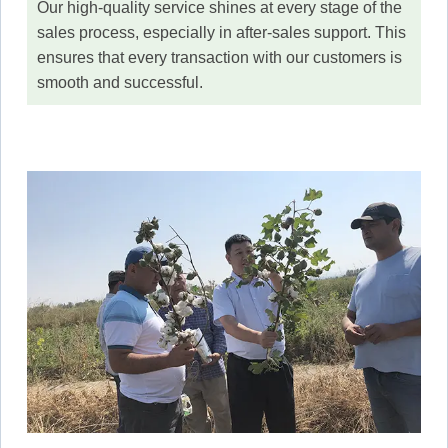
Our high-quality service shines at every stage of the
sales process, especially in after-sales support. This
ensures that every transaction with our customers is
smooth and successful.