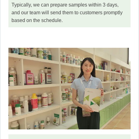
Typically, we can prepare samples within 3 days,
and our team will send them to customers promptly
based on the schedule.