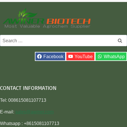
Search
for:
Facebook
YouTube
WhatsApp
CONTACT INFORMATION
Tel: 008615081107713
E-mail:
sales@awiner.com
Whatsapp : +8615081107713