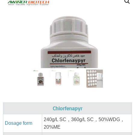
Chlorfenapyr
240g/L SC，360g/L SC，50%WDG，
Dosage form
20%ME