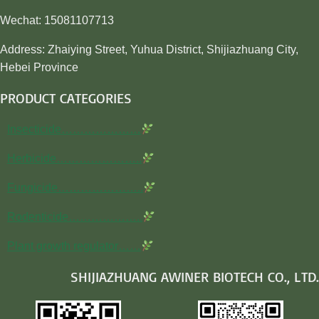
Wechat: 15081107713
Address: Zhaiying Street, Yuhua District, Shijiazhuang City,
Hebei Province
PRODUCT CATEGORIES
Insecticide…………………
Herbicide…………………..
Fungicide…………………..
Rodenticide………………..
Plant growth regulator……
SHIJIAZHUANG AWINER BIOTECH CO., LTD.