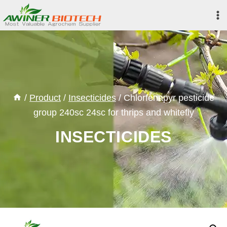
Skip
to
content
/
Product
/
Insecticides
/
Chlorfenapyr pesticide
group 240sc 24sc for thrips and whitefly
INSECTICIDES