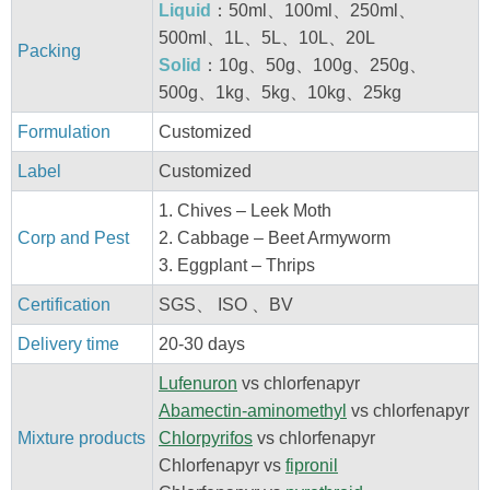
Liquid
：50ml、100ml、250ml、
500ml、1L、5L、10L、20L
Packing
Solid
：10g、50g、100g、250g、
500g、1kg、5kg、10kg、25kg
Formulation
Customized
Label
Customized
1. Chives – Leek Moth
Corp and Pest
2. Cabbage – Beet Armyworm
3. Eggplant – Thrips
Certification
SGS、 ISO 、BV
Delivery time
20-30 days
Lufenuron
vs chlorfenapyr
Abamectin-aminomethyl
vs chlorfenapyr
Mixture products
Chlorpyrifos
vs chlorfenapyr
Chlorfenapyr vs
fipronil