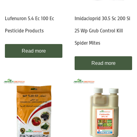
Lufenuron 5.4 Ec 100 Ec
Imidacloprid 30.5 Sc 200 Sl
Pesticide Products
25 Wp Grub Control Kill
Spider Mites
Read more
Read more