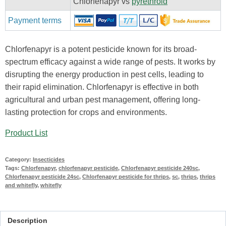
Chlorfenapyr vs
pyrethroid
Payment terms
Chlorfenapyr is a potent pesticide known for its broad-
spectrum efficacy against a wide range of pests. It works by
disrupting the energy production in pest cells, leading to
their rapid elimination. Chlorfenapyr is effective in both
agricultural and urban pest management, offering long-
lasting protection for crops and environments.
Product List
Category:
Insecticides
Tags:
Chlorfenapyr
,
chlorfenapyr pesticide
,
Chlorfenapyr pesticide 240sc
,
Chlorfenapyr pesticide 24sc
,
Chlorfenapyr pesticide for thrips
,
sc
,
thrips
,
thrips
and whitefly
,
whitefly
Description