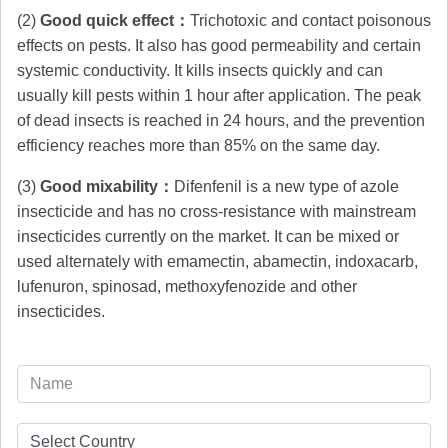
(2)
Good quick effect：
Trichotoxic and contact poisonous
effects on pests. It also has good permeability and certain
systemic conductivity. It kills insects quickly and can
usually kill pests within 1 hour after application. The peak
of dead insects is reached in 24 hours, and the prevention
efficiency reaches more than 85% on the same day.
(3)
Good mixability：
Difenfenil is a new type of azole
insecticide and has no cross-resistance with mainstream
insecticides currently on the market. It can be mixed or
used alternately with emamectin, abamectin, indoxacarb,
lufenuron, spinosad, methoxyfenozide and other
insecticides.