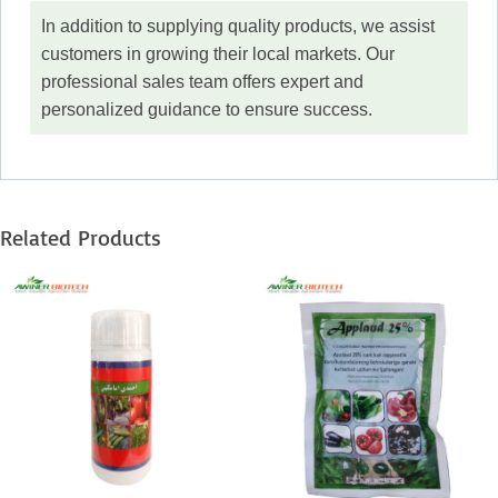
In addition to supplying quality products, we assist
customers in growing their local markets. Our
professional sales team offers expert and
personalized guidance to ensure success.
Related Products