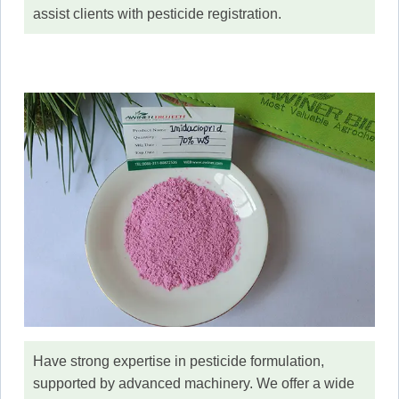
assist clients with pesticide registration.
Have strong expertise in pesticide formulation,
supported by advanced machinery. We offer a wide