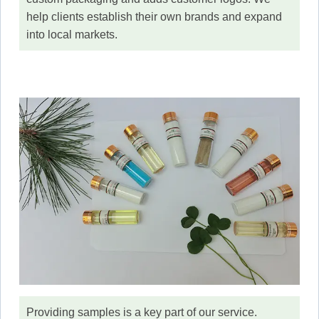
help clients establish their own brands and expand
into local markets.
Providing samples is a key part of our service.