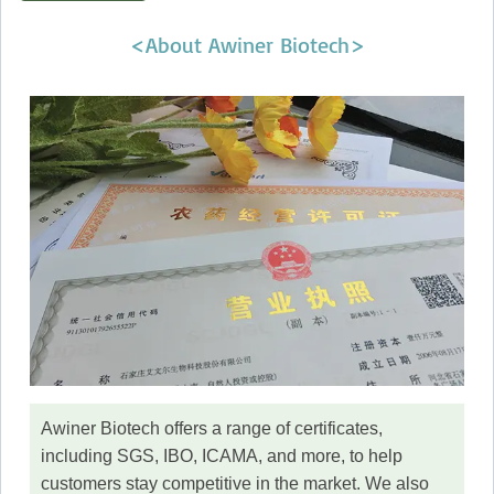
<About Awiner Biotech>
Awiner Biotech offers a range of certificates,
including SGS, IBO, ICAMA, and more, to help
customers stay competitive in the market. We also