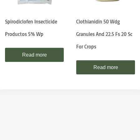
Spirodiclofen Insecticide
Clothianidin 50 Wdg
Productos 5% Wp
Granules And 22.5 Fs 20 Sc
For Crops
Read more
Read more