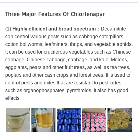
Three Major Features Of Chlorfenapyr
(1)
Highly efficient and broad spectrum
：Decarnitrile
can control various pests such as cabbage caterpillars,
cotton bollworms, leafminers, thrips, and vegetable aphids.
It can be used for cruciferous vegetables such as Chinese
cabbage, Chinese cabbage, cabbage, and kale. Melons,
eggplants, pears and other fruit trees, as well as tea trees,
poplars and other cash crops and forest trees. It is used to
control pests and mites that are resistant to pesticides
such as organophosphates, pyrethroids. It also has good
effects.