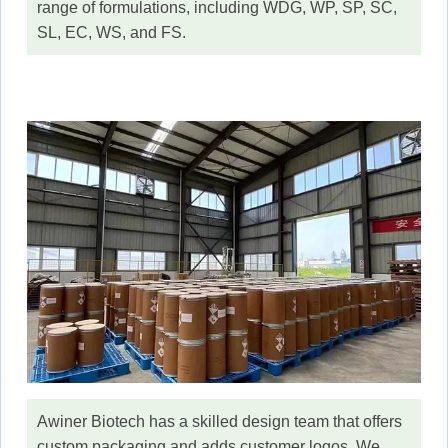
range of formulations, including WDG, WP, SP, SC,
SL, EC, WS, and FS.
Awiner Biotech has a skilled design team that offers
custom packaging and adds customer logos. We