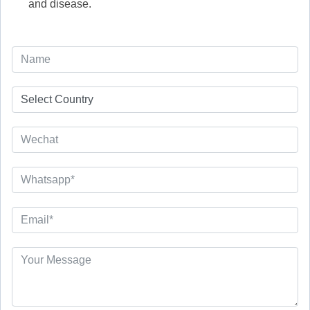
and disease.