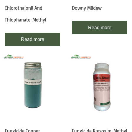
Chlorothalonil And
Downy Mildew
Thiophanate-Methyl
Read more
Read more
Fungicide Copper
Fungicide Kresoxim-Methyl