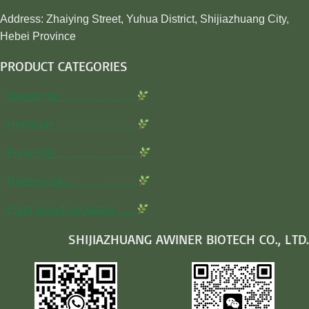
Address: Zhaiying Street, Yuhua District, Shijiazhuang City,
Hebei Province
PRODUCT CATEGORIES
Insecticide…………………
Herbicide…………………..
Fungicide…………………..
Rodenticide………………..
Plant growth regulator……
SHIJIAZHUANG AWINER BIOTECH CO., LTD.