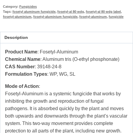
Category:
Fungicides
Tags:
fosetyl aluminum fungicide
,
fosetyl-al 80 wdg
,
fosetyl-al 80 wdg label
,
fosetyl-aluminium
,
fosetyl-aluminium fungicide
,
fosetyl-aluminum
,
fungicide
Description
Product Name
: Fosetyl-Aluminum
Chemical Name
: Aluminum tris (O-ethyl phosphonate)
CAS Number
: 39148-24-8
Formulation Types
: WP, WG, SL
Mode of Action
:
Fosetyl-Aluminum is a systemic fungicide that works by
inhibiting the growth and reproduction of fungal
pathogens. It is absorbed quickly by the plant and moves
both upwards and downwards through the plant’s vascular
system. This two-way movement provides complete
protection to all parts of the plant, including new growth.