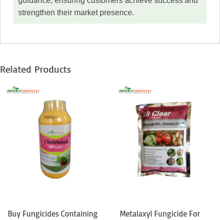
guidance, ensuring customers achieve success and
strengthen their market presence.
Related Products
Buy Fungicides Containing
Metalaxyl Fungicide For