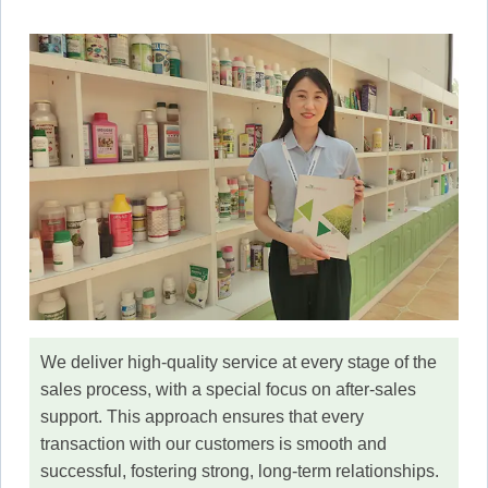
We deliver high-quality service at every stage of the
sales process, with a special focus on after-sales
support. This approach ensures that every
transaction with our customers is smooth and
successful, fostering strong, long-term relationships.