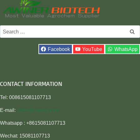
Search
for:
Facebook
YouTube
WhatsApp
CONTACT INFORMATION
Tel: 008615081107713
E-mail:
sales@awiner.com
Whatsapp : +8615081107713
Wechat: 15081107713