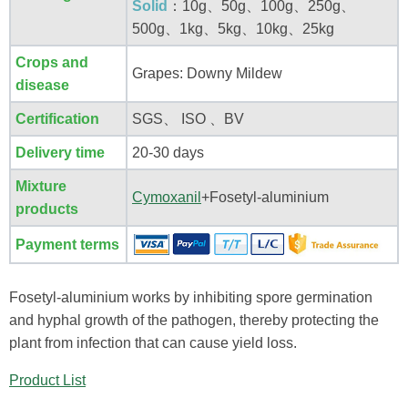
Solid
：10g、50g、100g、250g、
500g、1kg、5kg、10kg、25kg
Crops and
Grapes: Downy Mildew
disease
Certification
SGS、 ISO 、BV
Delivery time
20-30 days
Mixture
Cymoxanil
+Fosetyl-aluminium
products
Payment terms
Fosetyl-aluminium works by inhibiting spore germination
and hyphal growth of the pathogen, thereby protecting the
plant from infection that can cause yield loss.
Product List