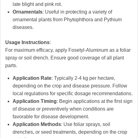
late blight and pink rot.
Ornamentals
: Useful in protecting a variety of
ornamental plants from Phytophthora and Pythium
diseases.
Usage Instructions
:
For maximum efficacy, apply Fosetyl-Aluminum as a foliar
spray or soil drench. Ensure good coverage of all plant
parts.
Application Rate
: Typically 2-4 kg per hectare,
depending on the crop and disease pressure. Follow
local regulations for specific dosage recommendations.
Application Timing
: Begin applications at the first sign
of disease or preventively when conditions are
favorable for disease development.
Application Methods
: Use foliar sprays, soil
drenches, or seed treatments, depending on the crop