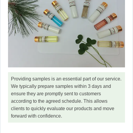
Providing samples is an essential part of our service.
We typically prepare samples within 3 days and
ensure they are promptly sent to customers
according to the agreed schedule. This allows
clients to quickly evaluate our products and move
forward with confidence.