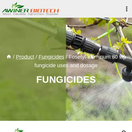
Skip
to
content
/
Product
/
Fungicides
/
Fosetyl-aluminum 80 wp
fungicide uses and dosage
FUNGICIDES