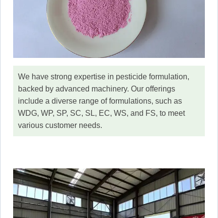
We have strong expertise in pesticide formulation,
backed by advanced machinery. Our offerings
include a diverse range of formulations, such as
WDG, WP, SP, SC, SL, EC, WS, and FS, to meet
various customer needs.