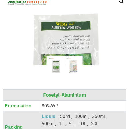
Fosetyl-Aluminium
Formulation
80%WP
Liquid
：50ml、100ml、250ml、
500ml、1L、5L、10L、20L
Packing