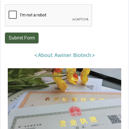
Submit Form
<About Awiner Biotech>