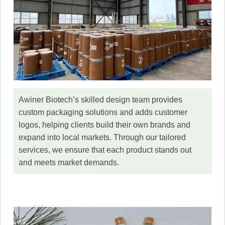
Awiner Biotech’s skilled design team provides
custom packaging solutions and adds customer
logos, helping clients build their own brands and
expand into local markets. Through our tailored
services, we ensure that each product stands out
and meets market demands.