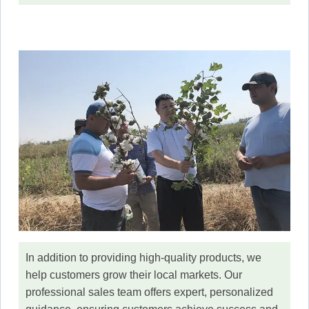
In addition to providing high-quality products, we
help customers grow their local markets. Our
professional sales team offers expert, personalized