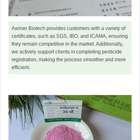
Awiner Biotech provides customers with a variety of
certificates, such as SGS, IBO, and ICAMA, ensuring
they remain competitive in the market. Additionally,
we actively support clients in completing pesticide
registration, making the process smoother and more
efficient.