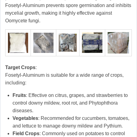
Fosetyl-Aluminum prevents spore germination and inhibits
mycelial growth, making it highly effective against
Oomycete fungi.
Target Crops
:
Fosetyl-Aluminum is suitable for a wide range of crops,
including:
Fruits
: Effective on citrus, grapes, and strawberries to
control downy mildew, root rot, and Phytophthora
diseases.
Vegetables
: Recommended for cucumbers, tomatoes,
and lettuce to manage downy mildew and Pythium.
Field Crops
: Commonly used on potatoes to control