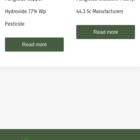
Hydroxide 77% Wp
44.3 Sc Manufacturers
Pesticide
Read more
Read more