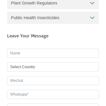
Plant Growth Regulators
Public Health Insecticides
Leave Your Message