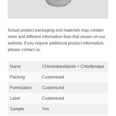
Actual product packaging and materials may contain
more and different information than that shown on our
website. If you require additional product information,
please contact us.
Name
Chlorantraniliprole + Chlorfenapyr
Packing
Customized
Formulation
Customized
Label
Customized
Sample
Yes