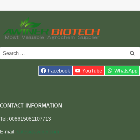
Search
for:
Facebook
YouTube
WhatsApp
CONTACT INFORMATION
Tel: 008615081107713
E-mail:
sales@awiner.com