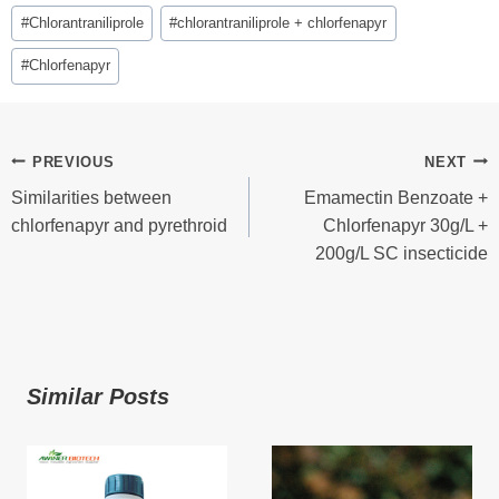
Post
#
Chlorantraniliprole
#
chlorantraniliprole + chlorfenapyr
Tags:
#
Chlorfenapyr
Post
PREVIOUS
NEXT
Similarities between
Emamectin Benzoate +
Navigation
chlorfenapyr and pyrethroid
Chlorfenapyr 30g/L +
200g/L SC insecticide
Similar Posts