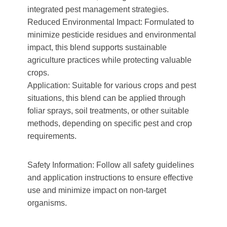
integrated pest management strategies.
Reduced Environmental Impact: Formulated to
minimize pesticide residues and environmental
impact, this blend supports sustainable
agriculture practices while protecting valuable
crops.
Application: Suitable for various crops and pest
situations, this blend can be applied through
foliar sprays, soil treatments, or other suitable
methods, depending on specific pest and crop
requirements.
Safety Information: Follow all safety guidelines
and application instructions to ensure effective
use and minimize impact on non-target
organisms.