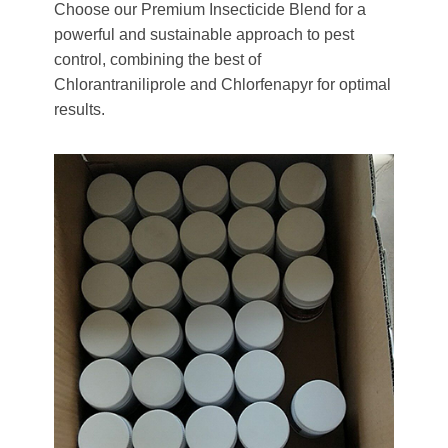
Choose our Premium Insecticide Blend for a
powerful and sustainable approach to pest
control, combining the best of
Chlorantraniliprole and Chlorfenapyr for optimal
results.