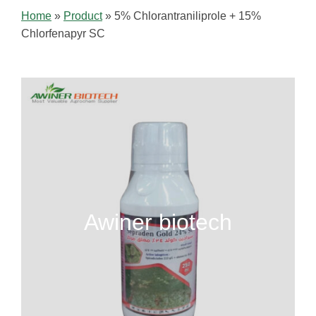
Home
»
Product
»
5% Chlorantraniliprole + 15%
Chlorfenapyr SC
Awiner biotech