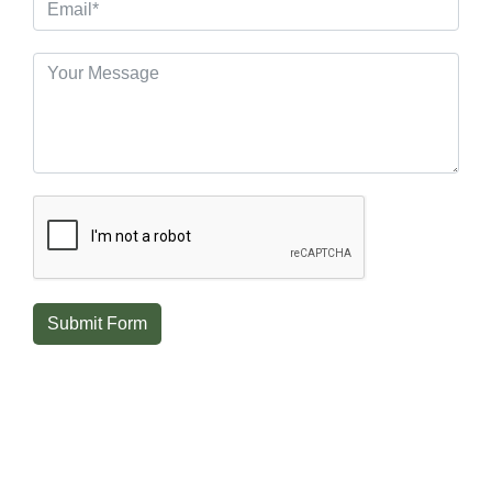
Submit Form