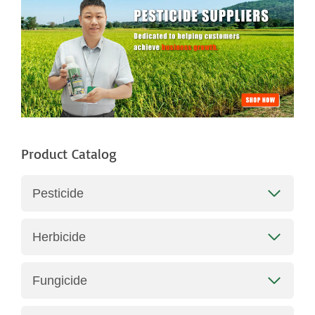
h
Product Catalog
Pesticide
Herbicide
Fungicide