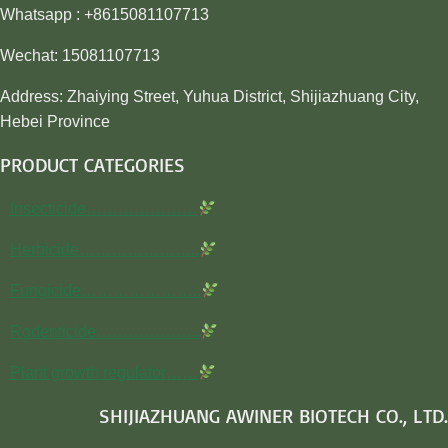
Whatsapp : +8615081107713
Wechat: 15081107713
Address: Zhaiying Street, Yuhua District, Shijiazhuang City,
Hebei Province
PRODUCT CATEGORIES
Insecticide…………………
Herbicide…………………..
Fungicide…………………..
Rodenticide………………..
Plant growth regulator……
SHIJIAZHUANG AWINER BIOTECH CO., LTD.