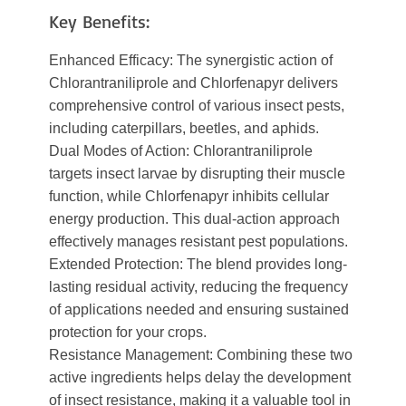
Key Benefits:
Enhanced Efficacy: The synergistic action of
Chlorantraniliprole and Chlorfenapyr delivers
comprehensive control of various insect pests,
including caterpillars, beetles, and aphids.
Dual Modes of Action: Chlorantraniliprole
targets insect larvae by disrupting their muscle
function, while Chlorfenapyr inhibits cellular
energy production. This dual-action approach
effectively manages resistant pest populations.
Extended Protection: The blend provides long-
lasting residual activity, reducing the frequency
of applications needed and ensuring sustained
protection for your crops.
Resistance Management: Combining these two
active ingredients helps delay the development
of insect resistance, making it a valuable tool in