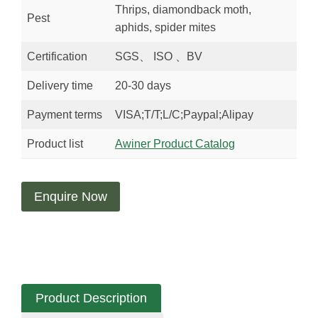
Thrips, diamondback moth,
Pest
aphids, spider mites
Certification
SGS、 ISO 、BV
Delivery time
20-30 days
Payment terms
VISA;T/T;L/C;Paypal;Alipay
Product list
Awiner Product Catalog
Enquire Now
Product Description