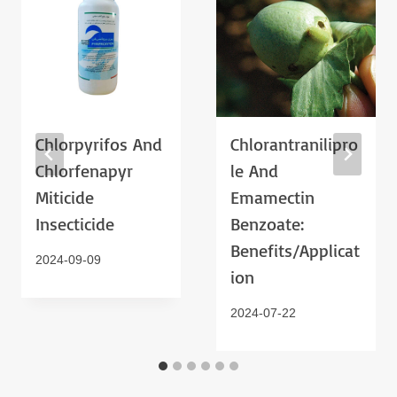
Chlorpyrifos And
Chlorantranilipro
Chlorfenapyr
Le And
Miticide
Emamectin
Insecticide
Benzoate:
Benefits/Applicat
2024-09-09
Ion
2024-07-22