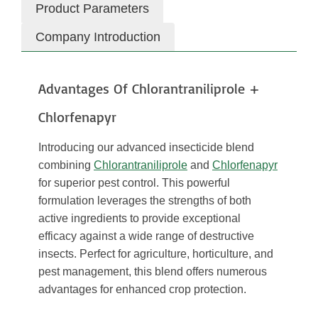
Product Parameters
Company Introduction
Advantages Of Chlorantraniliprole +
Chlorfenapyr
Introducing our advanced insecticide blend
combining
Chlorantraniliprole
and
Chlorfenapyr
for superior pest control. This powerful
formulation leverages the strengths of both
active ingredients to provide exceptional
efficacy against a wide range of destructive
insects. Perfect for agriculture, horticulture, and
pest management, this blend offers numerous
advantages for enhanced crop protection.