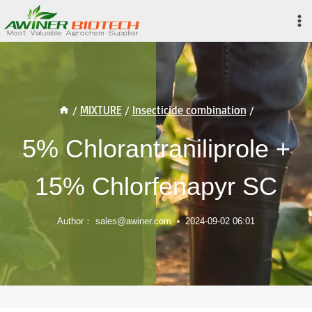
Skip
to
content
/
MIXTURE
/
Insecticide combination
/
5% Chlorantraniliprole +
15% Chlorfenapyr SC
Author：
sales@awiner.com
2024-09-02 06:01