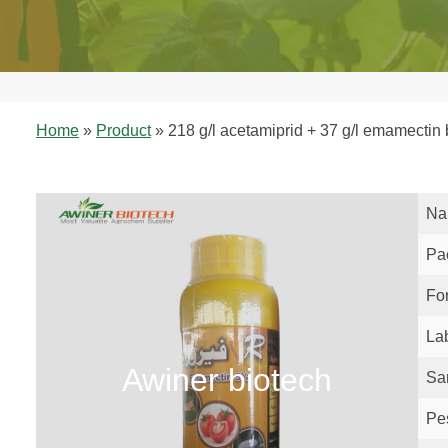
Home
»
Product
»
218 g/l acetamiprid + 37 g/l emamectin
Na
Pa
Fo
La
Awiner biotech
Sa
Pe