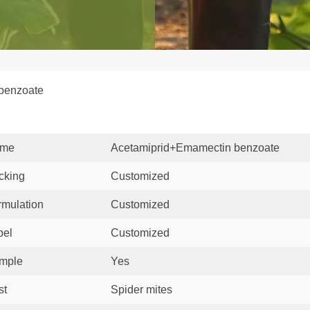
 benzoate
me
Acetamiprid+Emamectin benzoate
cking
Customized
rmulation
Customized
bel
Customized
mple
Yes
st
Spider mites