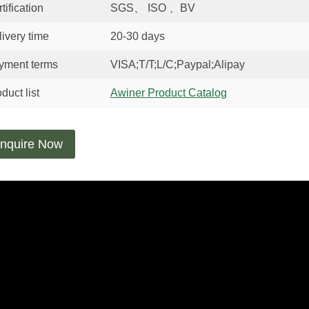
tification
SGS、 ISO 、BV
ivery time
20-30 days
yment terms
VISA;T/T;L/C;Paypal;Alipay
duct list
Awiner Product Catalog
nquire Now