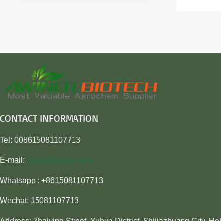
CONTACT INFORMATION
Tel: 008615081107713
E-mail:
sales@awiner.com
Whatsapp : +8615081107713
Wechat: 15081107713
Address: Zhaiying Street, Yuhua District, Shijiazhuang City, He