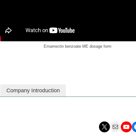
Emamectin benzoate ME dosage form
Company Introduction
X
Mail
YouTube
Facebo