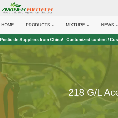
Skip
to
content
HOME
PRODUCTS
MIXTURE
NEWS
Pesticide Suppliers from China! Customized content / Custo
218 G/l Ac