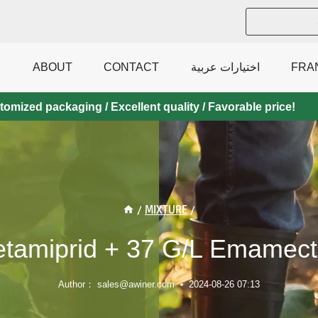
ABOUT
CONTACT
اختيارات عربية
FRA
mized packaging / Excellent quality / Favorable price!
/
MIXTURE
/
etamiprid + 37 G/l Emamect
Author：
sales@awiner.com
2024-08-26 07:13