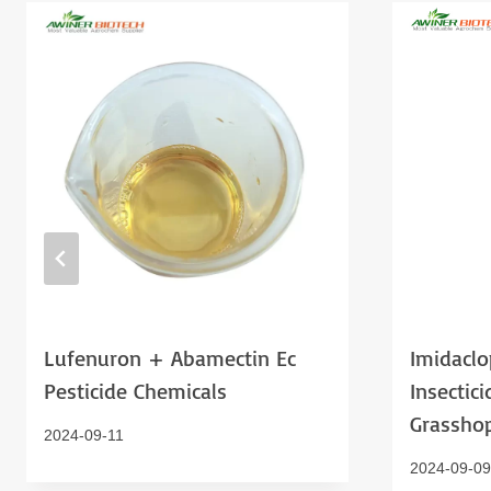
Lufenuron + Abamectin Ec
Imidaclo
Pesticide Chemicals
Insectici
Grassho
2024-09-11
2024-09-09