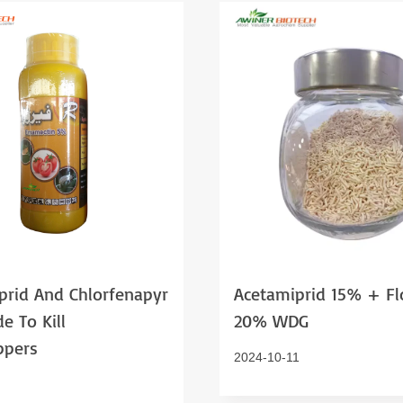
prid And Chlorfenapyr
Acetamiprid 15% + Fl
de To Kill
20% WDG
ppers
2024-10-11