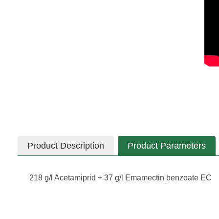
Product Description
Product Parameters
218 g/l Acetamiprid + 37 g/l Emamectin benzoate EC