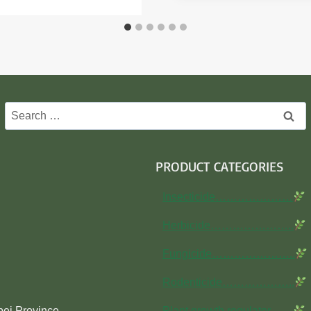
Search
for:
PRODUCT CATEGORIES
Insecticide…………………
Herbicide…………………..
Fungicide…………………..
Rodenticide………………..
bei Province
Plant growth regulator……