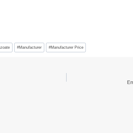
zoate
#
Manufacturer
#
Manufacturer Price
Em