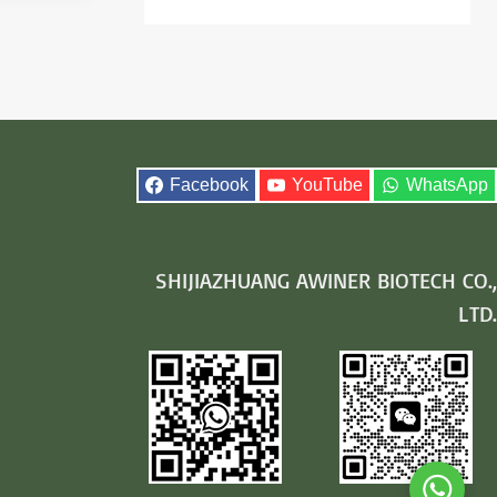
Facebook
YouTube
WhatsApp
SHIJIAZHUANG AWINER BIOTECH CO.,
LTD.
Whats