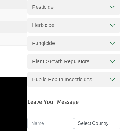
Pesticide
Herbicide
Fungicide
Plant Growth Regulators
Public Health Insecticides
Leave Your Message