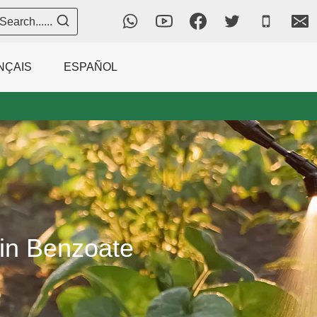
Search......
NÇAIS
ESPAÑOL
in Benzoate