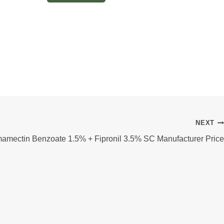
NEXT
amectin Benzoate 1.5% + Fipronil 3.5% SC Manufacturer Price