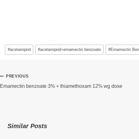
Post
#
acetamiprid
#
acetamiprid+emamectin benzoate
#
Emamectin Ben
Tags:
Post
PREVIOUS
Emamectin benzoate 3% + thiamethoxam 12% wg dose
Navigation
Similar Posts