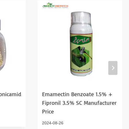
onicamid
Emamectin Benzoate 1.5% +
Fipronil 3.5% SC Manufacturer
Price
2024-08-26