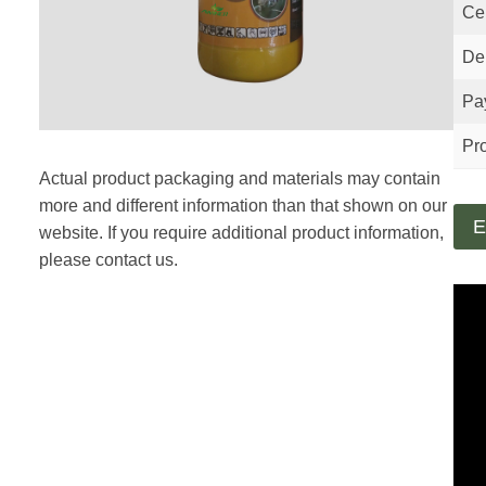
Cer
Del
Pa
Pro
Actual product packaging and materials may contain
more and different information than that shown on our
E
website. If you require additional product information,
please contact us.