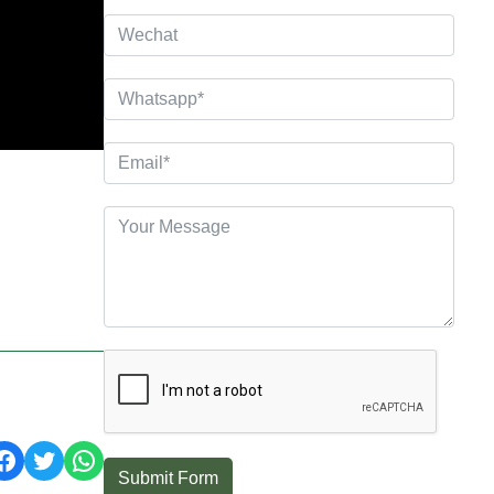
ok
Twitter
WhatsApp
Submit Form