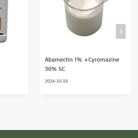
Abamectin 1% +Cyromazine
30% SC
2024-10-18