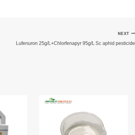
NEXT
Lufenuron 25g/L+Chlorfenapyr 95g/L Sc aphid pesticide