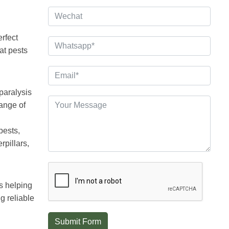
erfect
at pests
 paralysis
range of
pests,
rpillars,
s helping
g reliable
Submit Form