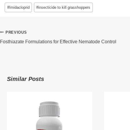
Post
#
Imidacloprid
#
insecticide to kill grasshoppers
Tags:
Post
PREVIOUS
Fosthiazate Formulations for Effective Nematode Control
Navigation
Similar Posts