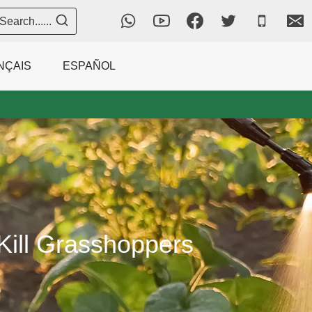
Search......
NÇAIS
ESPAÑOL
 Kill Grasshoppers