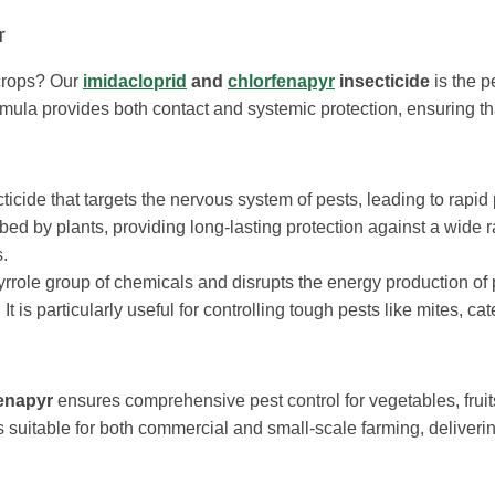
r
 crops? Our
imidacloprid
and
chlorfenapyr
insecticide
is the p
ormula provides both contact and systemic protection, ensuring th
ticide that targets the nervous system of pests, leading to rapid
rbed by plants, providing long-lasting protection against a wide 
s.
pyrrole group of chemicals and disrupts the energy production of 
It is particularly useful for controlling tough pests like mites, cate
fenapyr
ensures comprehensive pest control for vegetables, fruit
 suitable for both commercial and small-scale farming, deliverin