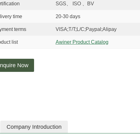
tification
SGS、 ISO 、BV
ivery time
20-30 days
yment terms
VISA;T/T;L/C;Paypal;Alipay
duct list
Awiner Product Catalog
nquire Now
Company Introduction