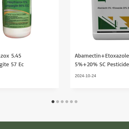
zox 5.45
Abamectin+Etoxazole
ite 57 Ec
5%+20% SC Pesticide
2024-10-24