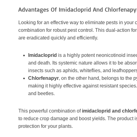
Advantages Of Imidacloprid And Chlorfenapy
Looking for an effective way to eliminate pests in your
combination for robust pest control. This dual-action f
are eradicated quickly and efficiently.
Imidacloprid
is a highly potent neonicotinoid insec
and death. Its systemic nature allows it to be abso
insects such as aphids, whiteflies, and leafhopper
Chlorfenapyr
, on the other hand, belongs to the 
making it highly effective against resistant species. 
and beetles.
This powerful combination of
imidacloprid and chlor
to reduce crop damage and boost yields. The product is
protection for your plants.