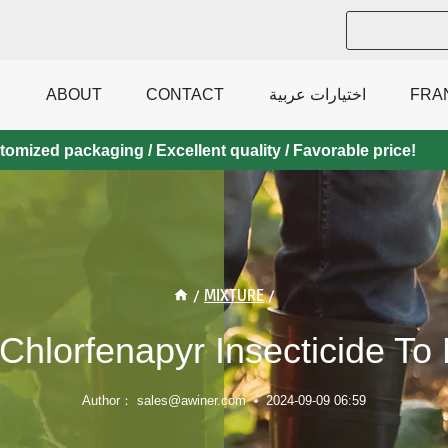
ABOUT
CONTACT
اختيارات عربية
FRA
mized packaging / Excellent quality / Favorable price!
/
MIXTURE
/
Chlorfenapyr Insecticide To
Author：
sales@awiner.com
2024-09-09 06:59