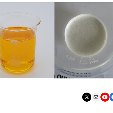
X
Mail
YouTube
Facebo