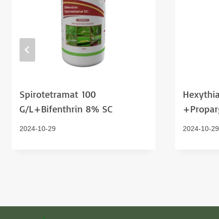
Spirotetramat 100
Hexythia
G/l+bifenthrin 8% SC
+proparg
2024-10-29
2024-10-29