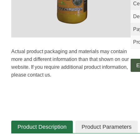
Cer
Del
Pa
Pro
Actual product packaging and materials may contain
more and different information than that shown on our
E
website. If you require additional product information,
please contact us.
Product Description
Product Parameters