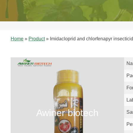
Home
»
Product
»
Imidacloprid and chlorfenapyr insecticid
Na
Pa
Fo
La
Awiner biotech
Sa
Pe