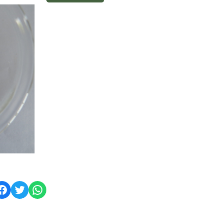
ok
Twitter
WhatsApp