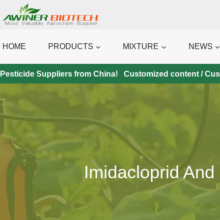
Skip
to
content
HOME
PRODUCTS
MIXTURE
NEWS
Pesticide Suppliers from China! Customized content / Custo
Imidacloprid And 