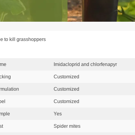
e to kill grasshoppers
me
Imidacloprid and chlorfenapyr
cking
Customized
rmulation
Customized
bel
Customized
mple
Yes
st
Spider mites