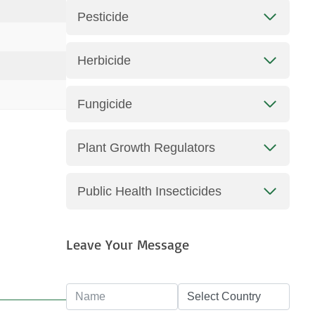
Pesticide
Herbicide
Fungicide
Plant Growth Regulators
Public Health Insecticides
Leave Your Message