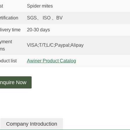
st
Spider mites
tification
SGS、 ISO 、BV
ivery time
20-30 days
yment
VISA;T/T;L/C;Paypal;Alipay
rms
duct list
Awiner Product Catalog
nquire Now
Company Introduction