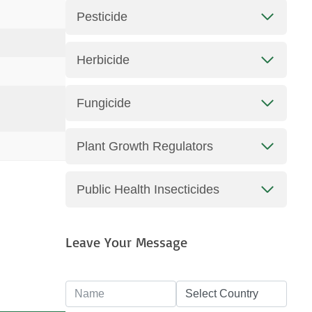
Pesticide
Herbicide
Fungicide
Plant Growth Regulators
Public Health Insecticides
Leave Your Message