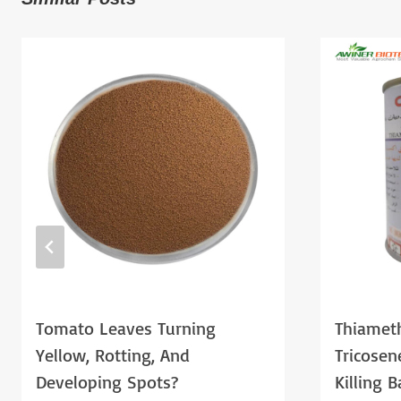
Tomato Leaves Turning
Thiamet
Yellow, Rotting, And
Tricose
Developing Spots?
Killing 