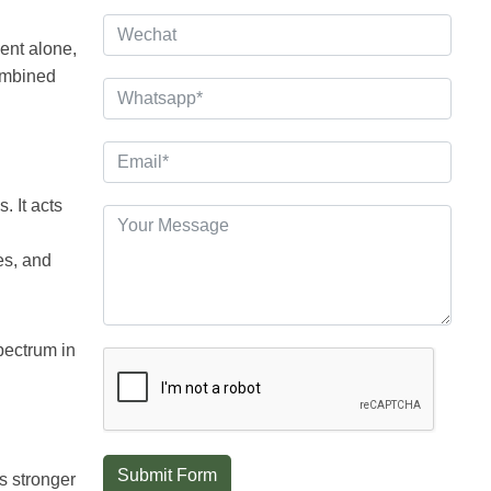
ent alone,
combined
. It acts
es, and
pectrum in
Submit Form
s stronger