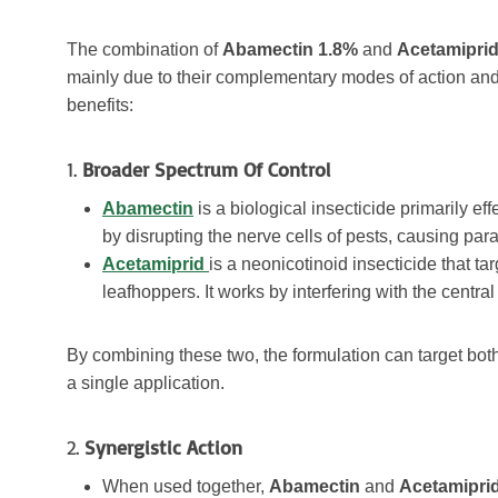
The combination of
Abamectin 1.8%
and
Acetamiprid
mainly due to their complementary modes of action and 
benefits:
1.
Broader Spectrum Of Control
Abamectin
is a biological insecticide primarily eff
by disrupting the nerve cells of pests, causing par
Acetamiprid
is a neonicotinoid insecticide that t
leafhoppers. It works by interfering with the centr
By combining these two, the formulation can target bot
a single application.
2.
Synergistic Action
When used together,
Abamectin
and
Acetamipri