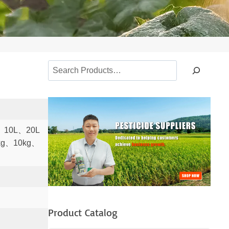
S
e
a
r
c
、10L、20L
h
kg、10kg、
Product Catalog