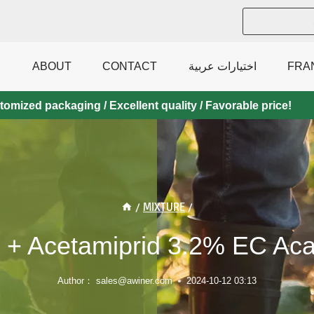
ABOUT
CONTACT
اختيارات عربية
FRA
mized packaging / Excellent quality / Favorable price!
/
MIXTURE
/
+ Acetamiprid 3.2% EC Acar
Author：
sales@awiner.com
2024-10-12 03:13