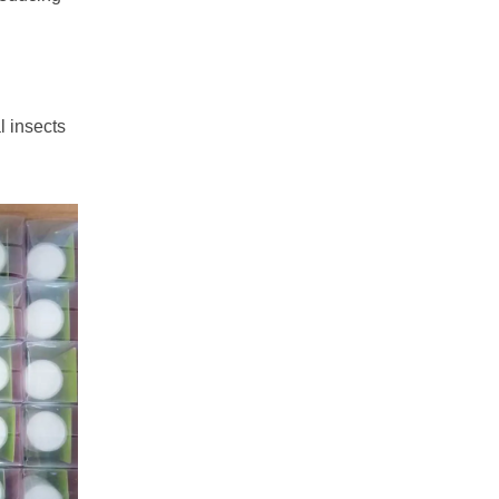
l insects