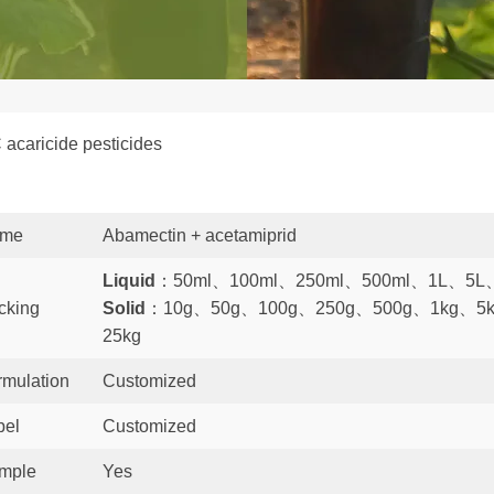
acaricide pesticides
me
Abamectin + acetamiprid
Liquid
：50ml、100ml、250ml、500ml、1L、5L
cking
Solid
：10g、50g、100g、250g、500g、1kg、5
25kg
rmulation
Customized
bel
Customized
mple
Yes