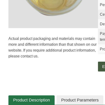
Pe
Cer
Del
Pa
Actual product packaging and materials may contain
te
more and different information than that shown on our
Pro
website. If you require additional product information,
please contact us.
E
Product Description
Product Parameters