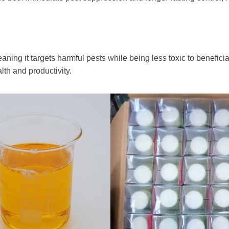
aning it targets harmful pests while being less toxic to beneficia
lth and productivity.