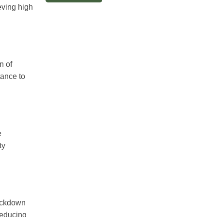
ieving high
n of
tance to
e
ty
nockdown
reducing