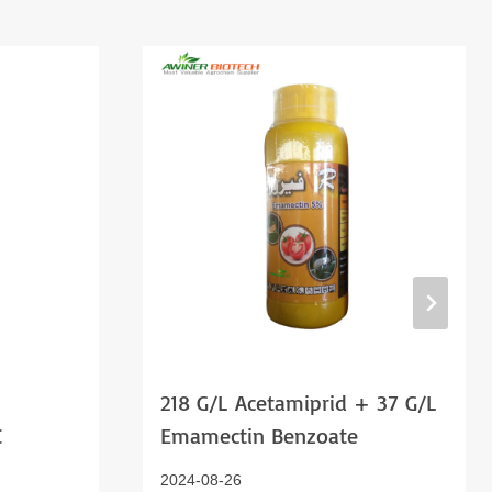
218 G/l Acetamiprid + 37 G/l
C
Emamectin Benzoate
2024-08-26