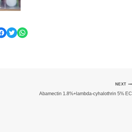
ok
Twitter
WhatsApp
NEXT
Abamectin 1.8%+lambda-cyhalothrin 5% EC