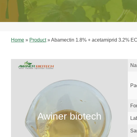
Home
»
Product
»
Abamectin 1.8% + acetamiprid 3.2% EC 
Na
Pa
Fo
Awiner biotech
La
Sa