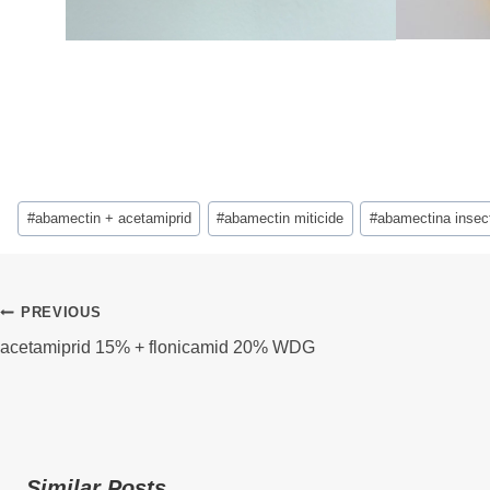
Post
#
abamectin + acetamiprid
#
abamectin miticide
#
abamectina insect
Tags:
Post
PREVIOUS
acetamiprid 15% + flonicamid 20% WDG
Navigation
Similar Posts