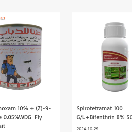
hoxam 10% + (z)-9-
Spirotetramat 100
ne 0.05%WDG Fly
G/l+bifenthrin 8% S
Bait
2024-10-29