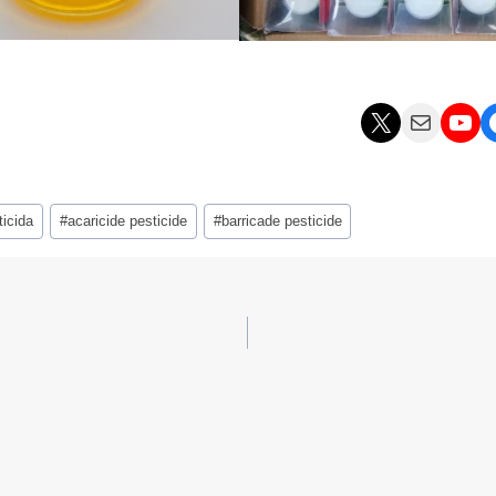
X
Mail
YouTube
Facebo
icida
#
acaricide pesticide
#
barricade pesticide