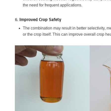
the need for frequent applications.
6.
Improved Crop Safety
The combination may result in better selectivity, me
or the crop itself. This can improve overall crop hea