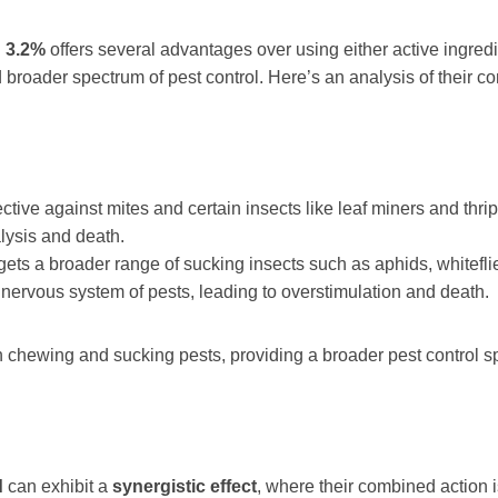
 3.2%
offers several advantages over using either active ingredi
broader spectrum of pest control. Here’s an analysis of their 
ective against mites and certain insects like leaf miners and thrips
alysis and death.
argets a broader range of sucking insects such as aphids, whitefli
al nervous system of pests, leading to overstimulation and death.
h chewing and sucking pests, providing a broader pest control s
d
can exhibit a
synergistic effect
, where their combined action i