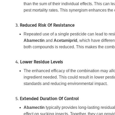
than the sum of their individual effects. This can l
pest mortality rates. This synergism enhances the 
3.
Reduced Risk Of Resistance
Repeated use of a single pesticide can lead to re
Abamectin
and
Acetamiprid
, which have differen
both compounds is reduced. This makes the combin
4.
Lower Residue Levels
The enhanced efficacy of the combination may allow
ingredient needed. This could result in lower pesti
standards and reducing environmental impact.
5.
Extended Duration Of Control
Abamectin
typically provides long-lasting residual
effect on sucking insects. Together, they can prov