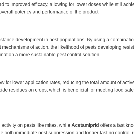
ead to improved efficacy, allowing for lower doses while still ach
overall potency and performance of the product.
sistance development in pest populations. By using a combinatio
t mechanisms of action, the likelihood of pests developing resis
ation a more sustainable pest control solution.
 for lower application rates, reducing the total amount of activ
cide residues on crops, which is beneficial for meeting food safe
 activity on pests like mites, while
Acetamiprid
offers a fast k
ide both immediate pest suppression and longer-lasting control, 