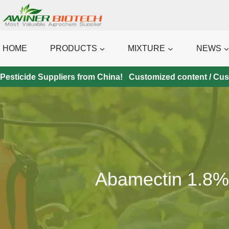
Skip
to
content
HOME
PRODUCTS
MIXTURE
NEWS
Pesticide Suppliers from China! Customized content / Custo
Abamectin 1.8% 