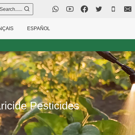
Search......
NÇAIS
ESPAÑOL
icide Pesticides