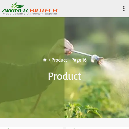
Skip
to
content
/
Product
- Page 16
Product