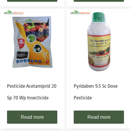
Pesticide Acetamiprid 20
Pyridaben 9.5 Sc Dose
Sp 70 Wp Insecticide
Pesticide
Read more
Read more