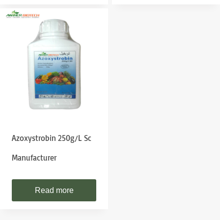
Azoxystrobin 250g/l Sc
Manufacturer
Read more