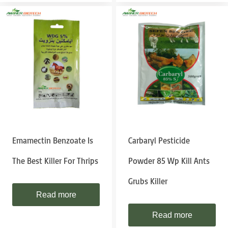
Emamectin Benzoate Is
Carbaryl Pesticide
The Best Killer For Thrips
Powder 85 Wp Kill Ants
Grubs Killer
Read more
Read more