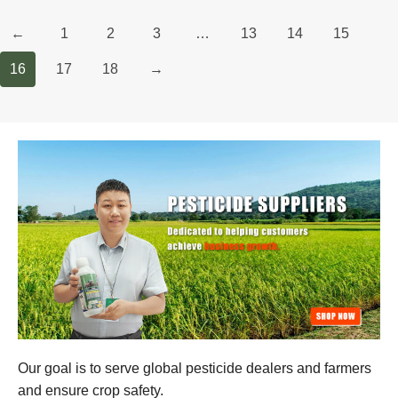
←
1
2
3
…
13
14
15
16
17
18
→
Our goal is to serve global pesticide dealers and farmers
and ensure crop safety.