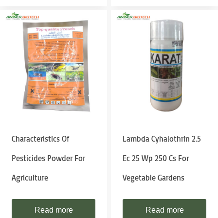
Characteristics Of
Lambda Cyhalothrin 2.5
Pesticides Powder For
Ec 25 Wp 250 Cs For
Agriculture
Vegetable Gardens
Read more
Read more