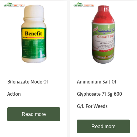
Bifenazate Mode Of
Ammonium Salt Of
Action
Glyphosate 71 Sg 600
G/l For Weeds
Read more
Read more