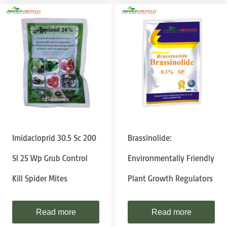
Imidacloprid 30.5 Sc 200
Brassinolide:
Sl 25 Wp Grub Control
Environmentally Friendly
Kill Spider Mites
Plant Growth Regulators
Read more
Read more