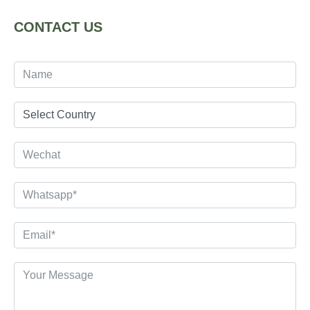
CONTACT US