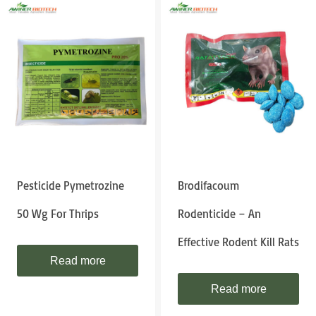
Pesticide Pymetrozine
Brodifacoum
50 Wg For Thrips
Rodenticide – An
Effective Rodent Kill Rats
Read more
Read more