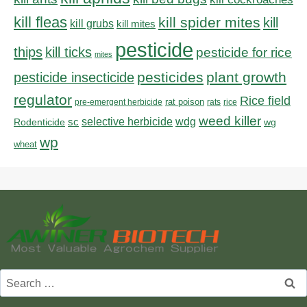
kill fleas
kill spider mites
kill
kill grubs
kill mites
pesticide
thips
kill ticks
pesticide for rice
mites
pesticides
plant growth
pesticide insecticide
regulator
Rice field
rat poison
pre-emergent herbicide
rats
rice
weed killer
sc
selective herbicide
wdg
Rodenticide
wg
wp
wheat
Search
for: