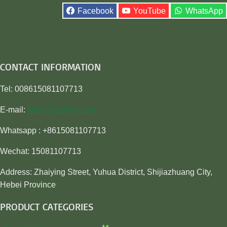
Facebook
YouTube
WhatsApp
CONTACT INFORMATION
Tel: 008615081107713
E-mail:
sales@awiner.com
Whatsapp : +8615081107713
Wechat: 15081107713
Address: Zhaiying Street, Yuhua District, Shijiazhuang City,
Hebei Province
PRODUCT CATEGORIES