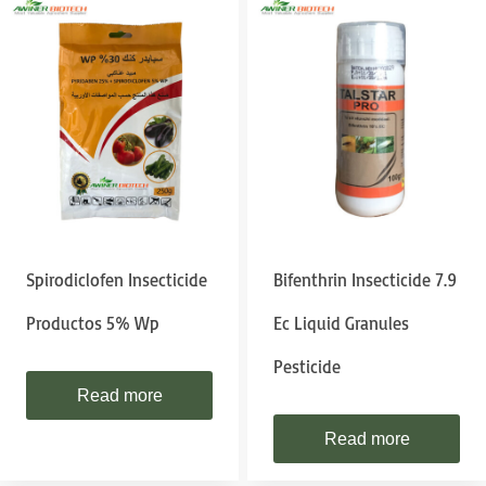
Spirodiclofen Insecticide
Bifenthrin Insecticide 7.9
Productos 5% Wp
Ec Liquid Granules
Pesticide
Read more
Read more