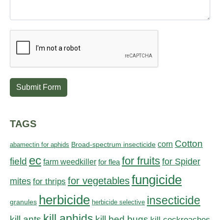
Submit Form
TAGS
Cotton
corn
abamectin for aphids
Broad-spectrum insecticide
ec
for fruits
field
for Spider
farm weedkiller
for flea
fungicide
for vegetables
mites
for thrips
herbicide
insecticide
granules
herbicide selective
kill aphids
kill bed bugs
kill ants
kill cockroaches