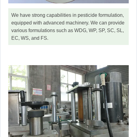
We have strong capabilities in pesticide formulation,
equipped with advanced machinery. We can provide
various formulations such as WDG, WP, SP, SC, SL,
EC, WS, and FS.