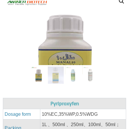
Pyriproxyfen
Dosage form
10%EC,35%WP,0.5%WDG
1L 、500ml 、250ml、100ml、50ml；
Packing