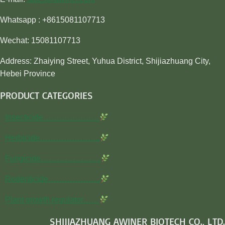
Whatsapp : +8615081107713
Wechat: 15081107713
Address: Zhaiying Street, Yuhua District, Shijiazhuang City,
Hebei Province
PRODUCT CATEGORIES
Insecticide…………………
Herbicide…………………..
Fungicide…………………..
Rodenticide………………..
Plant growth regulator……
SHIJIAZHUANG AWINER BIOTECH CO., LTD.