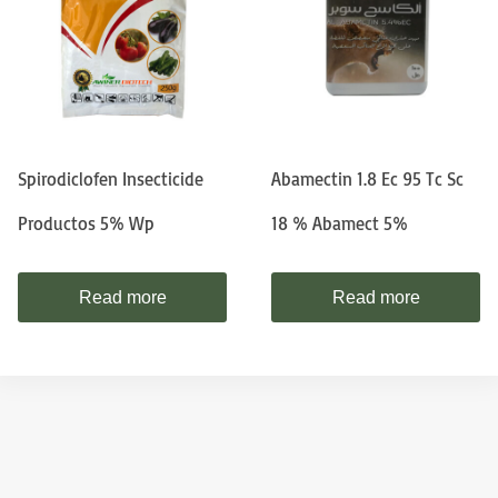
Spirodiclofen Insecticide
Abamectin 1.8 Ec 95 Tc Sc
Productos 5% Wp
18 % Abamect 5%
Read more
Read more