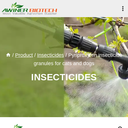
Skip
to
content
/
Product
/
Insecticides
/
Pyriproxyfen insecticide
granules for cats and dogs
INSECTICIDES