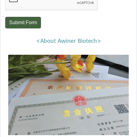
Submit Form
<About Awiner Biotech>