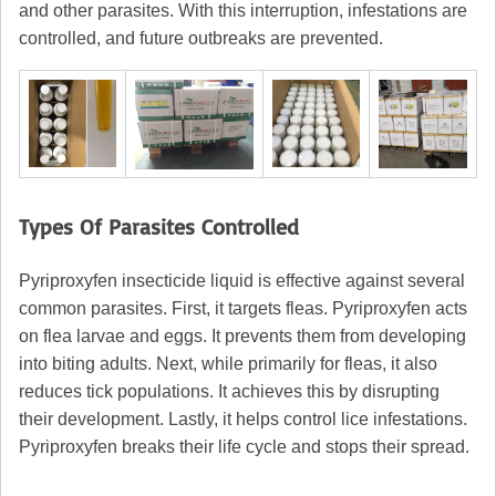
and other parasites. With this interruption, infestations are
controlled, and future outbreaks are prevented.
Types Of Parasites Controlled
Pyriproxyfen insecticide liquid is effective against several
common parasites. First, it targets fleas. Pyriproxyfen acts
on flea larvae and eggs. It prevents them from developing
into biting adults. Next, while primarily for fleas, it also
reduces tick populations. It achieves this by disrupting
their development. Lastly, it helps control lice infestations.
Pyriproxyfen breaks their life cycle and stops their spread.