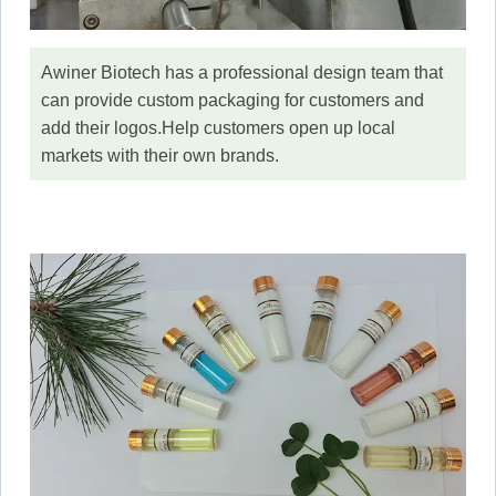
Awiner Biotech has a professional design team that
can provide custom packaging for customers and
add their logos.Help customers open up local
markets with their own brands.