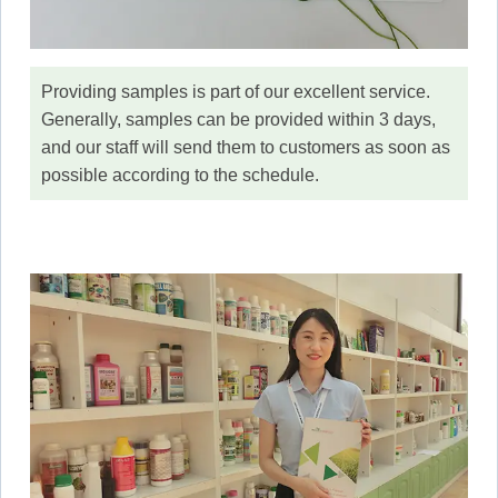
Providing samples is part of our excellent service.
Generally, samples can be provided within 3 days,
and our staff will send them to customers as soon as
possible according to the schedule.