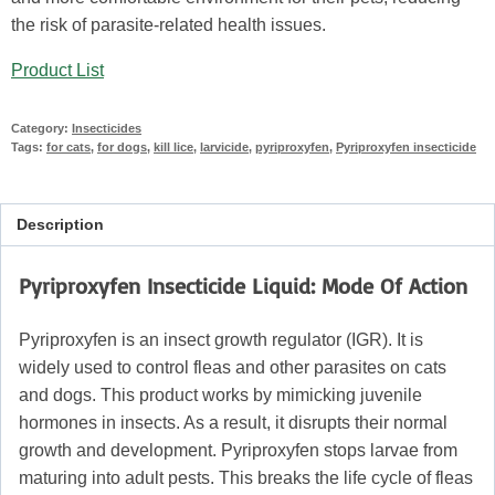
the risk of parasite-related health issues.
Product List
Category:
Insecticides
Tags:
for cats
,
for dogs
,
kill lice
,
larvicide
,
pyriproxyfen
,
Pyriproxyfen insecticide
Description
Pyriproxyfen Insecticide Liquid: Mode Of Action
Pyriproxyfen is an insect growth regulator (IGR). It is
widely used to control fleas and other parasites on cats
and dogs. This product works by mimicking juvenile
hormones in insects. As a result, it disrupts their normal
growth and development. Pyriproxyfen stops larvae from
maturing into adult pests. This breaks the life cycle of fleas