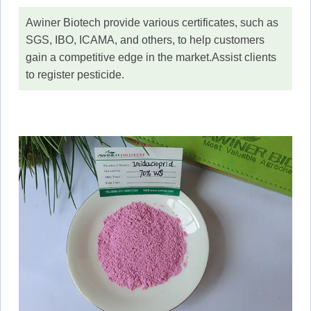
Awiner Biotech provide various certificates, such as
SGS, IBO, ICAMA, and others, to help customers
gain a competitive edge in the market.Assist clients
to register pesticide.