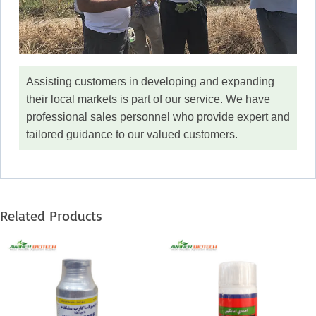
Assisting customers in developing and expanding
their local markets is part of our service. We have
professional sales personnel who provide expert and
tailored guidance to our valued customers.
Related Products