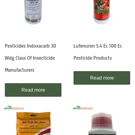
Pesticides Indoxacarb 30
Lufenuron 5.4 Ec 100 Ec
Wdg Class Of Insecticide
Pesticide Products
Manufacturers
Read more
Read more