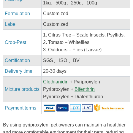
1kg、500g、250g、100g
Formulation
Customized
Label
Customized
1. Citrus Tree – Scale Insects, Psyllids,
Crop-Pest
2. Tomato – Whiteflies
3. Outdoors – Flies (Larvae)
Certification
SGS、 ISO 、BV
Delivery time
20-30 days
Clothianidin
+ Pyriproxyfen
Mixture products
Pyriproxyfen +
Bifenthrin
Pyriproxyfen + Diafenthiuron
Payment terms
By using pyriproxyfen, pet owners can maintain a healthier
and more comfortable environment for their pets, reducing