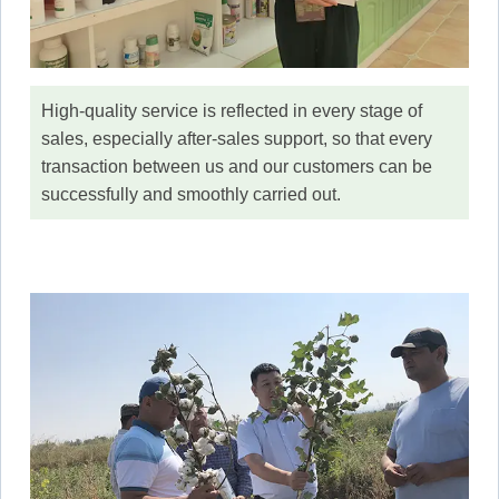
High-quality service is reflected in every stage of
sales, especially after-sales support, so that every
transaction between us and our customers can be
successfully and smoothly carried out.