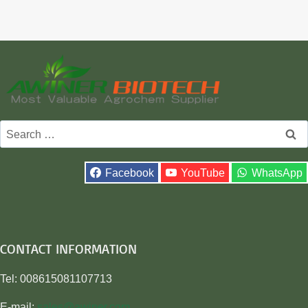
Search
for:
Facebook
YouTube
WhatsApp
CONTACT INFORMATION
Tel: 008615081107713
E-mail:
sales@awiner.com