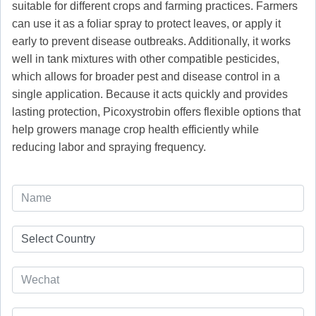
suitable for different crops and farming practices. Farmers
can use it as a foliar spray to protect leaves, or apply it
early to prevent disease outbreaks. Additionally, it works
well in tank mixtures with other compatible pesticides,
which allows for broader pest and disease control in a
single application. Because it acts quickly and provides
lasting protection, Picoxystrobin offers flexible options that
help growers manage crop health efficiently while
reducing labor and spraying frequency.