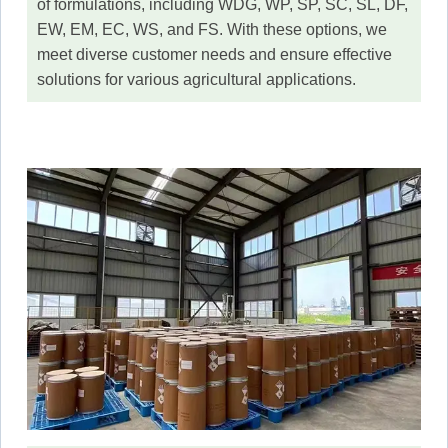
of formulations, including WDG, WP, SP, SC, SL, DF,
EW, EM, EC, WS, and FS. With these options, we
meet diverse customer needs and ensure effective
solutions for various agricultural applications.