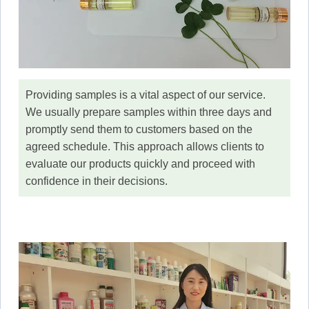
Providing samples is a vital aspect of our service.
We usually prepare samples within three days and
promptly send them to customers based on the
agreed schedule. This approach allows clients to
evaluate our products quickly and proceed with
confidence in their decisions.