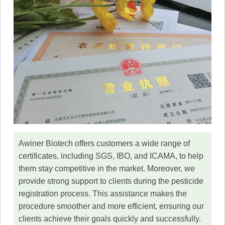
Awiner Biotech offers customers a wide range of
certificates, including SGS, IBO, and ICAMA, to help
them stay competitive in the market. Moreover, we
provide strong support to clients during the pesticide
registration process. This assistance makes the
procedure smoother and more efficient, ensuring our
clients achieve their goals quickly and successfully.