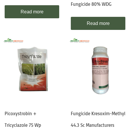
Fungicide 80% WDG
Read more
Read more
Picoxystrobin +
Fungicide Kresoxim-Methyl
Tricyclazole 75 Wp
44.3 Sc Manufacturers