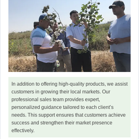
In addition to offering high-quality products, we assist
customers in growing their local markets. Our
professional sales team provides expert,
personalized guidance tailored to each client’s
needs. This support ensures that customers achieve
success and strengthen their market presence
effectively.