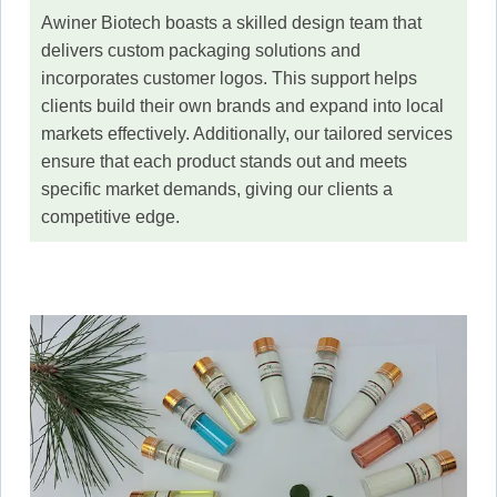
Awiner Biotech boasts a skilled design team that
delivers custom packaging solutions and
incorporates customer logos. This support helps
clients build their own brands and expand into local
markets effectively. Additionally, our tailored services
ensure that each product stands out and meets
specific market demands, giving our clients a
competitive edge.