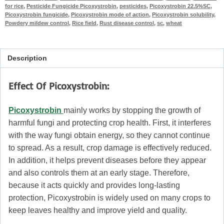
for rice
,
Pesticide Fungicide Picoxystrobin
,
pesticides
,
Picoxystrobin 22.5%SC
,
Picoxystrobin fungicide
,
Picoxystrobin mode of action
,
Picoxystrobin solubility
,
Powdery mildew control
,
Rice field
,
Rust disease control
,
sc
,
wheat
Description
Effect Of Picoxystrobin:
Picoxystrobin
mainly works by stopping the growth of
harmful fungi and protecting crop health. First, it interferes
with the way fungi obtain energy, so they cannot continue
to spread. As a result, crop damage is effectively reduced.
In addition, it helps prevent diseases before they appear
and also controls them at an early stage. Therefore,
because it acts quickly and provides long-lasting
protection, Picoxystrobin is widely used on many crops to
keep leaves healthy and improve yield and quality.