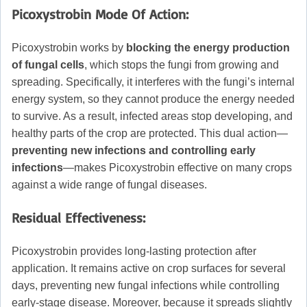
Picoxystrobin
Mode Of Action:
Picoxystrobin works by
blocking the energy production
of fungal cells
, which stops the fungi from growing and
spreading. Specifically, it interferes with the fungi’s internal
energy system, so they cannot produce the energy needed
to survive. As a result, infected areas stop developing, and
healthy parts of the crop are protected. This dual action—
preventing new infections and controlling early
infections
—makes Picoxystrobin effective on many crops
against a wide range of fungal diseases.
Residual Effectiveness:
Picoxystrobin provides long-lasting protection after
application. It remains active on crop surfaces for several
days, preventing new fungal infections while controlling
early-stage disease. Moreover, because it spreads slightly