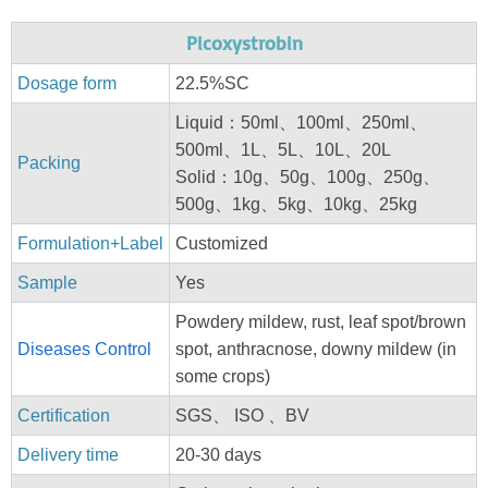
Picoxystrobin
Dosage form
22.5%SC
Liquid：50ml、100ml、250ml、
500ml、1L、5L、10L、20L
Packing
Solid：10g、50g、100g、250g、
500g、1kg、5kg、10kg、25kg
Formulation+Label
Customized
Sample
Yes
Powdery mildew, rust, leaf spot/brown
Diseases Control
spot, anthracnose, downy mildew (in
some crops)
Certification
SGS、 ISO 、BV
Delivery time
20-30 days