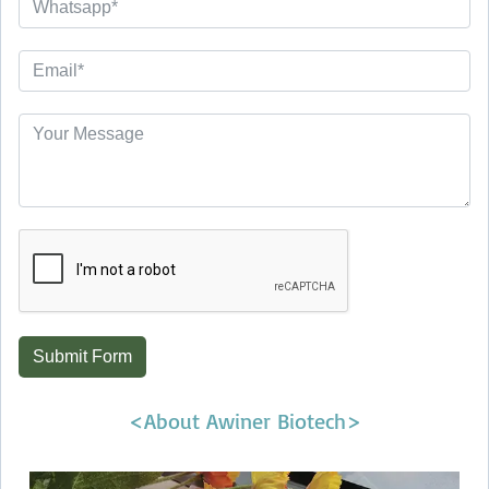
Submit Form
<About Awiner Biotech>