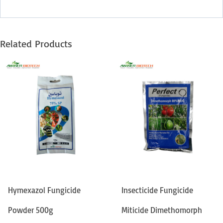
Related Products
Hymexazol Fungicide
Insecticide Fungicide
Powder 500g
Miticide Dimethomorph