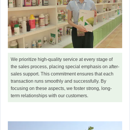
We prioritize high-quality service at every stage of
the sales process, placing special emphasis on after-
sales support. This commitment ensures that each
transaction runs smoothly and successfully. By
focusing on these aspects, we foster strong, long-
term relationships with our customers.