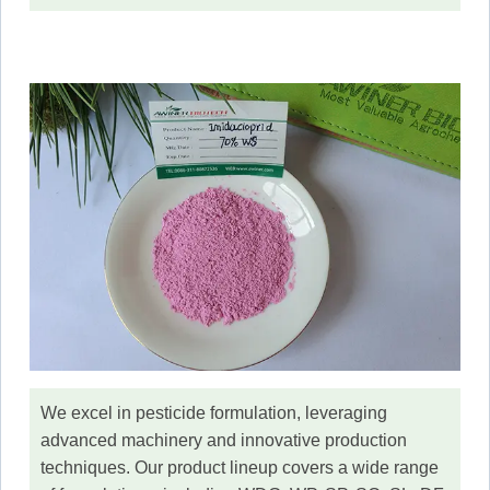
We excel in pesticide formulation, leveraging
advanced machinery and innovative production
techniques. Our product lineup covers a wide range