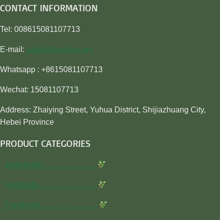
CONTACT INFORMATION
Tel: 008615081107713
E-mail:
sales@awiner.com
Whatsapp : +8615081107713
Wechat: 15081107713
Address: Zhaiying Street, Yuhua District, Shijiazhuang City,
Hebei Province
PRODUCT CATEGORIES
Insecticide…………………
Herbicide…………………..
Fungicide…………………..