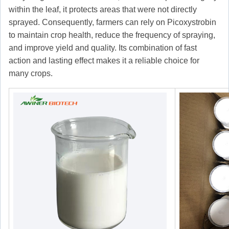
within the leaf, it protects areas that were not directly
sprayed. Consequently, farmers can rely on Picoxystrobin
to maintain crop health, reduce the frequency of spraying,
and improve yield and quality. Its combination of fast
action and lasting effect makes it a reliable choice for
many crops.