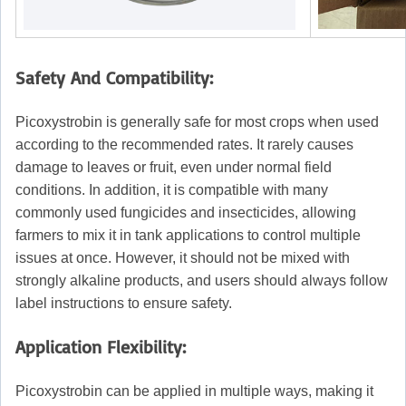
Safety And Compatibility:
Picoxystrobin is generally safe for most crops when used
according to the recommended rates. It rarely causes
damage to leaves or fruit, even under normal field
conditions. In addition, it is compatible with many
commonly used fungicides and insecticides, allowing
farmers to mix it in tank applications to control multiple
issues at once. However, it should not be mixed with
strongly alkaline products, and users should always follow
label instructions to ensure safety.
Application Flexibility:
Picoxystrobin can be applied in multiple ways, making it