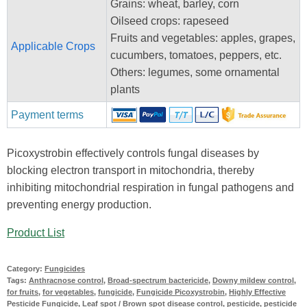
Grains: wheat, barley, corn
Oilseed crops: rapeseed
Fruits and vegetables: apples, grapes,
Applicable Crops
cucumbers, tomatoes, peppers, etc.
Others: legumes, some ornamental
plants
Payment terms
Picoxystrobin effectively controls fungal diseases by
blocking electron transport in mitochondria, thereby
inhibiting mitochondrial respiration in fungal pathogens and
preventing energy production.
Product List
Category:
Fungicides
Tags:
Anthracnose control
,
Broad-spectrum bactericide
,
Downy mildew control
,
for fruits
,
for vegetables
,
fungicide
,
Fungicide Picoxystrobin
,
Highly Effective
Pesticide Fungicide
,
Leaf spot / Brown spot disease control
,
pesticide
,
pesticide