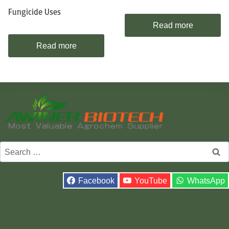
Fungicide Uses
Read more
Read more
Search
for:
Facebook
YouTube
WhatsApp