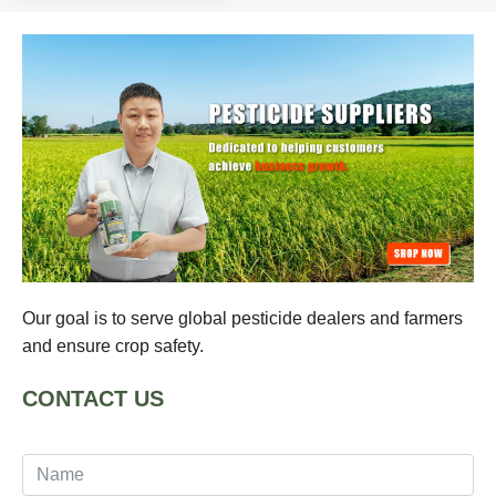
Our goal is to serve global pesticide dealers and farmers
and ensure crop safety.
CONTACT US