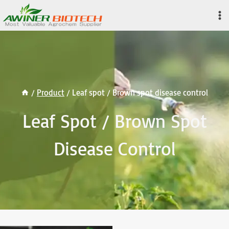
Skip
to
content
/
Product
/
Leaf spot / Brown spot disease control
Leaf Spot / Brown Spot
Disease Control