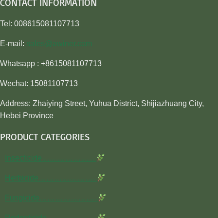
CONTACT INFORMATION
Tel: 008615081107713
E-mail:
sales@awiner.com
Whatsapp : +8615081107713
Wechat: 15081107713
Address: Zhaiying Street, Yuhua District, Shijiazhuang City,
Hebei Province
PRODUCT CATEGORIES
Insecticide…………………
Herbicide…………………..
Fungicide…………………..
Rodenticide………………..