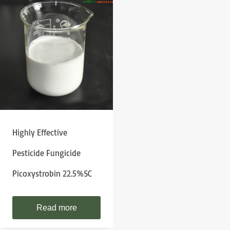
Highly Effective
Pesticide Fungicide
Picoxystrobin 22.5%SC
Read more