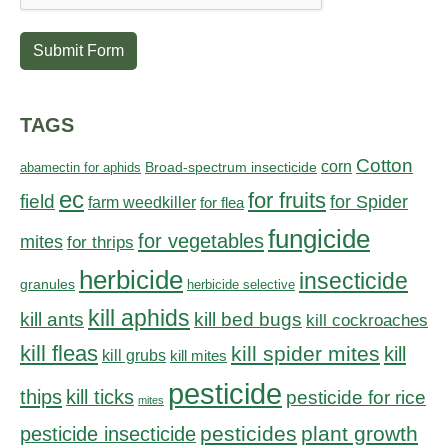
Submit Form
TAGS
Cotton
corn
abamectin for aphids
Broad-spectrum insecticide
ec
for fruits
field
for Spider
farm weedkiller
for flea
fungicide
for vegetables
mites
for thrips
herbicide
insecticide
granules
herbicide selective
kill aphids
kill bed bugs
kill ants
kill cockroaches
kill fleas
kill spider mites
kill
kill grubs
kill mites
pesticide
thips
kill ticks
pesticide for rice
mites
pesticides
plant growth
pesticide insecticide