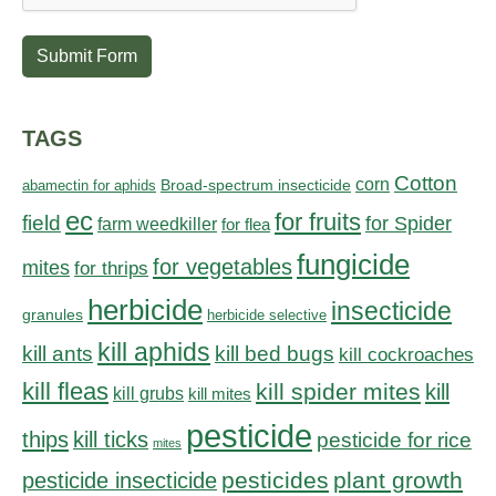
Submit Form
TAGS
Cotton
corn
abamectin for aphids
Broad-spectrum insecticide
ec
for fruits
field
for Spider
farm weedkiller
for flea
fungicide
for vegetables
mites
for thrips
herbicide
insecticide
granules
herbicide selective
kill aphids
kill bed bugs
kill ants
kill cockroaches
kill fleas
kill spider mites
kill
kill grubs
kill mites
pesticide
thips
kill ticks
pesticide for rice
mites
pesticides
plant growth
pesticide insecticide