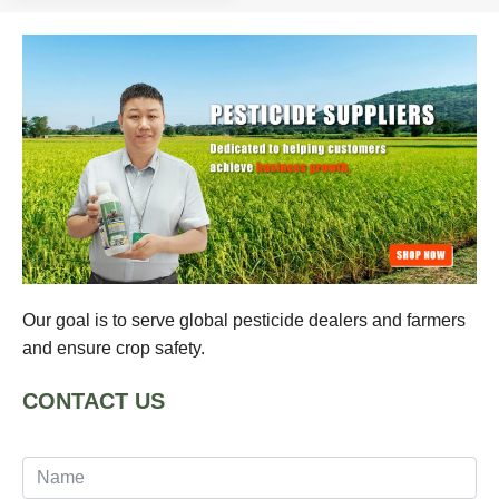
Our goal is to serve global pesticide dealers and farmers
and ensure crop safety.
CONTACT US