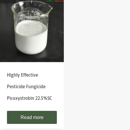
Highly Effective
Pesticide Fungicide
Picoxystrobin 22.5%SC
Read more