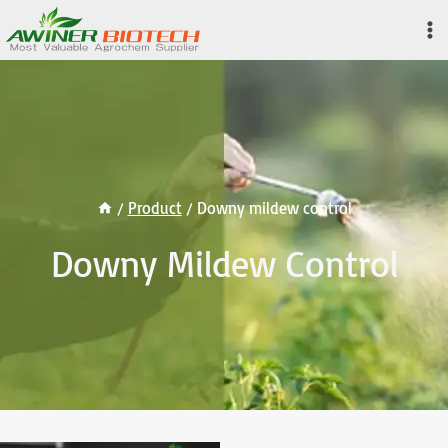
Skip
to
content
/
Product
/
Downy mildew control
Downy Mildew Control