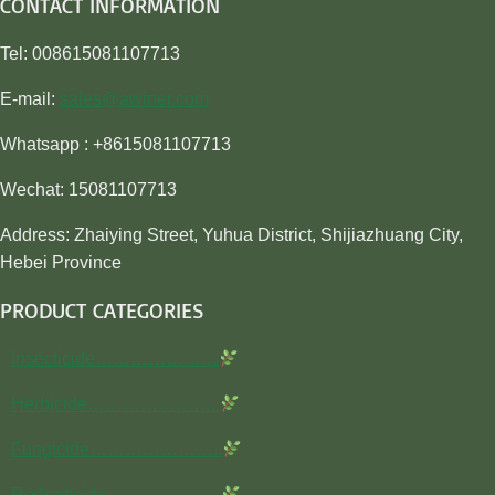
CONTACT INFORMATION
Tel: 008615081107713
E-mail:
sales@awiner.com
Whatsapp : +8615081107713
Wechat: 15081107713
Address: Zhaiying Street, Yuhua District, Shijiazhuang City,
Hebei Province
PRODUCT CATEGORIES
Insecticide…………………
Herbicide…………………..
Fungicide…………………..
Rodenticide………………..