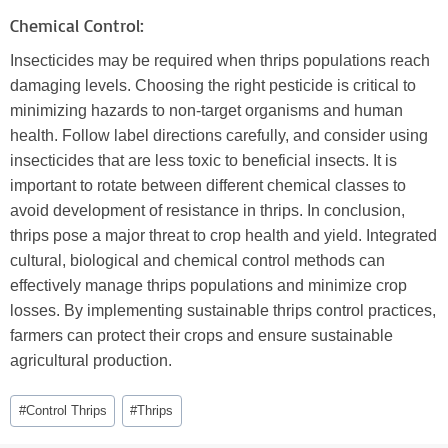
Chemical Control:
Insecticides may be required when thrips populations reach
damaging levels. Choosing the right pesticide is critical to
minimizing hazards to non-target organisms and human
health. Follow label directions carefully, and consider using
insecticides that are less toxic to beneficial insects. It is
important to rotate between different chemical classes to
avoid development of resistance in thrips. In conclusion,
thrips pose a major threat to crop health and yield. Integrated
cultural, biological and chemical control methods can
effectively manage thrips populations and minimize crop
losses. By implementing sustainable thrips control practices,
farmers can protect their crops and ensure sustainable
agricultural production.
Post
#
Control Thrips
#
Thrips
Tags: