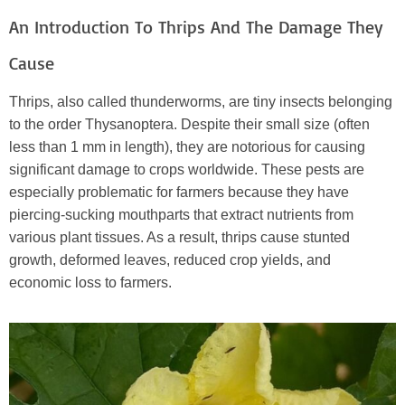
An Introduction To Thrips And The Damage They
Cause
Thrips, also called thunderworms, are tiny insects belonging
to the order Thysanoptera. Despite their small size (often
less than 1 mm in length), they are notorious for causing
significant damage to crops worldwide. These pests are
especially problematic for farmers because they have
piercing-sucking mouthparts that extract nutrients from
various plant tissues. As a result, thrips cause stunted
growth, deformed leaves, reduced crop yields, and
economic loss to farmers.