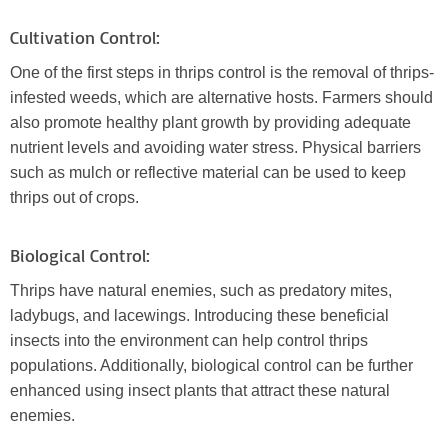
Cultivation Control:
One of the first steps in thrips control is the removal of thrips-
infested weeds, which are alternative hosts. Farmers should
also promote healthy plant growth by providing adequate
nutrient levels and avoiding water stress. Physical barriers
such as mulch or reflective material can be used to keep
thrips out of crops.
Biological Control:
Thrips have natural enemies, such as predatory mites,
ladybugs, and lacewings. Introducing these beneficial
insects into the environment can help control thrips
populations. Additionally, biological control can be further
enhanced using insect plants that attract these natural
enemies.