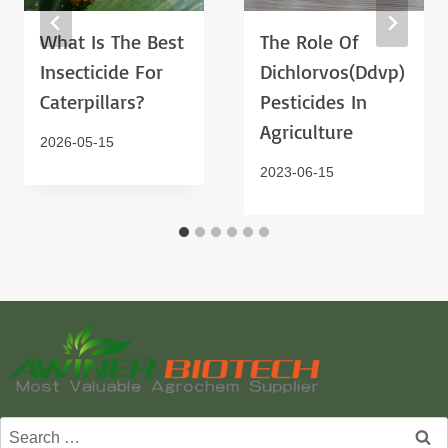
What Is The Best
The Role Of
Insecticide For
Dichlorvos(ddvp)
Caterpillars?
Pesticides In
Agriculture
2026-05-15
2023-06-15
Search