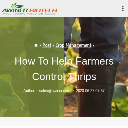
Skip
to
content
/
Post
/
Crop Management
/
How To Help Farmers
Control Thrips
Author：
sales@awiner.com
2023-06-27 07:37