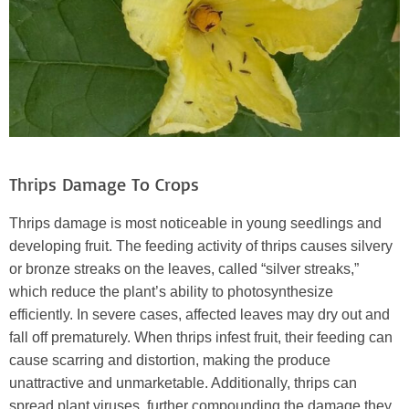
Thrips Damage To Crops
Thrips damage is most noticeable in young seedlings and
developing fruit. The feeding activity of thrips causes silvery
or bronze streaks on the leaves, called “silver streaks,”
which reduce the plant’s ability to photosynthesize
efficiently. In severe cases, affected leaves may dry out and
fall off prematurely. When thrips infest fruit, their feeding can
cause scarring and distortion, making the produce
unattractive and unmarketable. Additionally, thrips can
spread plant viruses, further compounding the damage they