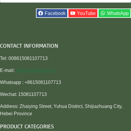
for:
Facebook
YouTube
WhatsApp
CONTACT INFORMATION
Tel: 008615081107713
E-mail:
sales@awiner.com
Whatsapp : +8615081107713
Wechat: 15081107713
Address: Zhaiying Street, Yuhua District, Shijiazhuang City,
Hebei Province
PRODUCT CATEGORIES