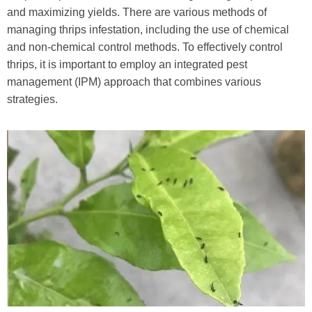
and maximizing yields. There are various methods of
managing thrips infestation, including the use of chemical
and non-chemical control methods. To effectively control
thrips, it is important to employ an integrated pest
management (IPM) approach that combines various
strategies.