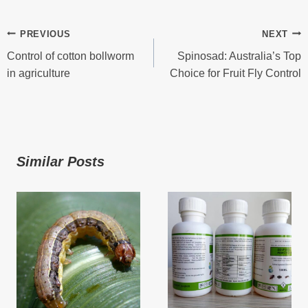
Post
PREVIOUS
NEXT
Control of cotton bollworm
Spinosad: Australia’s Top
Navigation
in agriculture
Choice for Fruit Fly Control
Similar Posts