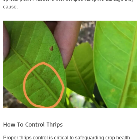
cause.
How To Control Thrips
Proper thrips control is critical to safeguarding crop health