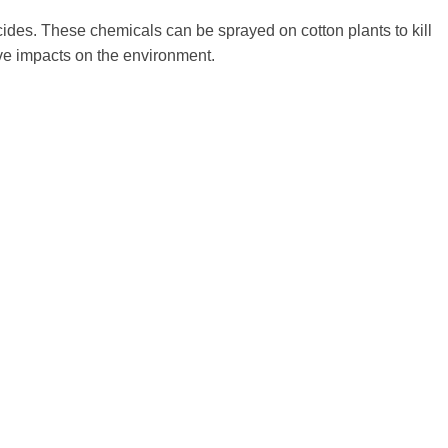
ides. These chemicals can be sprayed on cotton plants to kill
ive impacts on the environment.