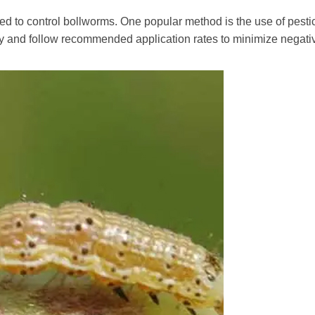
ed to control bollworms. One popular method is the use of pestic
gly and follow recommended application rates to minimize negat