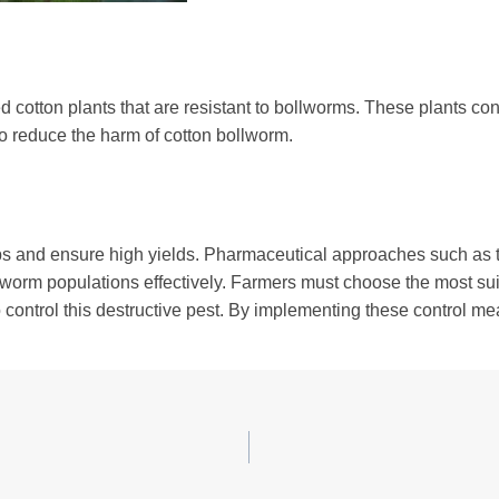
d cotton plants that are resistant to bollworms. These plants con
to reduce the harm of cotton bollworm.
rops and ensure high yields. Pharmaceutical approaches such as th
rm populations effectively. Farmers must choose the most suita
o control this destructive pest. By implementing these control m