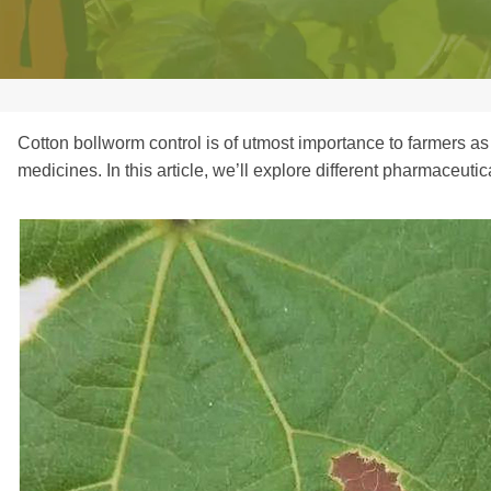
Cotton bollworm control is of utmost importance to farmers as
medicines. In this article, we’ll explore different pharmaceuti