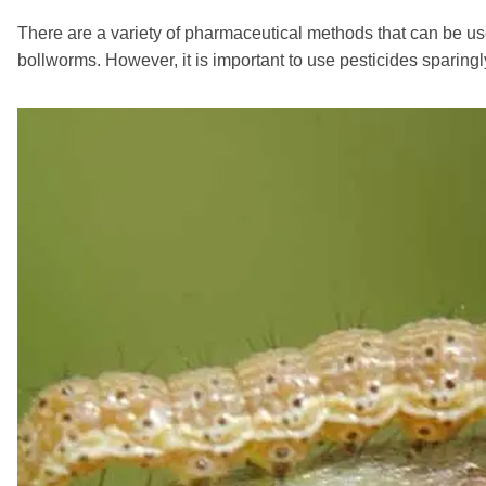
There are a variety of pharmaceutical methods that can be us
bollworms. However, it is important to use pesticides sparin