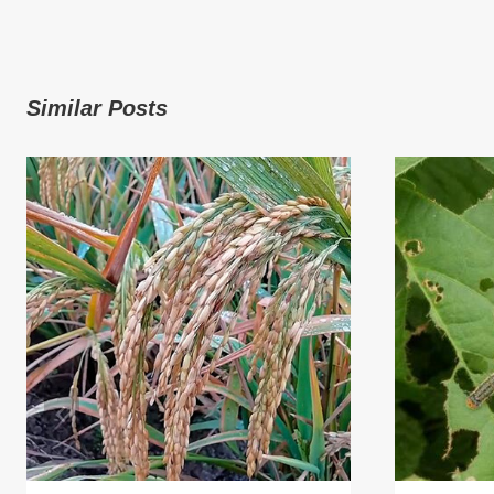
Similar Posts