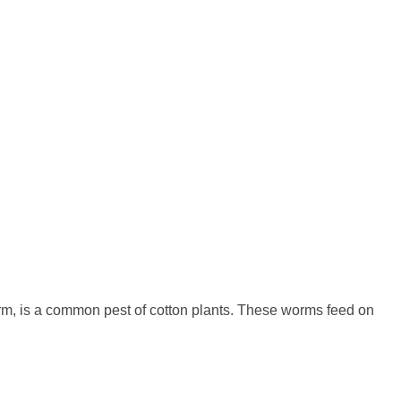
orm, is a common pest of cotton plants. These worms feed on