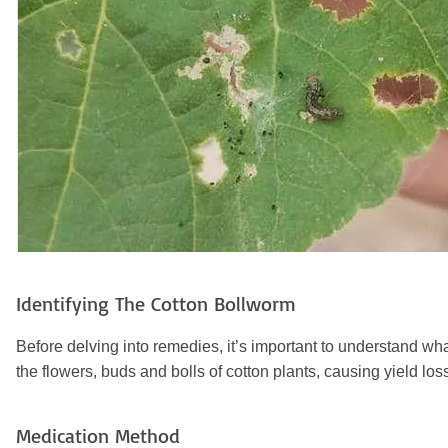
Identifying The Cotton Bollworm
Before delving into remedies, it’s important to understand w
the flowers, buds and bolls of cotton plants, causing yield loss
Medication Method