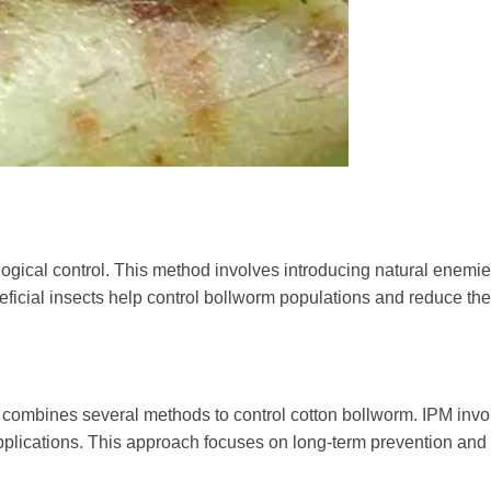
ological control. This method involves introducing natural enemi
ficial insects help control bollworm populations and reduce the
t combines several methods to control cotton bollworm. IPM inv
e applications. This approach focuses on long-term prevention and