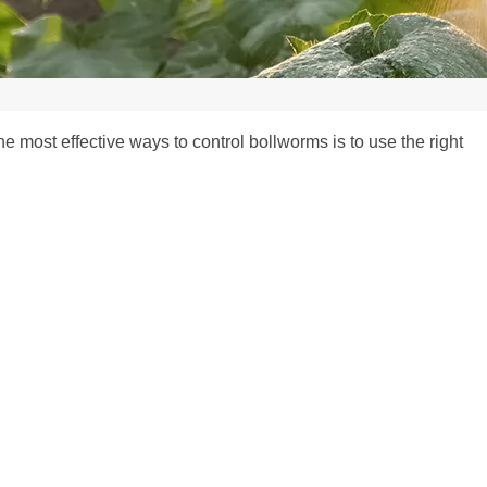
 most effective ways to control bollworms is to use the right