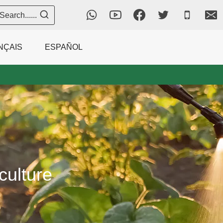
Search......
NÇAIS
ESPAÑOL
culture