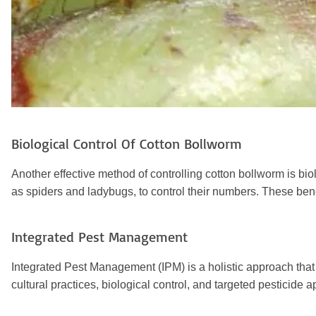
Biological Control Of
Cotton Bollworm
Another effective method of controlling cotton bollworm is bi
as spiders and ladybugs, to control their numbers. These bene
Integrated Pest Management
Integrated Pest Management (IPM) is a holistic approach tha
cultural practices, biological control, and targeted pesticid