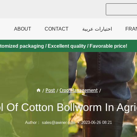
ABOUT
CONTACT
اختيارات عربية
FRA
mized packaging / Excellent quality / Favorable price!
/
Post
/
Crop Management
/
l Of Cotton Bollworm In Agri
Author：
sales@awiner.com
2023-06-26 08:21