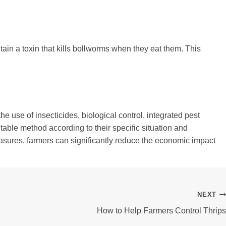
tain a toxin that kills bollworms when they eat them. This
e use of insecticides, biological control, integrated pest
ble method according to their specific situation and
easures, farmers can significantly reduce the economic impact
NEXT
How to Help Farmers Control Thrips