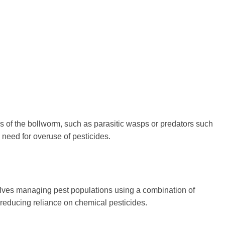
es of the bollworm, such as parasitic wasps or predators such
 need for overuse of pesticides.
olves managing pest populations using a combination of
 reducing reliance on chemical pesticides.