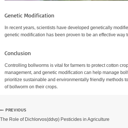
Genetic Modification
In recent years, scientists have developed genetically modifie
genetic modification has been proven to be an effective way 
Conclusion
Controlling bollworms is vital for farmers to protect cotton c
management, and genetic modification can help manage bollwo
prioritize sustainable and environmentally friendly methods t
of bollworm on their crops.
Post
PREVIOUS
The Role of Dichlorvos(ddvp) Pesticides in Agriculture
Navigation