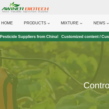
Skip
to
content
HOME
PRODUCTS
MIXTURE
NEWS
Pesticide Suppliers from China! Customized content / Custo
Contro