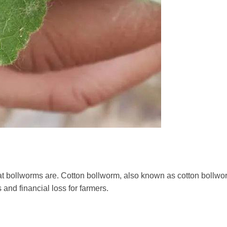
hat bollworms are. Cotton bollworm, also known as cotton bollw
 and financial loss for farmers.