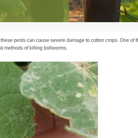
 these pests can cause severe damage to cotton crops. One of the
cal methods of killing bollworms.