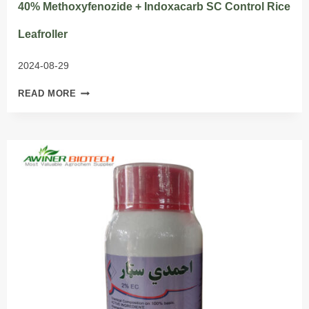
40% Methoxyfenozide + Indoxacarb SC Control Rice
Leafroller
2024-08-29
40%
READ MORE
METHOXYFENOZIDE
+
INDOXACARB
SC
CONTROL
RICE
LEAFROLLER