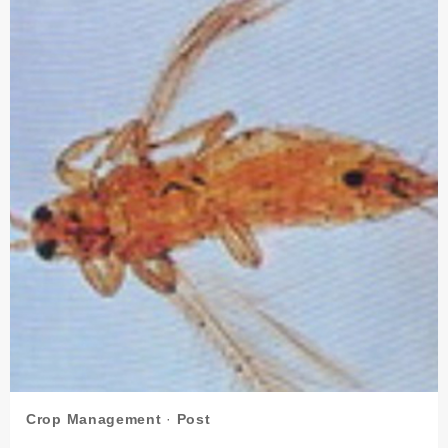
Crop Management
·
Post