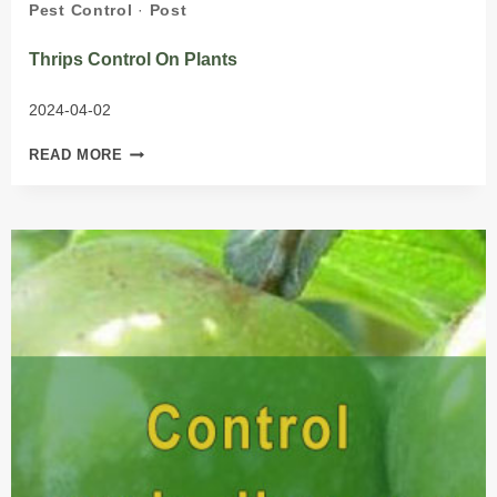
Pest Control
·
Post
Thrips Control On Plants
2024-04-02
THRIPS
READ MORE
CONTROL
ON
PLANTS