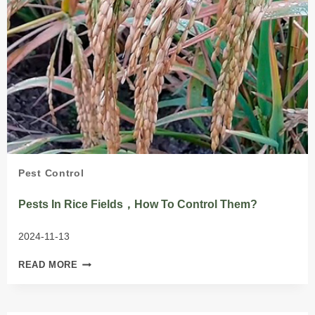
Pest Control
Pests In Rice Fields，How To Control Them?
2024-11-13
PESTS
READ MORE
IN
RICE
FIELDS，