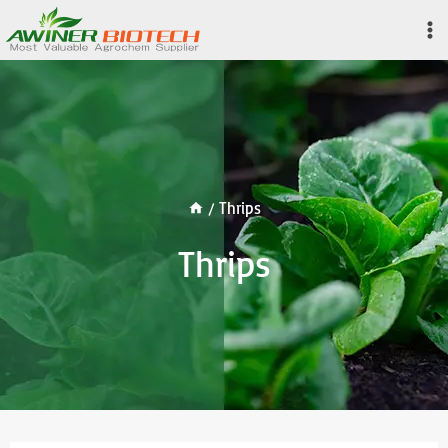
Skip
to
content
/
Thrips
Thrips