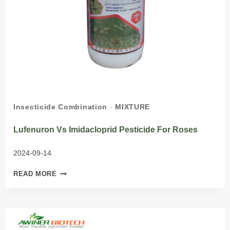
Insecticide Combination
·
MIXTURE
Lufenuron Vs Imidacloprid Pesticide For Roses
2024-09-14
LUFENURON
READ MORE
VS
IMIDACLOPRID
PESTICIDE
FOR
ROSES