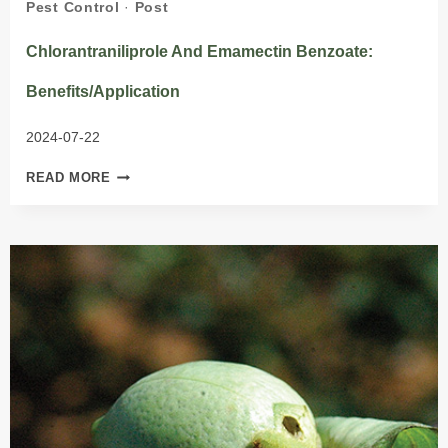
Pest Control
·
Post
Chlorantraniliprole And Emamectin Benzoate:
Benefits/Application
2024-07-22
CHLORANTRANILIPROLE
READ MORE
AND
EMAMECTIN
BENZOATE:
BENEFITS/APPLICATION