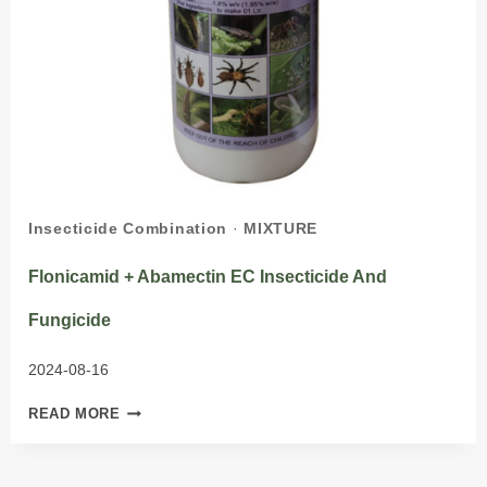
Insecticide Combination
·
MIXTURE
Flonicamid + Abamectin EC Insecticide And
Fungicide
2024-08-16
FLONICAMID
READ MORE
+
ABAMECTIN
EC