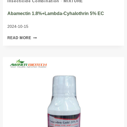
Insecticide Combination
·
MIXTURE
Abamectin 1.8%+lambda-Cyhalothrin 5% EC
2024-10-15
ABAMECTIN
READ MORE
1.8%+LAMBDA-
CYHALOTHRIN
5%
EC