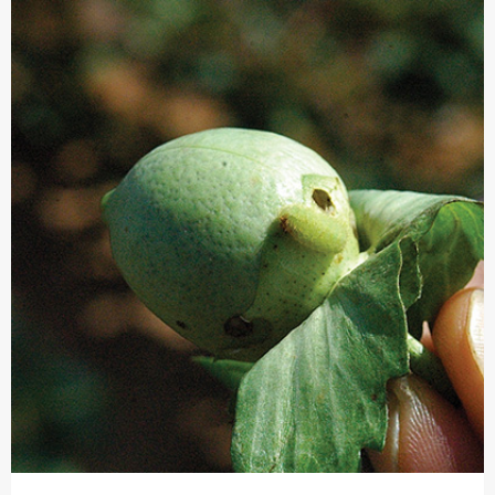
INSECTICIDE
AND
FUNGICIDE