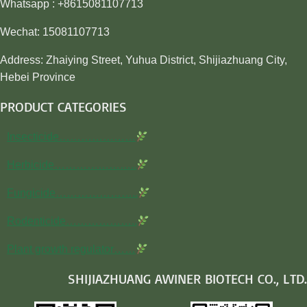
Whatsapp : +8615081107713
Wechat: 15081107713
Address: Zhaiying Street, Yuhua District, Shijiazhuang City,
Hebei Province
PRODUCT CATEGORIES
Insecticide…………………
Herbicide…………………..
Fungicide…………………..
Rodenticide………………..
Plant growth regulator……
SHIJIAZHUANG AWINER BIOTECH CO., LTD.