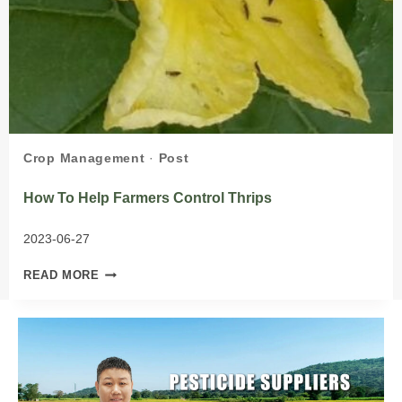
Crop Management
·
Post
How To Help Farmers Control Thrips
2023-06-27
HOW
READ MORE
TO
HELP
FARMERS
CONTROL
THRIPS