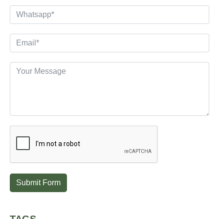
Submit Form