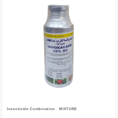
Insecticide Combination
·
MIXTURE