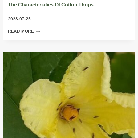
The Characteristics Of Cotton Thrips
2023-07-25
THE
READ MORE
CHARACTERISTICS
OF
COTTON
THRIPS