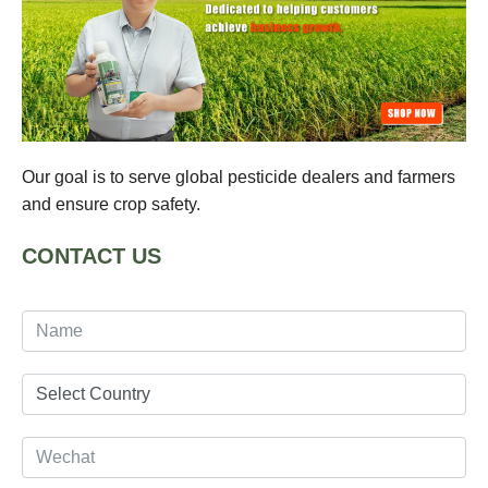
Our goal is to serve global pesticide dealers and farmers
and ensure crop safety.
CONTACT US