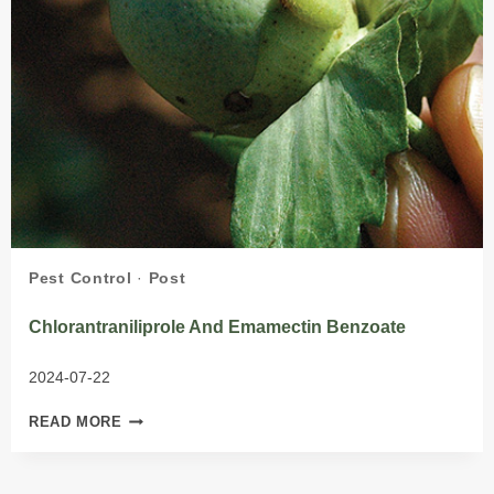
Pest Control
·
Post
Chlorantraniliprole And Emamectin Benzoate
2024-07-22
CHLORANTRANILIPROLE
READ MORE
AND
EMAMECTIN
BENZOATE