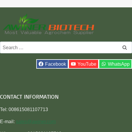
Search
for:
Facebook
YouTube
WhatsApp
CONTACT INFORMATION
Tel: 008615081107713
E-mail:
sales@awiner.com