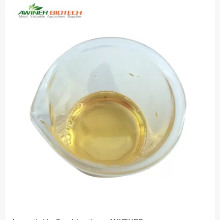
HOW
TO
CONTROL
THEM?