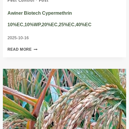
Pest Control
·
Post
Awiner Biotech Cypermethrin
10%EC,10%WP,20%EC,25%EC,40%EC
2025-10-16
AWINER
READ MORE
BIOTECH
CYPERMETHRIN
10%EC,10%WP,20%EC,25%EC,40%EC