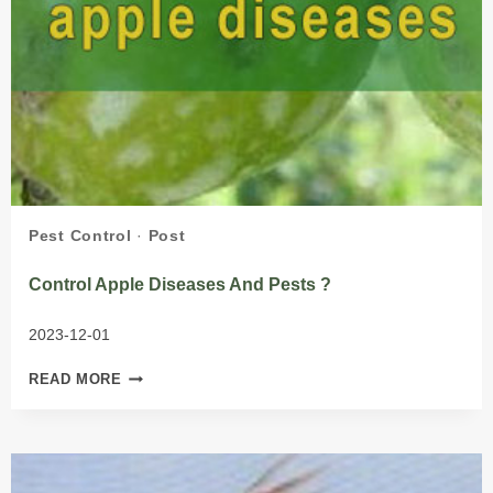
Pest Control
·
Post
Control Apple Diseases And Pests ?
2023-12-01
CONTROL
READ MORE
APPLE
DISEASES
AND
PESTS
?