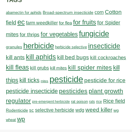
TAGS
Cotton
corn
abamectin for aphids
Broad-spectrum insecticide
ec
for fruits
field
for Spider
farm weedkiller
for flea
fungicide
for vegetables
mites
for thrips
herbicide
insecticide
granules
herbicide selective
kill aphids
kill bed bugs
kill ants
kill cockroaches
kill fleas
kill spider mites
kill
kill grubs
kill mites
pesticide
thips
kill ticks
pesticide for rice
mites
pesticides
plant growth
pesticide insecticide
regulator
Rice field
rat poison
pre-emergent herbicide
rats
rice
weed killer
sc
selective herbicide
wdg
Rodenticide
wg
wp
wheat