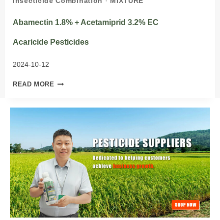
Insecticide Combination
·
MIXTURE
Abamectin 1.8% + Acetamiprid 3.2% EC
Acaricide Pesticides
2024-10-12
ABAMECTIN
READ MORE
1.8%
+
ACETAMIPRID
3.2%
EC
ACARICIDE PESTICIDES