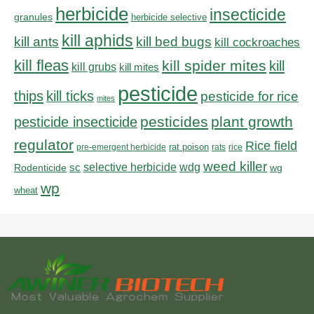
herbicide
insecticide
granules
herbicide selective
kill aphids
kill bed bugs
kill ants
kill cockroaches
kill fleas
kill spider mites
kill
kill grubs
kill mites
pesticide
thips
kill ticks
pesticide for rice
mites
pesticides
plant growth
pesticide insecticide
regulator
Rice field
rat poison
pre-emergent herbicide
rats
rice
weed killer
sc
selective herbicide
wdg
Rodenticide
wg
wp
wheat