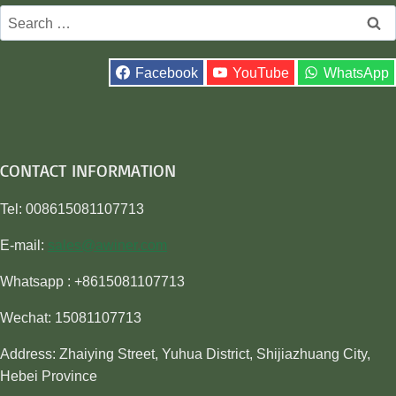
Search
for:
Facebook
YouTube
WhatsApp
CONTACT INFORMATION
Tel: 008615081107713
E-mail:
sales@awiner.com
Whatsapp : +8615081107713
Wechat: 15081107713
Address: Zhaiying Street, Yuhua District, Shijiazhuang City,
Hebei Province