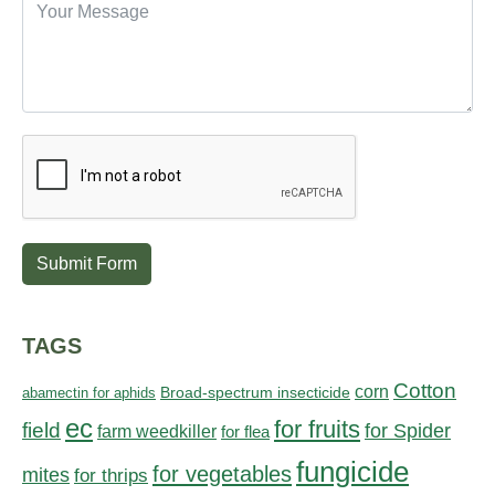
Submit Form
TAGS
Cotton
corn
abamectin for aphids
Broad-spectrum insecticide
ec
for fruits
field
for Spider
farm weedkiller
for flea
fungicide
for vegetables
mites
for thrips