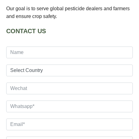
Our goal is to serve global pesticide dealers and farmers
and ensure crop safety.
CONTACT US