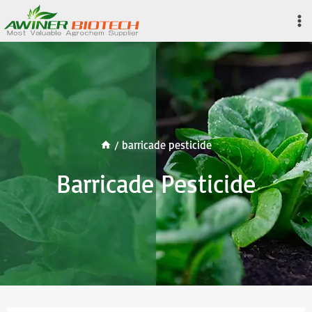
Skip
to
content
/
barricade pesticide
Barricade Pesticide