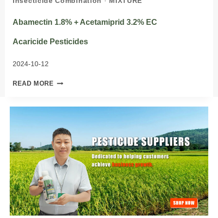
Insecticide Combination
·
MIXTURE
Abamectin 1.8% + Acetamiprid 3.2% EC
Acaricide Pesticides
2024-10-12
ABAMECTIN
READ MORE
1.8%
+
ACETAMIPRID
3.2%
EC
ACARICIDE PESTICIDES