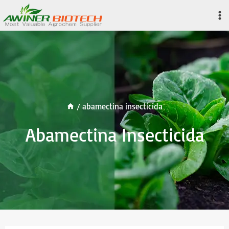
Skip
to
content
/
abamectina insecticida
Abamectina Insecticida