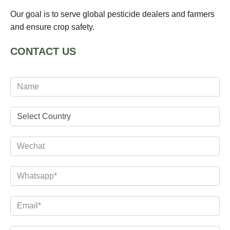
Our goal is to serve global pesticide dealers and farmers
and ensure crop safety.
CONTACT US