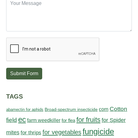
Submit Form
TAGS
Cotton
corn
abamectin for aphids
Broad-spectrum insecticide
ec
for fruits
field
for Spider
farm weedkiller
for flea
fungicide
for vegetables
mites
for thrips