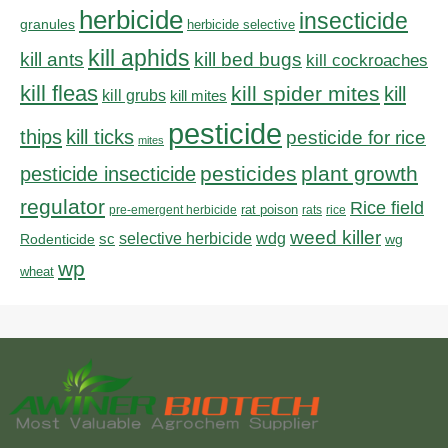
herbicide
insecticide
granules
herbicide selective
kill aphids
kill bed bugs
kill ants
kill cockroaches
kill fleas
kill spider mites
kill
kill grubs
kill mites
pesticide
thips
kill ticks
pesticide for rice
mites
pesticides
plant growth
pesticide insecticide
regulator
Rice field
rat poison
pre-emergent herbicide
rats
rice
weed killer
sc
selective herbicide
wdg
Rodenticide
wg
wp
wheat