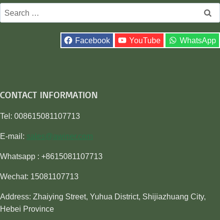
Search
for:
Facebook
YouTube
WhatsApp
CONTACT INFORMATION
Tel: 008615081107713
E-mail:
sales@awiner.com
Whatsapp : +8615081107713
Wechat: 15081107713
Address: Zhaiying Street, Yuhua District, Shijiazhuang City,
Hebei Province