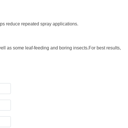
elps reduce repeated spray applications.
well as some leaf-feeding and boring insects.For best results,