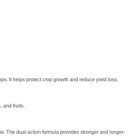
rops. It helps protect crop growth and reduce yield loss.
 and fruits.
die. The dual-action formula provides stronger and longer-