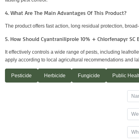
4. What Are The Main Advantages Of This Product?
The product offers fast action, long residual protection, broa
5. How Should Cyantraniliprole 10% + Chlorfenapyr SC 
It effectively controls a wide range of pests, including leafr
apply according to local agricultural recommendations and lab
Pesticide
Herbicide
Fungicide
Public Healt