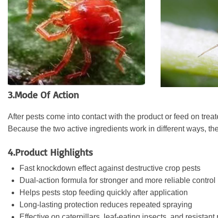
3.Mode Of Action
After pests come into contact with the product or feed on tre
Because the two active ingredients work in different ways, the
4.Product Highlights
Fast knockdown effect against destructive crop pests
Dual-action formula for stronger and more reliable control
Helps pests stop feeding quickly after application
Long-lasting protection reduces repeated spraying
Effective on caterpillars, leaf-eating insects, and resistant