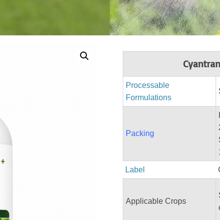
Cyantran
Processable
Formulations
Packing
Label
Applicable Crops