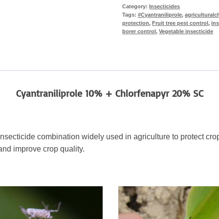
Category:
Insecticides
Tags:
#Cyantraniliprole
,
agriculturalc
protection
,
Fruit tree pest control
,
ins
borer control
,
Vegetable insecticide
Cyantraniliprole 10% + Chlorfenapyr 20% SC
insecticide combination widely used in agriculture to protect c
and improve crop quality.