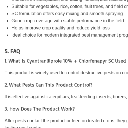
Suitable for vegetables, rice, cotton, fruit trees, and field c
SC formulation offers easy mixing and smooth spraying
Good crop coverage with stable performance in the field
Helps improve crop quality and reduce yield loss
Ideal choice for modern integrated pest management pro
5. FAQ
1. What Is Cyantraniliprole 10% + Chlorfenapyr SC Used 
This product is widely used to control destructive pests on crop
2. What Pests Can This Product Control?
It is effective against caterpillars, leaf-feeding insects, bor
3. How Does The Product Work?
After pests contact the product or feed on treated crops, the
lasting pest control.