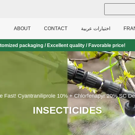
ABOUT
CONTACT
اختيارات عربية
FRA
mized packaging / Excellent quality / Favorable price!
Fast! Cyantraniliprole 10% + Chlorfenapyr 20% SC Deli
INSECTICIDES