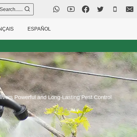
Search......
NÇAIS
ESPAÑOL
vers Powerful and Long-Lasting Pest Control