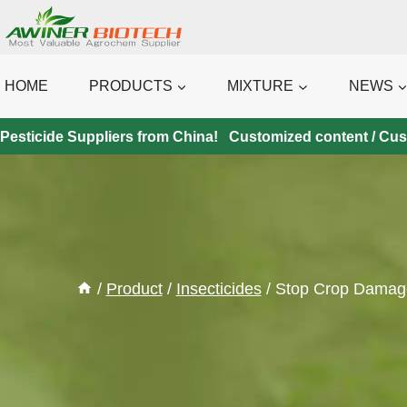
Skip
to
content
HOME
PRODUCTS
MIXTURE
NEWS
Pesticide Suppliers from China! Customized content / Custo
/
Product
/
Insecticides
/
Stop Crop Damage 