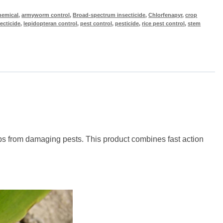
hemical
,
armyworm control
,
Broad-spectrum insecticide
,
Chlorfenapyr
,
crop
ecticide
,
lepidopteran control
,
pest control
,
pesticide
,
rice pest control
,
stem
rops from damaging pests. This product combines fast action