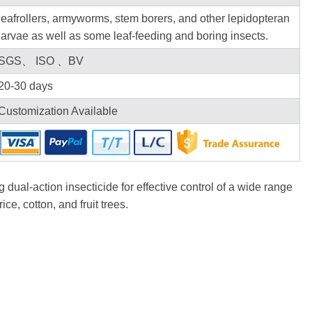
leafrollers, armyworms, stem borers, and other lepidopteran
larvae as well as some leaf-feeding and boring insects.
SGS、 ISO 、BV
20-30 days
Customization Available
g dual-action insecticide for effective control of a wide range
ice, cotton, and fruit trees.