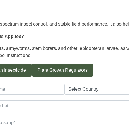
d-spectrum insect control, and stable field performance. It also h
Be Applied?
ollers, armyworms, stem borers, and other lepidopteran larvae, as 
el instructions.
h Insecticide
Plant Growth Regulators