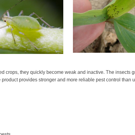
ated crops, they quickly become weak and inactive. The insects g
 product provides stronger and more reliable pest control than u
 pests