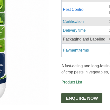
Pest Control
Certification
Delivery time
Packaging and Labeling
Payment terms
A fast-acting and long-lastin
of crop pests in vegetables, r
Product List
ENQUIRE NOW