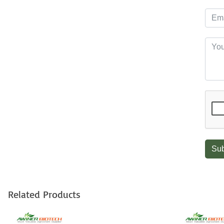
Sub
Related Products