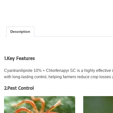
Description
1.Key Features
Cyantraniliprole 10% + Chlorfenapyr SC is a highly effective 
with long-lasting control, helping farmers reduce crop losses 
2.Pest Control