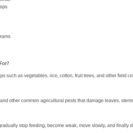
rops
grams
For?
s such as vegetables, rice, cotton, fruit trees, and other field c
ers, and other common agricultural pests that damage leaves, stems,
y gradually stop feeding, become weak, move slowly, and finally 