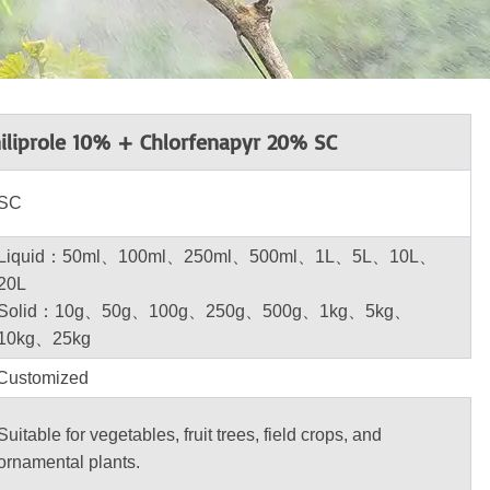
iliprole 10% + Chlorfenapyr 20% SC
SC
Liquid：50ml、100ml、250ml、500ml、1L、5L、10L、
20L
Solid：10g、50g、100g、250g、500g、1kg、5kg、
10kg、25kg
Customized
Suitable for vegetables, fruit trees, field crops, and
ornamental plants.