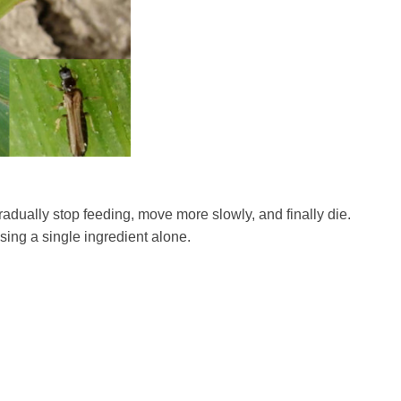
radually stop feeding, move more slowly, and finally die.
sing a single ingredient alone.