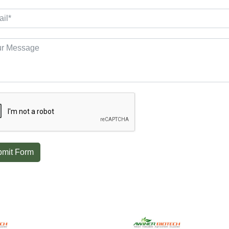
mit Form