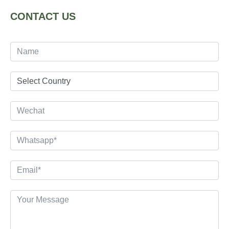
CONTACT US