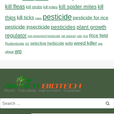
kill fleas
kill spider mites
kill
kill grubs
kill mites
pesticide
thips
kill ticks
pesticide for rice
mites
pesticides
plant growth
pesticide insecticide
regulator
Rice field
rat poison
pre-emergent herbicide
rats
rice
weed killer
sc
selective herbicide
wdg
Rodenticide
wg
wp
wheat
Search
for: