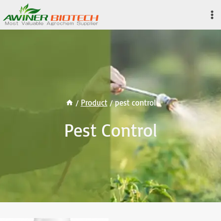
Skip
to
content
/
Product
/
pest control
Pest Control