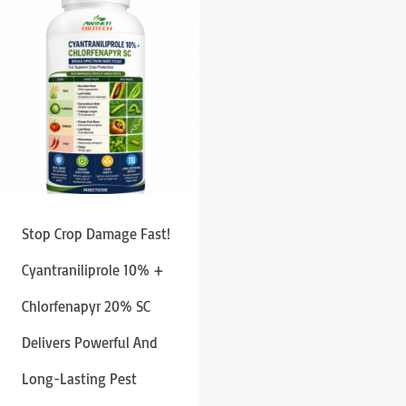
Stop Crop Damage Fast!
Cyantraniliprole 10% +
Chlorfenapyr 20% SC
Delivers Powerful And
Long-Lasting Pest