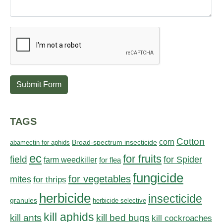
Submit Form
TAGS
Cotton
corn
abamectin for aphids
Broad-spectrum insecticide
ec
for fruits
field
for Spider
farm weedkiller
for flea
fungicide
for vegetables
mites
for thrips
herbicide
insecticide
granules
herbicide selective
kill aphids
kill bed bugs
kill ants
kill cockroaches