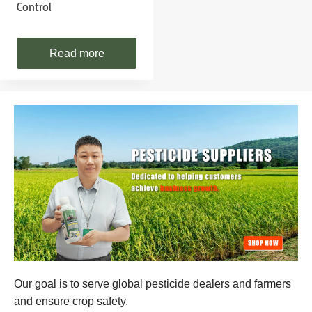
Control
Read more
Our goal is to serve global pesticide dealers and farmers
and ensure crop safety.