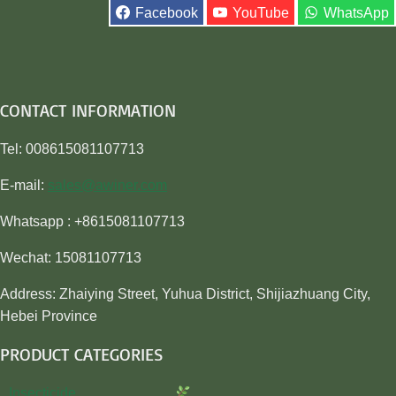
Facebook
YouTube
WhatsApp
CONTACT INFORMATION
Tel: 008615081107713
E-mail:
sales@awiner.com
Whatsapp : +8615081107713
Wechat: 15081107713
Address: Zhaiying Street, Yuhua District, Shijiazhuang City,
Hebei Province
PRODUCT CATEGORIES
Insecticide…………………