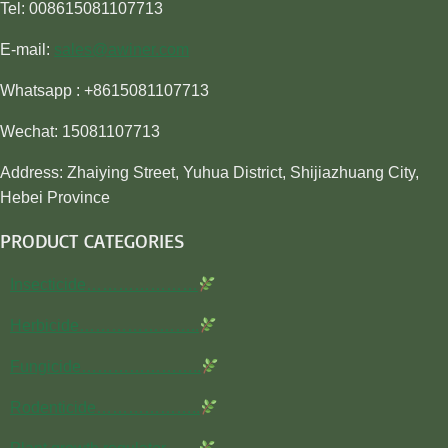
Tel: 008615081107713
E-mail:
sales@awiner.com
Whatsapp : +8615081107713
Wechat: 15081107713
Address: Zhaiying Street, Yuhua District, Shijiazhuang City,
Hebei Province
PRODUCT CATEGORIES
Insecticide…………………
Herbicide…………………..
Fungicide…………………..
Rodenticide………………..