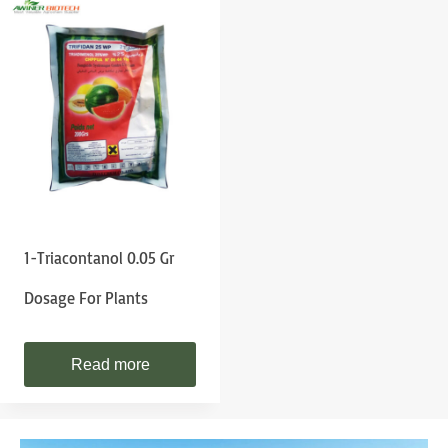
1-Triacontanol 0.05 Gr
Dosage For Plants
Read more