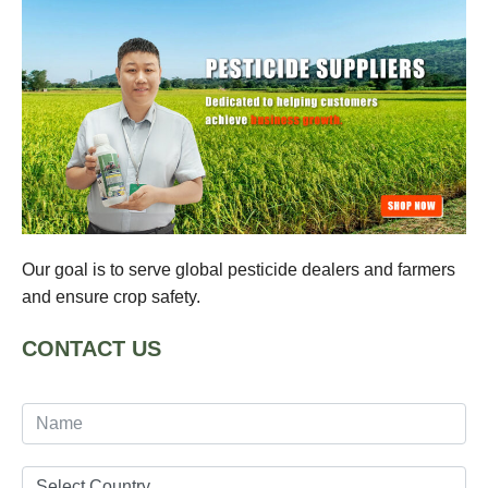
Our goal is to serve global pesticide dealers and farmers
and ensure crop safety.
CONTACT US