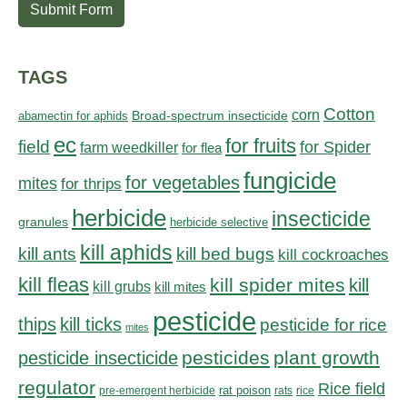
Submit Form
TAGS
Cotton
corn
abamectin for aphids
Broad-spectrum insecticide
ec
for fruits
field
for Spider
farm weedkiller
for flea
fungicide
for vegetables
mites
for thrips
herbicide
insecticide
granules
herbicide selective
kill aphids
kill bed bugs
kill ants
kill cockroaches
kill fleas
kill spider mites
kill
kill grubs
kill mites
pesticide
thips
kill ticks
pesticide for rice
mites
pesticides
plant growth
pesticide insecticide
regulator
Rice field
rat poison
pre-emergent herbicide
rats
rice