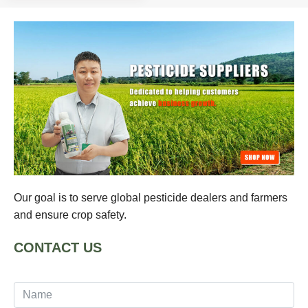
Our goal is to serve global pesticide dealers and farmers
and ensure crop safety.
CONTACT US