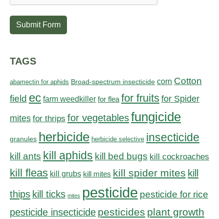
Submit Form
TAGS
Cotton
corn
abamectin for aphids
Broad-spectrum insecticide
ec
for fruits
field
for Spider
farm weedkiller
for flea
fungicide
for vegetables
mites
for thrips
herbicide
insecticide
granules
herbicide selective
kill aphids
kill bed bugs
kill ants
kill cockroaches
kill fleas
kill spider mites
kill
kill grubs
kill mites
pesticide
thips
kill ticks
pesticide for rice
mites
pesticides
plant growth
pesticide insecticide