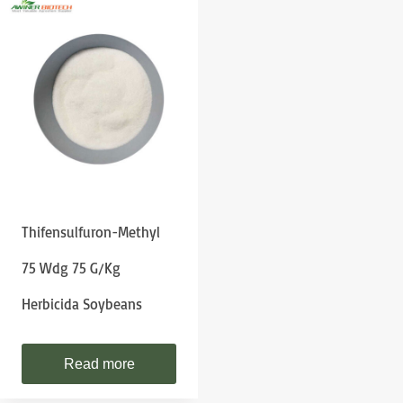
Thifensulfuron-Methyl
75 Wdg 75 G/kg
Herbicida Soybeans
Read more