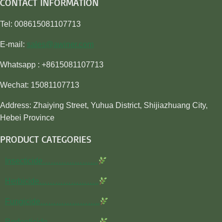
CONTACT INFORMATION
Tel: 008615081107713
E-mail:
sales@awiner.com
Whatsapp : +8615081107713
Wechat: 15081107713
Address: Zhaiying Street, Yuhua District, Shijiazhuang City,
Hebei Province
PRODUCT CATEGORIES
Insecticide…………………
Herbicide…………………..
Fungicide…………………..
Rodenticide………………..