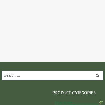
Search
for:
PRODUCT CATEGORIES
Insecticide…………………