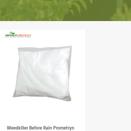
Weedkiller Before Rain Prometryn