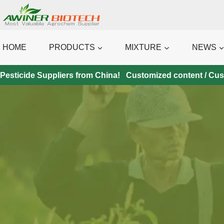
Skip
to
content
HOME
PRODUCTS
MIXTURE
NEWS
Pesticide Suppliers from China! Customized content / Custo