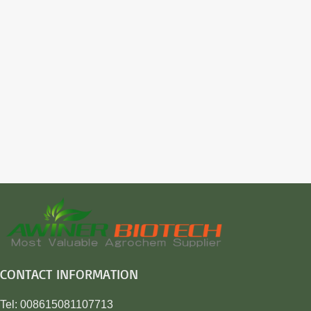
CONTACT INFORMATION
Tel: 008615081107713