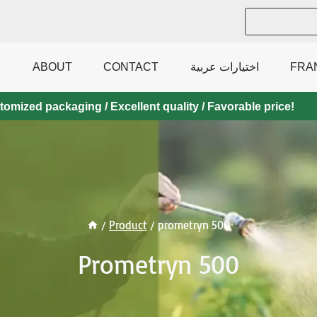
ABOUT
CONTACT
اختيارات عربية
FRA
mized packaging / Excellent quality / Favorable price!
/
Product
/
prometryn 500
Prometryn 500