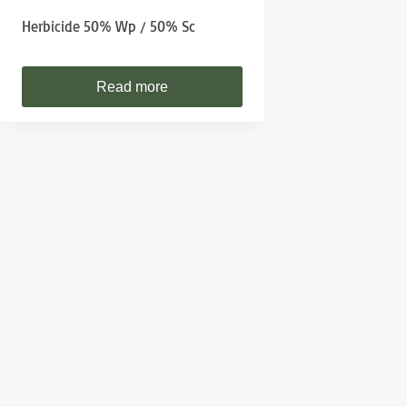
Herbicide 50% Wp / 50% Sc
Read more