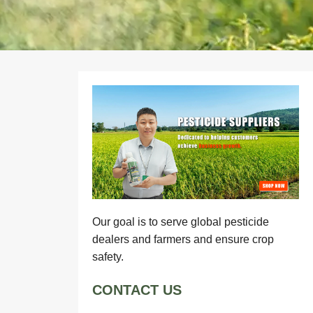
Our goal is to serve global pesticide
dealers and farmers and ensure crop
safety.
CONTACT US