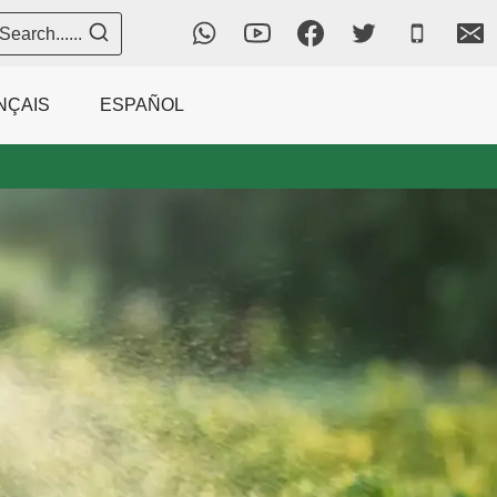
Search......
NÇAIS
ESPAÑOL