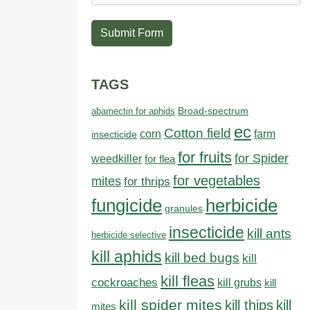
Submit Form
TAGS
abamectin for aphids
Broad-spectrum
ec
Cotton field
farm
corn
insecticide
for fruits
for Spider
weedkiller
for flea
for vegetables
mites
for thrips
fungicide
herbicide
granules
insecticide
kill ants
herbicide selective
kill aphids
kill bed bugs
kill
kill fleas
cockroaches
kill grubs
kill
kill spider mites
kill thips
kill
mites