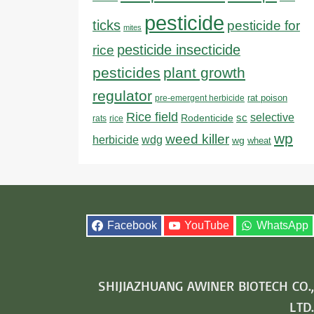
pesticide
ticks
pesticide for
mites
pesticide insecticide
rice
pesticides
plant growth
regulator
rat poison
pre-emergent herbicide
Rice field
sc
selective
Rodenticide
rats
rice
wp
weed killer
herbicide
wdg
wg
wheat
Facebook
YouTube
WhatsApp
SHIJIAZHUANG AWINER BIOTECH CO.,
LTD.