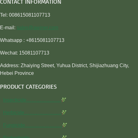
CONTACT INFORMATION
Tel: 008615081107713
E-mail:
sales@awiner.com
Whatsapp : +8615081107713
Wechat: 15081107713
Address: Zhaiying Street, Yuhua District, Shijiazhuang City,
Hebei Province
PRODUCT CATEGORIES
Insecticide…………………
Herbicide…………………..
Fungicide…………………..
Rodenticide………………..