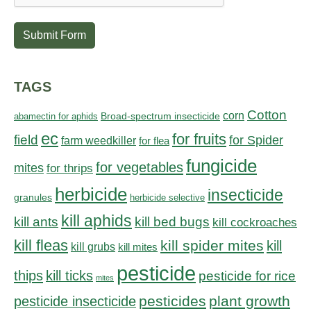
Submit Form
TAGS
Cotton
corn
abamectin for aphids
Broad-spectrum insecticide
ec
for fruits
field
for Spider
farm weedkiller
for flea
fungicide
for vegetables
mites
for thrips
herbicide
insecticide
granules
herbicide selective
kill aphids
kill bed bugs
kill ants
kill cockroaches
kill fleas
kill spider mites
kill
kill grubs
kill mites
pesticide
thips
kill ticks
pesticide for rice
mites
pesticides
plant growth
pesticide insecticide