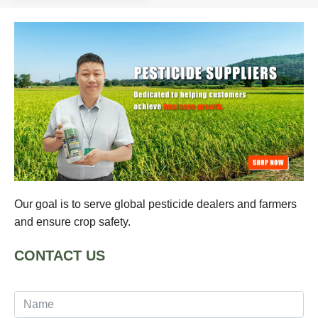
Our goal is to serve global pesticide dealers and farmers
and ensure crop safety.
CONTACT US