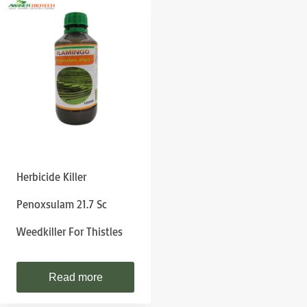
Herbicide Killer
Penoxsulam 21.7 Sc
Weedkiller For Thistles
Read more