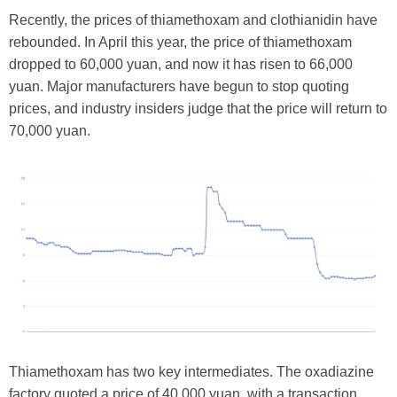
Recently, the prices of thiamethoxam and clothianidin have
rebounded. In April this year, the price of thiamethoxam
dropped to 60,000 yuan, and now it has risen to 66,000
yuan. Major manufacturers have begun to stop quoting
prices, and industry insiders judge that the price will return to
70,000 yuan.
Thiamethoxam has two key intermediates. The oxadiazine
factory quoted a price of 40,000 yuan, with a transaction