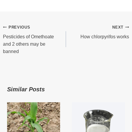
Post
PREVIOUS
NEXT
Pesticides of Omethoate
How chlorpyrifos works
Navigation
and 2 others may be
banned
Similar Posts