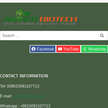
Search
for:
Facebook
YouTube
WhatsApp
CONTACT INFORMATION
Tel: 008615081107713
E-mail:
sales@awiner.com
Whatsapp : +8615081107713