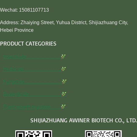
Wechat: 15081107713
Address: Zhaiying Street, Yuhua District, Shijiazhuang City,
Hebei Province
PRODUCT CATEGORIES
Insecticide…………………
Herbicide…………………..
Fungicide…………………..
Rodenticide………………..
Plant growth regulator……
SHIJIAZHUANG AWINER BIOTECH CO., LTD.