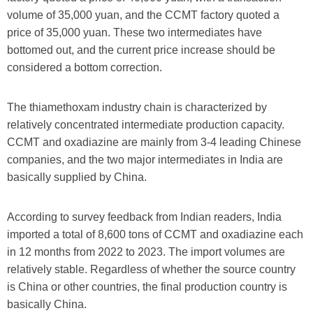
volume of 35,000 yuan, and the CCMT factory quoted a
price of 35,000 yuan. These two intermediates have
bottomed out, and the current price increase should be
considered a bottom correction.
The thiamethoxam industry chain is characterized by
relatively concentrated intermediate production capacity.
CCMT and oxadiazine are mainly from 3-4 leading Chinese
companies, and the two major intermediates in India are
basically supplied by China.
According to survey feedback from Indian readers, India
imported a total of 8,600 tons of CCMT and oxadiazine each
in 12 months from 2022 to 2023. The import volumes are
relatively stable. Regardless of whether the source country
is China or other countries, the final production country is
basically China.