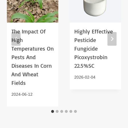
The Impact Of
Highly Effective
High
Pesticide
Temperatures On
Fungicide
Pests And
Picoxystrobin
Diseases In Corn
22.5%SC
And Wheat
2026-02-04
Fields
2024-06-12