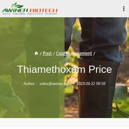
Skip
to
content
/
Post
/
Crop Management
/
Thiamethoxam Price
Author：
sales@awiner.com
2023-09-22 08:59