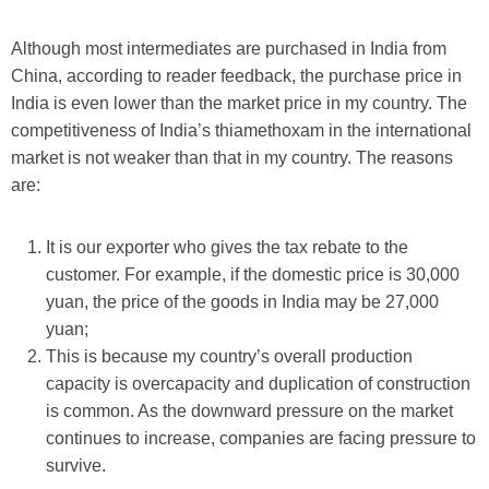
Although most intermediates are purchased in India from
China, according to reader feedback, the purchase price in
India is even lower than the market price in my country. The
competitiveness of India’s thiamethoxam in the international
market is not weaker than that in my country. The reasons
are:
It is our exporter who gives the tax rebate to the
customer. For example, if the domestic price is 30,000
yuan, the price of the goods in India may be 27,000
yuan;
This is because my country’s overall production
capacity is overcapacity and duplication of construction
is common. As the downward pressure on the market
continues to increase, companies are facing pressure to
survive.