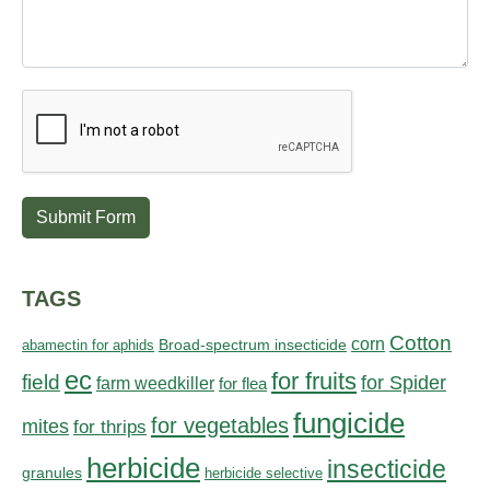
Submit Form
TAGS
Cotton
corn
abamectin for aphids
Broad-spectrum insecticide
ec
for fruits
field
for Spider
farm weedkiller
for flea
fungicide
for vegetables
mites
for thrips
herbicide
insecticide
granules
herbicide selective