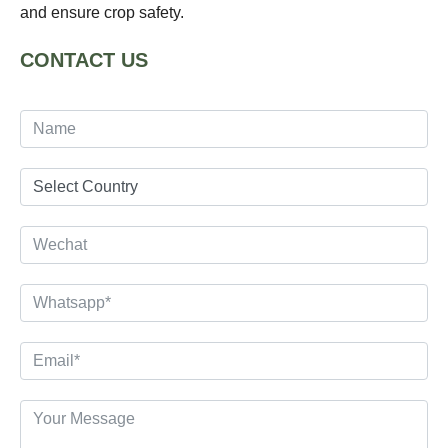
and ensure crop safety.
CONTACT US