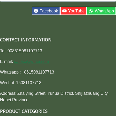
for:
Facebook
YouTube
WhatsApp
CONTACT INFORMATION
Tel: 008615081107713
E-mail:
sales@awiner.com
Whatsapp : +8615081107713
Wechat: 15081107713
Address: Zhaiying Street, Yuhua District, Shijiazhuang City,
Hebei Province
PRODUCT CATEGORIES