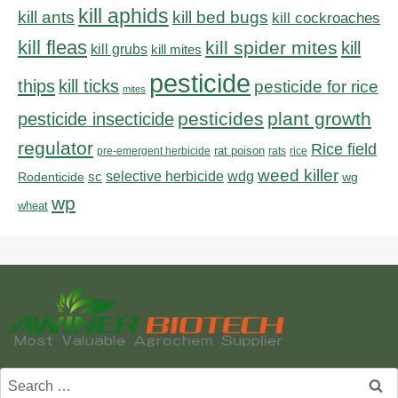
kill aphids
kill bed bugs
kill ants
kill cockroaches
kill fleas
kill spider mites
kill
kill grubs
kill mites
pesticide
thips
kill ticks
pesticide for rice
mites
pesticides
plant growth
pesticide insecticide
regulator
Rice field
rat poison
pre-emergent herbicide
rats
rice
weed killer
sc
selective herbicide
wdg
Rodenticide
wg
wp
wheat
Search