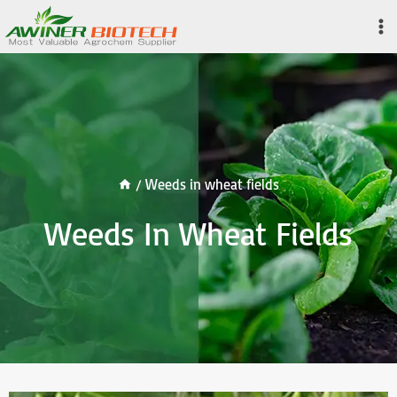
Skip
to
content
/
Weeds in wheat fields
Weeds In Wheat Fields