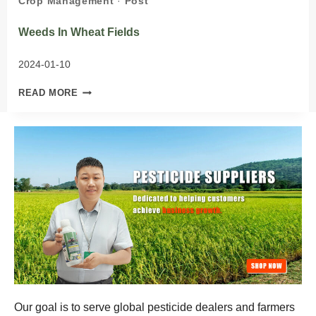
Crop Management
·
Post
Weeds In Wheat Fields
2024-01-10
WEEDS
READ MORE
IN
WHEAT
FIELDS
Our goal is to serve global pesticide dealers and farmers