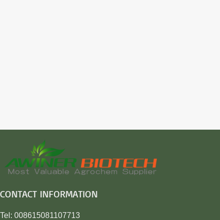
CONTACT INFORMATION
Tel: 008615081107713