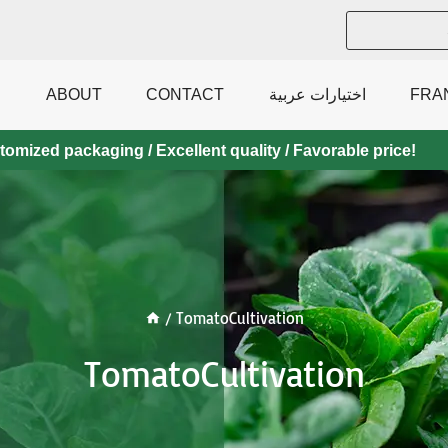
ABOUT
CONTACT
اختيارات عربية
FRA
mized packaging / Excellent quality / Favorable price!
/
TomatoCultivation
TomatoCultivation