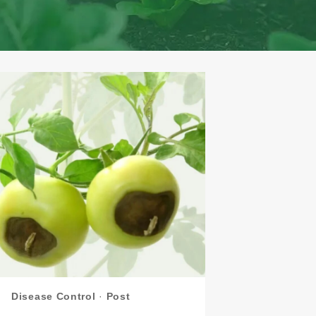
Disease Control
·
Post