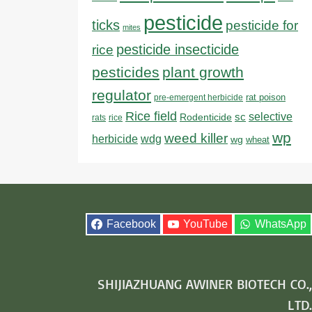
pesticide
ticks
pesticide for
mites
pesticide insecticide
rice
pesticides
plant growth
regulator
rat poison
pre-emergent herbicide
Rice field
sc
selective
Rodenticide
rats
rice
wp
weed killer
herbicide
wdg
wg
wheat
Facebook
YouTube
WhatsApp
SHIJIAZHUANG AWINER BIOTECH CO.,
LTD.