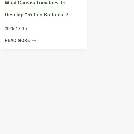
What Causes Tomatoes To
Develop “rotten Bottoms”?
2025-12-15
WHAT
READ MORE
CAUSES
TOMATOES
TO
DEVELOP
“ROTTEN
BOTTOMS”?