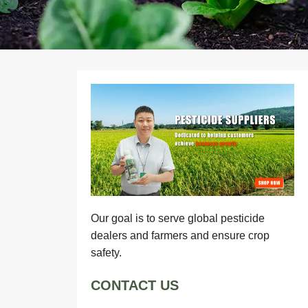
Our goal is to serve global pesticide
dealers and farmers and ensure crop
safety.
CONTACT US