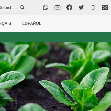
Search......
NÇAIS
ESPAÑOL