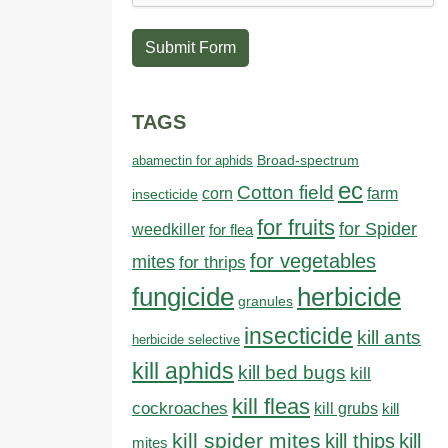
Submit Form
TAGS
abamectin for aphids
Broad-spectrum
ec
Cotton field
farm
corn
insecticide
for fruits
for Spider
weedkiller
for flea
for vegetables
mites
for thrips
fungicide
herbicide
granules
insecticide
kill ants
herbicide selective
kill aphids
kill bed bugs
kill
kill fleas
cockroaches
kill grubs
kill
kill spider mites
kill thips
kill
mites