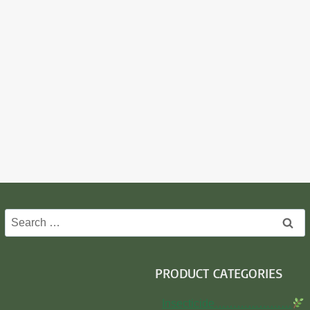
Search
for:
PRODUCT CATEGORIES
Insecticide…………………