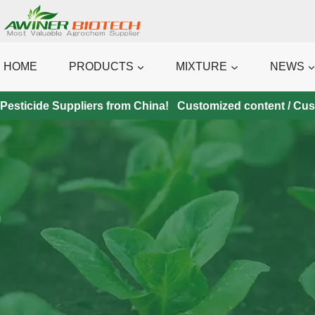
Skip
to
content
HOME
PRODUCTS
MIXTURE
NEWS
Pesticide Suppliers from China! Customized content / Custo