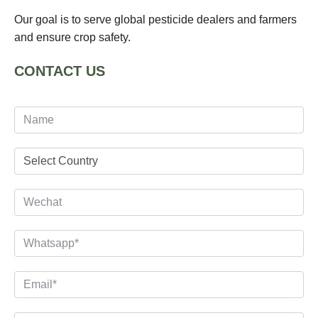
Our goal is to serve global pesticide dealers and farmers
and ensure crop safety.
CONTACT US