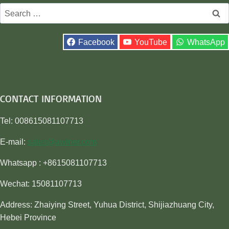
Search
for:
Facebook
YouTube
WhatsApp
CONTACT INFORMATION
Tel: 008615081107713
E-mail:
sales@awiner.com
Whatsapp : +8615081107713
Wechat: 15081107713
Address: Zhaiying Street, Yuhua District, Shijiazhuang City,
Hebei Province