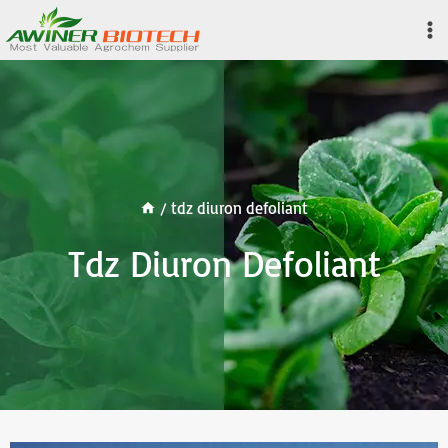
Skip
to
content
/
tdz diuron defoliant
Tdz Diuron Defoliant