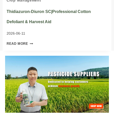
Crop Management
Thidiazuron-Diuron SC|Professional Cotton
Defoliant & Harvest Aid
2026-06-11
THIDIAZURON-
READ MORE
DIURON
SC|PROFESSIONAL
COTTON
DEFOLIANT
&
HARVEST
AID