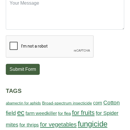
Submit Form
TAGS
Cotton
corn
abamectin for aphids
Broad-spectrum insecticide
ec
for fruits
field
for Spider
farm weedkiller
for flea
fungicide
for vegetables
mites
for thrips