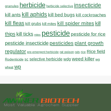
herbicide
insecticide
granules
herbicide selective
kill aphids
kill bed bugs
kill ants
kill cockroaches
kill fleas
kill spider mites
kill
kill grubs
kill mites
pesticide
thips
kill ticks
pesticide for rice
mites
pesticides
plant growth
pesticide insecticide
regulator
Rice field
rat poison
pre-emergent herbicide
rats
rice
weed killer
sc
selective herbicide
wdg
Rodenticide
wg
wp
wheat