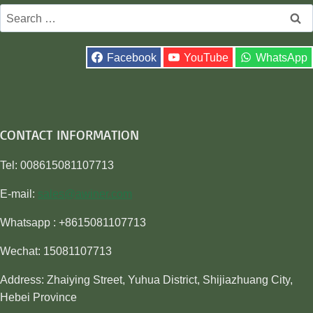
Search
for:
Facebook
YouTube
WhatsApp
CONTACT INFORMATION
Tel: 008615081107713
E-mail:
sales@awiner.com
Whatsapp : +8615081107713
Wechat: 15081107713
Address: Zhaiying Street, Yuhua District, Shijiazhuang City,
Hebei Province