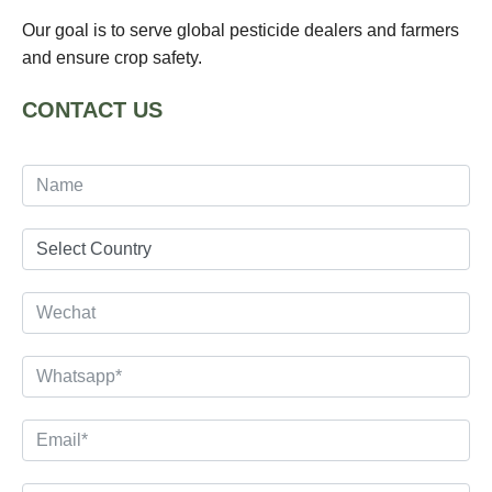
Our goal is to serve global pesticide dealers and farmers
and ensure crop safety.
CONTACT US