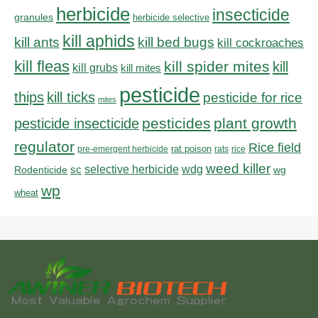
herbicide
insecticide
granules
herbicide selective
kill aphids
kill bed bugs
kill ants
kill cockroaches
kill fleas
kill spider mites
kill
kill grubs
kill mites
pesticide
thips
kill ticks
pesticide for rice
mites
pesticides
plant growth
pesticide insecticide
regulator
Rice field
rat poison
pre-emergent herbicide
rats
rice
weed killer
sc
selective herbicide
wdg
Rodenticide
wg
wp
wheat