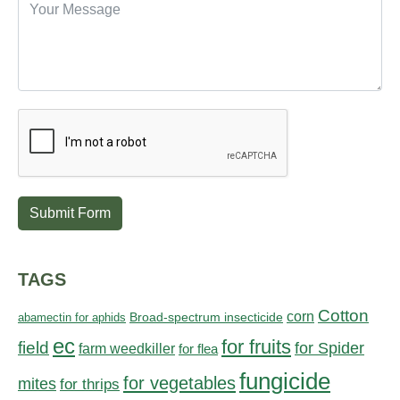
Submit Form
TAGS
Cotton
corn
abamectin for aphids
Broad-spectrum insecticide
ec
for fruits
field
for Spider
farm weedkiller
for flea
fungicide
for vegetables
mites
for thrips