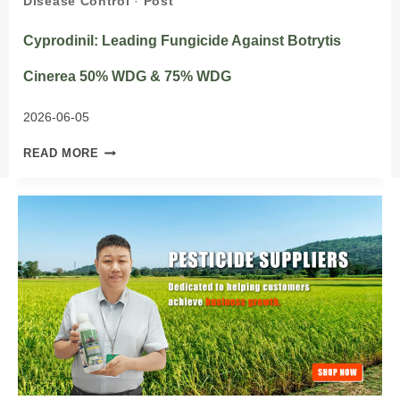
Disease Control
·
Post
Cyprodinil: Leading Fungicide Against Botrytis
Cinerea 50% WDG & 75% WDG
2026-06-05
CYPRODINIL:
READ MORE
LEADING
FUNGICIDE
AGAINST
BOTRYTIS
CINEREA
50%
WDG
&
75%
WDG