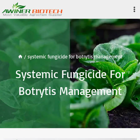
Skip
to
content
/
systemic fungicide for botrytis management
Systemic Fungicide For
Botrytis Management