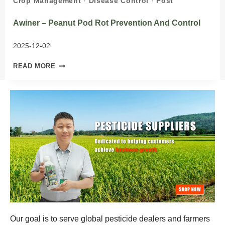
Crop Management
·
Disease Control
·
Post
Awiner – Peanut Pod Rot Prevention And Control
2025-12-02
AWINER
READ MORE
–
PEANUT
POD
ROT
PREVENTION
AND
CONTROL
Our goal is to serve global pesticide dealers and farmers