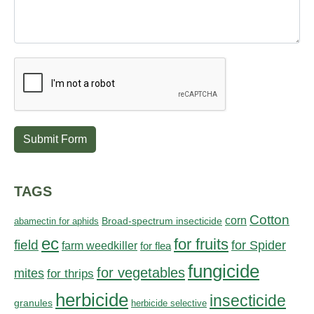
Submit Form
TAGS
Cotton
corn
abamectin for aphids
Broad-spectrum insecticide
ec
for fruits
field
for Spider
farm weedkiller
for flea
fungicide
for vegetables
mites
for thrips
herbicide
insecticide
granules
herbicide selective