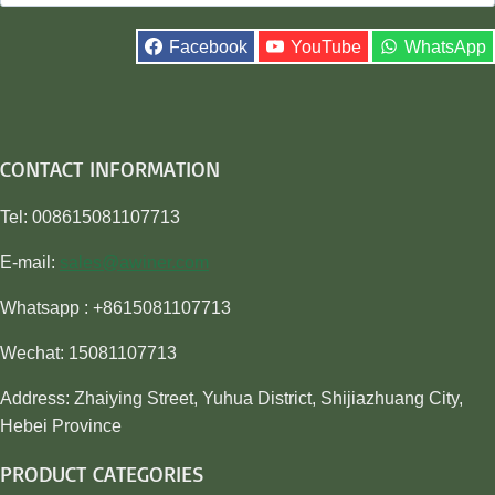
for:
Facebook
YouTube
WhatsApp
CONTACT INFORMATION
Tel: 008615081107713
E-mail:
sales@awiner.com
Whatsapp : +8615081107713
Wechat: 15081107713
Address: Zhaiying Street, Yuhua District, Shijiazhuang City,
Hebei Province
PRODUCT CATEGORIES