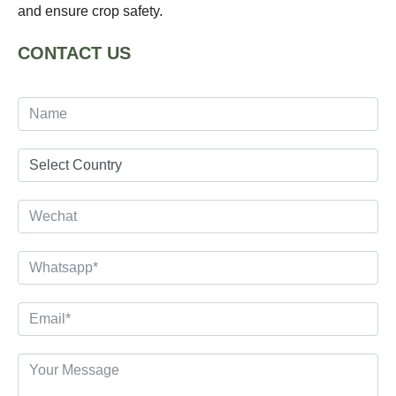
and ensure crop safety.
CONTACT US