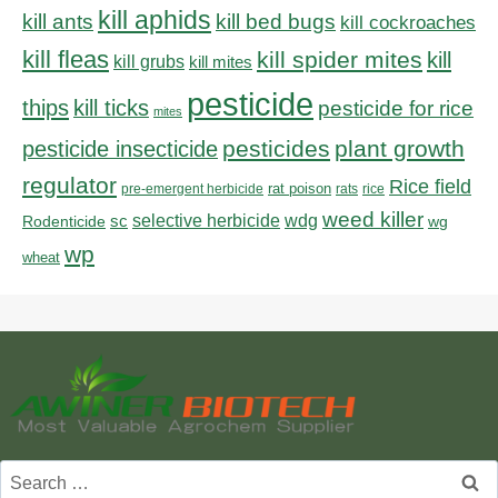
kill aphids
kill bed bugs
kill ants
kill cockroaches
kill fleas
kill spider mites
kill
kill grubs
kill mites
pesticide
thips
kill ticks
pesticide for rice
mites
pesticides
plant growth
pesticide insecticide
regulator
Rice field
rat poison
pre-emergent herbicide
rats
rice
weed killer
sc
selective herbicide
wdg
Rodenticide
wg
wp
wheat
Search