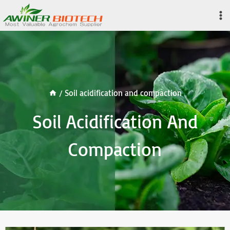
Skip
to
content
/
Soil acidification and compaction
Soil Acidification And
Compaction