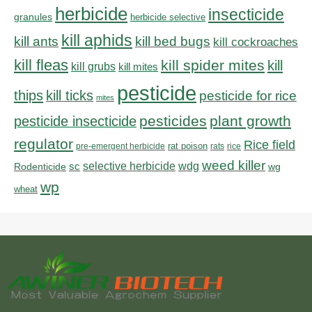
herbicide
insecticide
granules
herbicide selective
kill aphids
kill bed bugs
kill ants
kill cockroaches
kill fleas
kill spider mites
kill
kill grubs
kill mites
pesticide
thips
kill ticks
pesticide for rice
mites
pesticides
plant growth
pesticide insecticide
regulator
Rice field
rat poison
pre-emergent herbicide
rats
rice
weed killer
sc
selective herbicide
wdg
Rodenticide
wg
wp
wheat