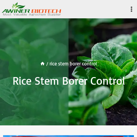
Skip
to
content
/
rice stem borer control
Rice Stem Borer Control