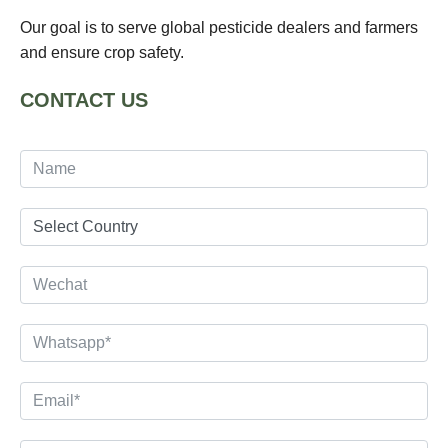
Our goal is to serve global pesticide dealers and farmers
and ensure crop safety.
CONTACT US