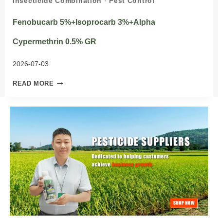
Insecticide Combination
·
Pest Control
Fenobucarb 5%+Isoprocarb 3%+Alpha
Cypermethrin 0.5% GR
2026-07-03
FENOBUCARB
READ MORE
5%+ISOPROCARB
3%+ALPHA
CYPERMETHRIN
0.5%
GR