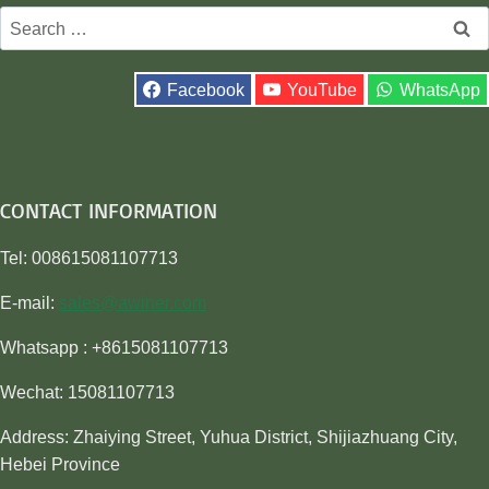
Search
for:
Facebook
YouTube
WhatsApp
CONTACT INFORMATION
Tel: 008615081107713
E-mail:
sales@awiner.com
Whatsapp : +8615081107713
Wechat: 15081107713
Address: Zhaiying Street, Yuhua District, Shijiazhuang City,
Hebei Province