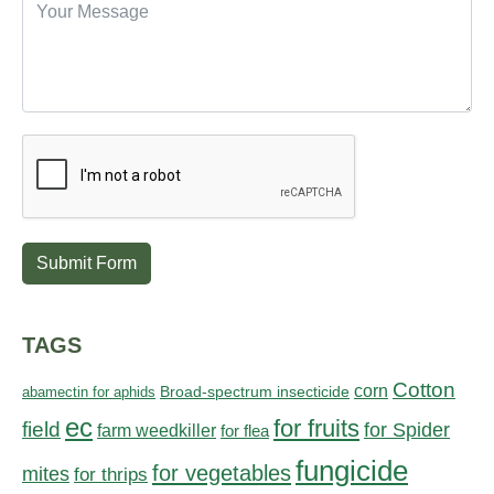
Submit Form
TAGS
Cotton
corn
abamectin for aphids
Broad-spectrum insecticide
ec
for fruits
field
for Spider
farm weedkiller
for flea
fungicide
for vegetables
mites
for thrips