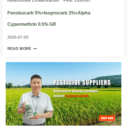
Insecticide Combination
·
Pest Control
Fenobucarb 5%+Isoprocarb 3%+Alpha
Cypermethrin 0.5% GR
2026-07-03
FENOBUCARB
READ MORE
5%+ISOPROCARB
3%+ALPHA
CYPERMETHRIN
0.5%
GR