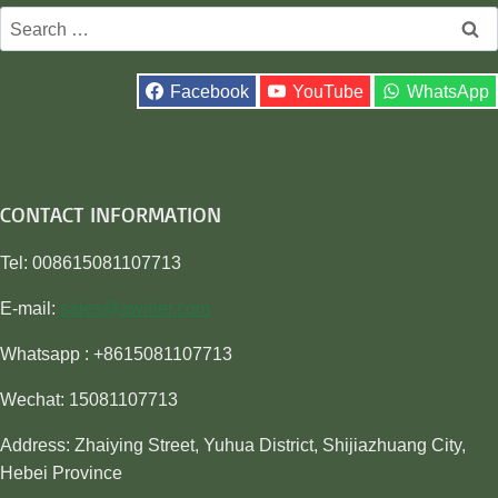
Search
for:
Facebook
YouTube
WhatsApp
CONTACT INFORMATION
Tel: 008615081107713
E-mail:
sales@awiner.com
Whatsapp : +8615081107713
Wechat: 15081107713
Address: Zhaiying Street, Yuhua District, Shijiazhuang City,
Hebei Province