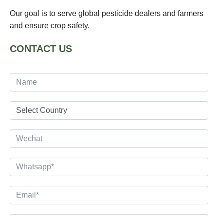
Our goal is to serve global pesticide dealers and farmers
and ensure crop safety.
CONTACT US