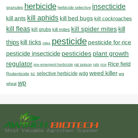
herbicide
insecticide
granules
herbicide selective
kill aphids
kill bed bugs
kill ants
kill cockroaches
kill fleas
kill spider mites
kill
kill grubs
kill mites
pesticide
thips
kill ticks
pesticide for rice
mites
pesticides
plant growth
pesticide insecticide
regulator
Rice field
rat poison
pre-emergent herbicide
rats
rice
weed killer
sc
selective herbicide
wdg
Rodenticide
wg
wp
wheat