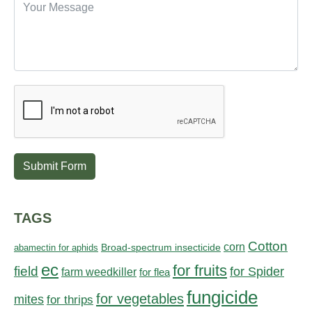
Submit Form
TAGS
Cotton
corn
abamectin for aphids
Broad-spectrum insecticide
ec
for fruits
field
for Spider
farm weedkiller
for flea
fungicide
for vegetables
mites
for thrips