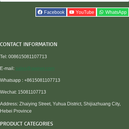
for:
Facebook
YouTube
WhatsApp
CONTACT INFORMATION
Tel: 008615081107713
E-mail:
sales@awiner.com
Whatsapp : +8615081107713
Wechat: 15081107713
Address: Zhaiying Street, Yuhua District, Shijiazhuang City,
Hebei Province
PRODUCT CATEGORIES