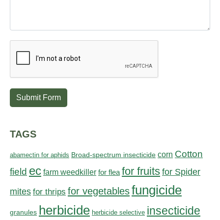
Submit Form
TAGS
Cotton
corn
abamectin for aphids
Broad-spectrum insecticide
ec
for fruits
field
for Spider
farm weedkiller
for flea
fungicide
for vegetables
mites
for thrips
herbicide
insecticide
granules
herbicide selective