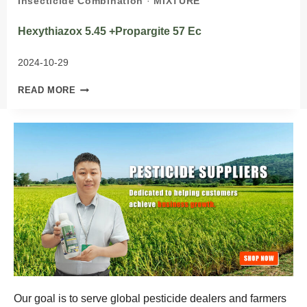
Insecticide Combination
·
MIXTURE
Hexythiazox 5.45 +propargite 57 Ec
2024-10-29
HEXYTHIAZOX 5.45
READ MORE
+PROPARGITE 57
EC
Our goal is to serve global pesticide dealers and farmers