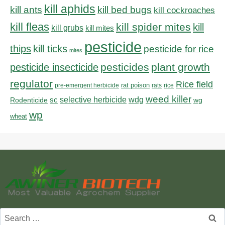
kill aphids
kill bed bugs
kill ants
kill cockroaches
kill fleas
kill spider mites
kill
kill grubs
kill mites
pesticide
thips
kill ticks
pesticide for rice
mites
pesticides
plant growth
pesticide insecticide
regulator
Rice field
rat poison
pre-emergent herbicide
rats
rice
weed killer
sc
selective herbicide
wdg
Rodenticide
wg
wp
wheat
Search