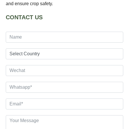
and ensure crop safety.
CONTACT US