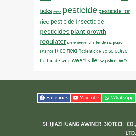
pesticide
ticks
pesticide for
mites
pesticide insecticide
rice
pesticides
plant growth
regulator
rat poison
pre-emergent herbicide
Rice field
sc
selective
Rodenticide
rats
rice
wp
weed killer
herbicide
wdg
wg
wheat
Facebook
YouTube
WhatsApp
SHIJIAZHUANG AWINER BIOTECH CO.,
LTD.