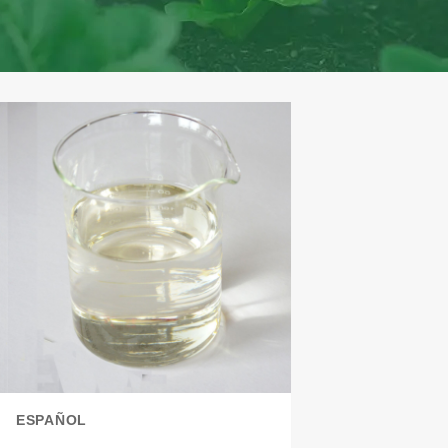
ESPAÑOL