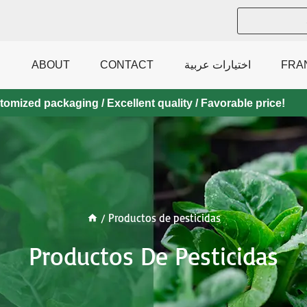
ABOUT
CONTACT
اختيارات عربية
FRA
mized packaging / Excellent quality / Favorable price!
/
Productos de pesticidas
Productos De Pesticidas