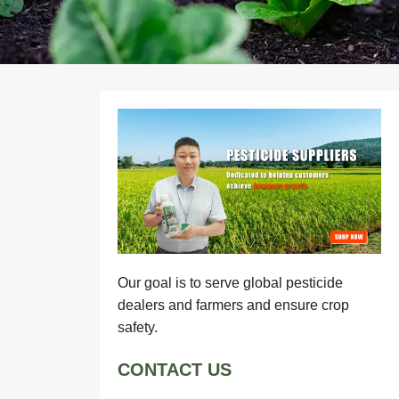
Our goal is to serve global pesticide
dealers and farmers and ensure crop
safety.
CONTACT US