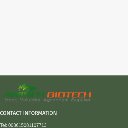
CONTACT INFORMATION
Tel: 008615081107713