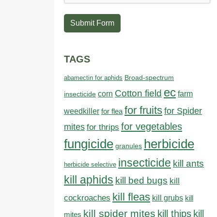
Submit Form
TAGS
abamectin for aphids
Broad-spectrum
ec
Cotton field
farm
corn
insecticide
for fruits
for Spider
weedkiller
for flea
for vegetables
mites
for thrips
fungicide
herbicide
granules
insecticide
kill ants
herbicide selective
kill aphids
kill bed bugs
kill
kill fleas
cockroaches
kill grubs
kill
kill spider mites
kill thips
kill
mites