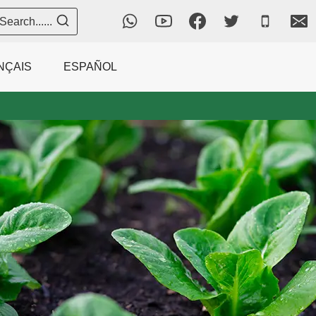
Search......
NÇAIS
ESPAÑOL