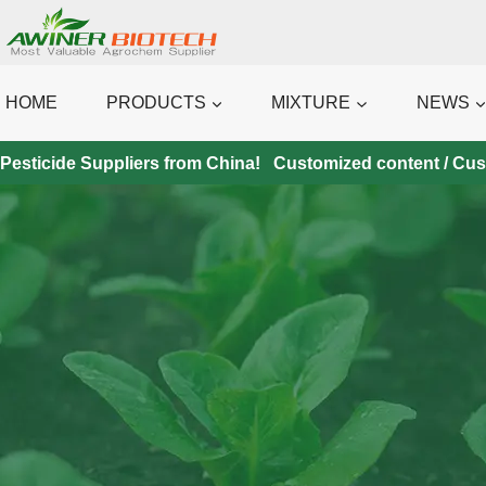
Skip
to
content
HOME
PRODUCTS
MIXTURE
NEWS
Pesticide Suppliers from China! Customized content / Custo