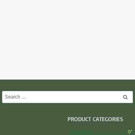
Search
for:
PRODUCT CATEGORIES
Insecticide…………………