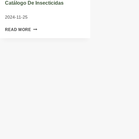
Catálogo De Insecticidas
2024-11-25
CATÁLOGO
READ MORE
DE
INSECTICIDAS