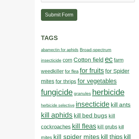
Submit Form
TAGS
abamectin for aphids
Broad-spectrum
ec
Cotton field
farm
corn
insecticide
for fruits
for Spider
weedkiller
for flea
for vegetables
mites
for thrips
fungicide
herbicide
granules
insecticide
kill ants
herbicide selective
kill aphids
kill bed bugs
kill
kill fleas
cockroaches
kill grubs
kill
kill spider mites
kill thips
kill
mites