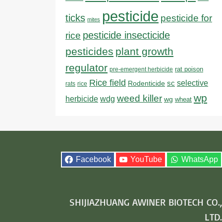
pesticide
ticks
pesticide for
mites
pesticide insecticide
rice
pesticides
plant growth
regulator
rat poison
pre-emergent herbicide
Rice field
sc
selective
Rodenticide
rats
rice
wp
weed killer
herbicide
wdg
wg
wheat
Facebook
YouTube
WhatsApp
SHIJIAZHUANG AWINER BIOTECH CO.,
LTD.