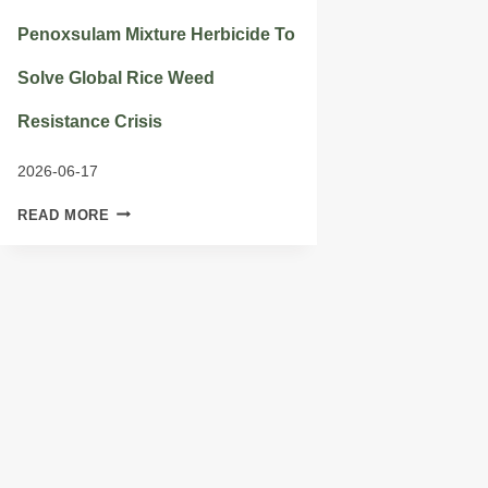
Penoxsulam Mixture Herbicide To
Solve Global Rice Weed
Resistance Crisis
2026-06-17
PENOXSULAM
READ MORE
MIXTURE
HERBICIDE
TO
SOLVE
GLOBAL
RICE
WEED
RESISTANCE
CRISIS