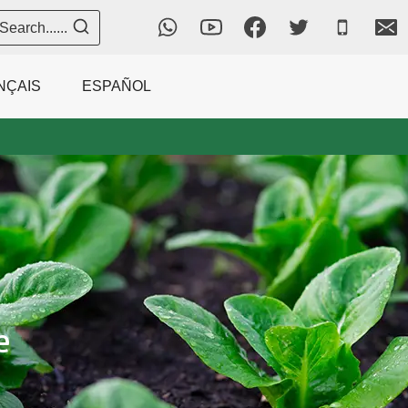
Search......
NÇAIS
ESPAÑOL
e