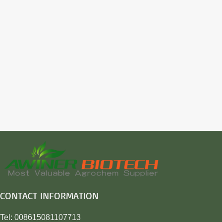
CONTACT INFORMATION
Tel: 008615081107713