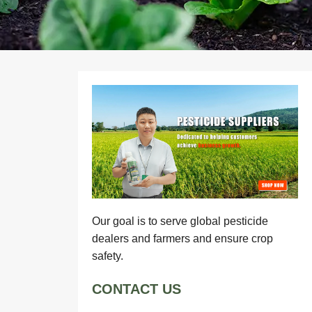
Our goal is to serve global pesticide
dealers and farmers and ensure crop
safety.
CONTACT US