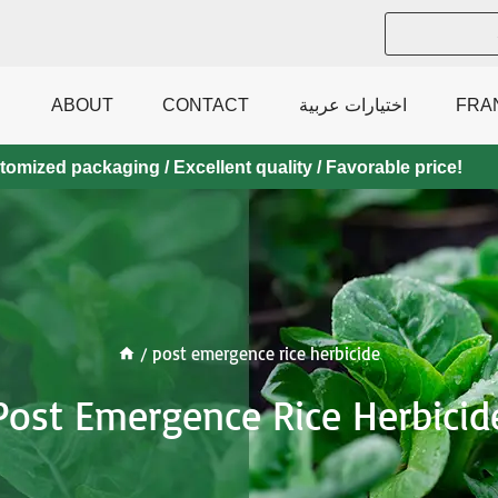
ABOUT
CONTACT
اختيارات عربية
FRA
mized packaging / Excellent quality / Favorable price!
/
post emergence rice herbicide
Post Emergence Rice Herbicid