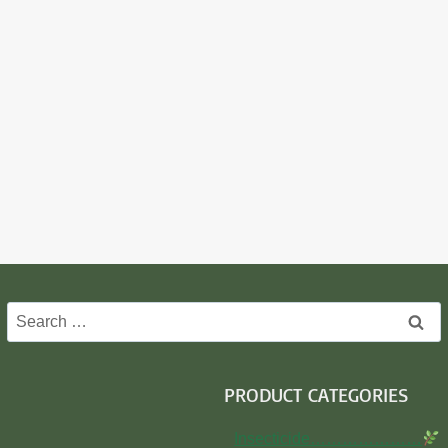
Search
for:
PRODUCT CATEGORIES
Insecticide…………………