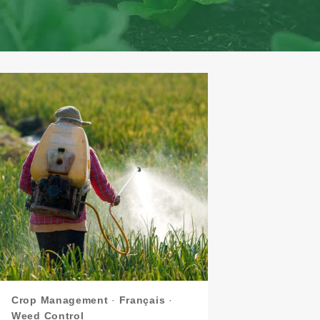
Crop Management
·
Français
·
Weed Control