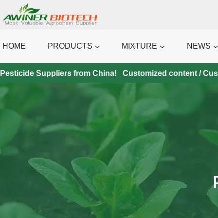
Skip
to
content
HOME
PRODUCTS
MIXTURE
NEWS
Pesticide Suppliers from China! Customized content / Custo