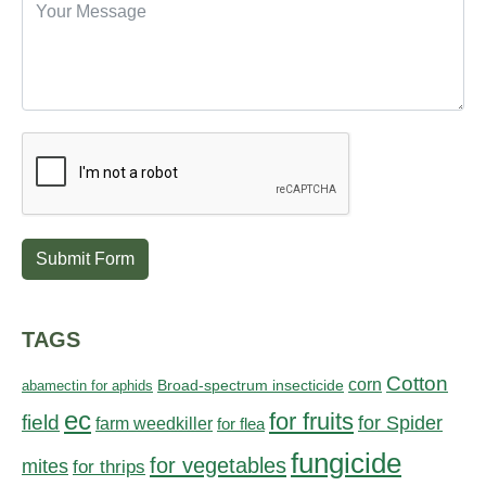
Submit Form
TAGS
Cotton
corn
abamectin for aphids
Broad-spectrum insecticide
ec
for fruits
field
for Spider
farm weedkiller
for flea
fungicide
for vegetables
mites
for thrips