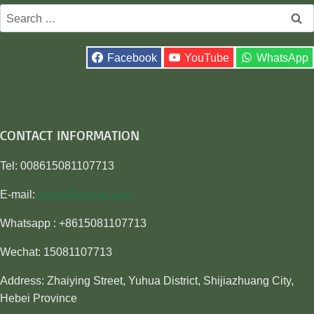
Search
for:
Facebook
YouTube
WhatsApp
CONTACT INFORMATION
Tel: 008615081107713
E-mail:
sales@awiner.com
Whatsapp : +8615081107713
Wechat: 15081107713
Address: Zhaiying Street, Yuhua District, Shijiazhuang City,
Hebei Province