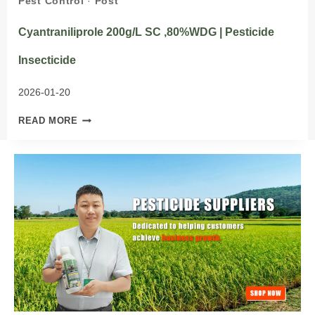
Pest Control
·
Post
Cyantraniliprole 200g/L SC ,80%WDG | Pesticide
Insecticide
2026-01-20
CYANTRANILIPROLE
READ MORE
200G/L
SC
,80%WDG
|
PESTICIDE
INSECTICIDE