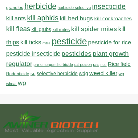
herbicide
insecticide
granules
herbicide selective
kill aphids
kill bed bugs
kill ants
kill cockroaches
kill fleas
kill spider mites
kill
kill grubs
kill mites
pesticide
thips
kill ticks
pesticide for rice
mites
pesticides
plant growth
pesticide insecticide
regulator
Rice field
rat poison
pre-emergent herbicide
rats
rice
weed killer
sc
selective herbicide
wdg
Rodenticide
wg
wp
wheat