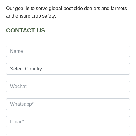
Our goal is to serve global pesticide dealers and farmers
and ensure crop safety.
CONTACT US