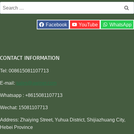
Search
for:
Facebook
YouTube
WhatsApp
CONTACT INFORMATION
Tel: 008615081107713
E-mail:
sales@awiner.com
Whatsapp : +8615081107713
Wechat: 15081107713
Address: Zhaiying Street, Yuhua District, Shijiazhuang City,
Hebei Province