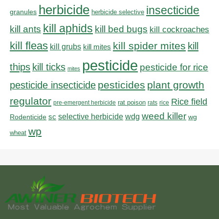
herbicide
insecticide
granules
herbicide selective
kill aphids
kill bed bugs
kill ants
kill cockroaches
kill fleas
kill spider mites
kill
kill grubs
kill mites
pesticide
thips
kill ticks
pesticide for rice
mites
pesticides
plant growth
pesticide insecticide
regulator
Rice field
rat poison
pre-emergent herbicide
rats
rice
weed killer
sc
selective herbicide
wdg
Rodenticide
wg
wp
wheat