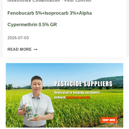
Insecticide Combination
·
Pest Control
Fenobucarb 5%+Isoprocarb 3%+Alpha
Cypermethrin 0.5% GR
2026-07-03
FENOBUCARB
READ MORE
5%+ISOPROCARB
3%+ALPHA
CYPERMETHRIN
0.5%
GR