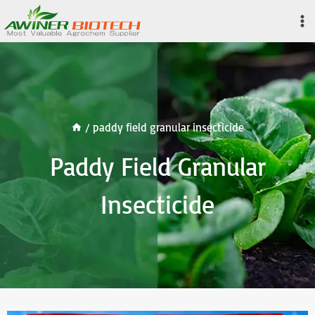
Skip
to
content
/
paddy field granular insecticide
Paddy Field Granular
Insecticide