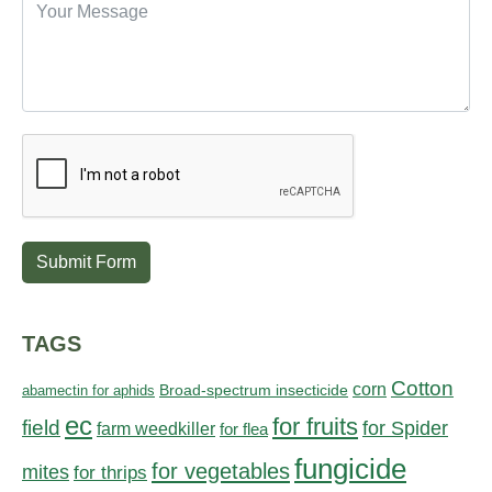
Submit Form
TAGS
Cotton
corn
abamectin for aphids
Broad-spectrum insecticide
ec
for fruits
field
for Spider
farm weedkiller
for flea
fungicide
for vegetables
mites
for thrips