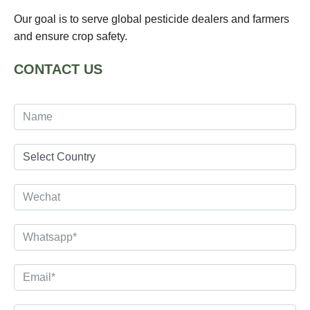
Our goal is to serve global pesticide dealers and farmers
and ensure crop safety.
CONTACT US