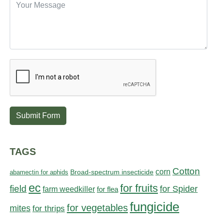
Submit Form
TAGS
Cotton
corn
abamectin for aphids
Broad-spectrum insecticide
ec
for fruits
field
for Spider
farm weedkiller
for flea
fungicide
for vegetables
mites
for thrips