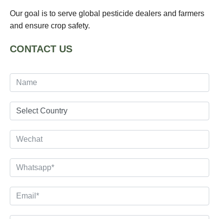
Our goal is to serve global pesticide dealers and farmers
and ensure crop safety.
CONTACT US