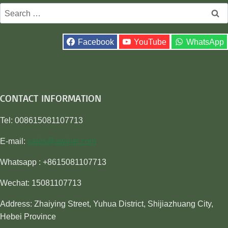
Search
for:
Facebook
YouTube
WhatsApp
CONTACT INFORMATION
Tel: 008615081107713
E-mail:
sales@awiner.com
Whatsapp : +8615081107713
Wechat: 15081107713
Address: Zhaiying Street, Yuhua District, Shijiazhuang City,
Hebei Province