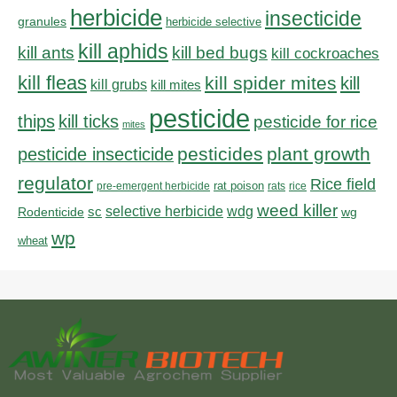
herbicide
insecticide
granules
herbicide selective
kill aphids
kill bed bugs
kill ants
kill cockroaches
kill fleas
kill spider mites
kill
kill grubs
kill mites
pesticide
thips
kill ticks
pesticide for rice
mites
pesticides
plant growth
pesticide insecticide
regulator
Rice field
rat poison
pre-emergent herbicide
rats
rice
weed killer
sc
selective herbicide
wdg
Rodenticide
wg
wp
wheat