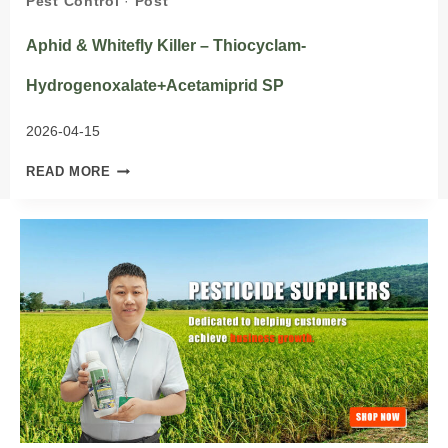
Pest Control
·
Post
Aphid & Whitefly Killer – Thiocyclam-
Hydrogenoxalate+Acetamiprid SP
2026-04-15
APHID
READ MORE
&
WHITEFLY
KILLER
–
THIOCYCLAM-
HYDROGENOXALATE+ACETAMIPRID
SP