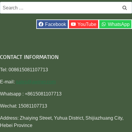
Search
for:
Facebook
YouTube
WhatsApp
CONTACT INFORMATION
Tel: 008615081107713
E-mail:
sales@awiner.com
Whatsapp : +8615081107713
Wechat: 15081107713
Address: Zhaiying Street, Yuhua District, Shijiazhuang City,
Hebei Province