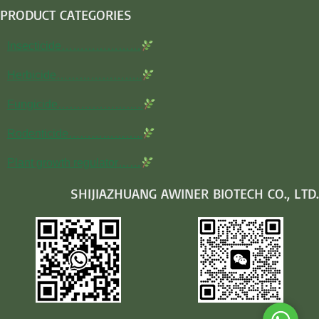
PRODUCT CATEGORIES
Insecticide…………………
Herbicide…………………..
Fungicide…………………..
Rodenticide………………..
Plant growth regulator……
SHIJIAZHUANG AWINER BIOTECH CO., LTD.
Whats