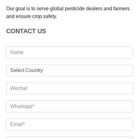
Our goal is to serve global pesticide dealers and farmers
and ensure crop safety.
CONTACT US