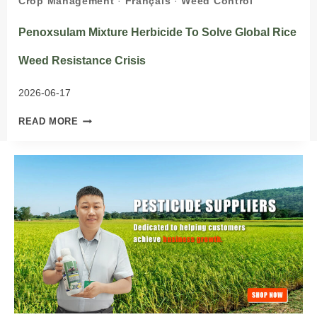
Crop Management
·
Français
·
Weed Control
Penoxsulam Mixture Herbicide To Solve Global Rice
Weed Resistance Crisis
2026-06-17
PENOXSULAM
READ MORE
MIXTURE
HERBICIDE
TO
SOLVE
GLOBAL
RICE
WEED
RESISTANCE
CRISIS