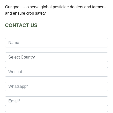
Our goal is to serve global pesticide dealers and farmers
and ensure crop safety.
CONTACT US