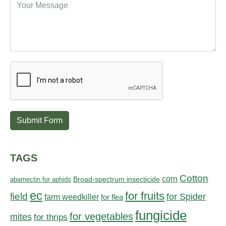
Submit Form
TAGS
Cotton
corn
abamectin for aphids
Broad-spectrum insecticide
ec
for fruits
field
for Spider
farm weedkiller
for flea
fungicide
for vegetables
mites
for thrips