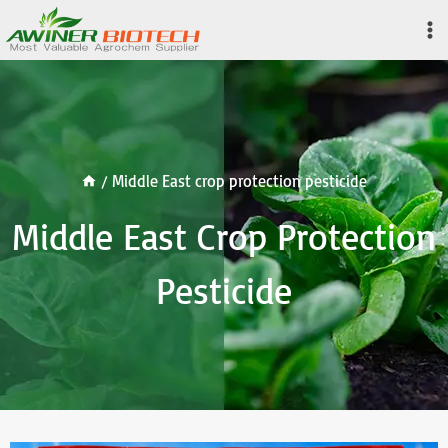
Skip
to
content
/
Middle East crop protection pesticide
Middle East Crop Protection
Pesticide