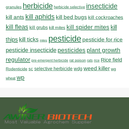
herbicide
insecticide
granules
herbicide selective
kill aphids
kill bed bugs
kill ants
kill cockroaches
kill fleas
kill spider mites
kill
kill grubs
kill mites
pesticide
thips
kill ticks
pesticide for rice
mites
pesticides
plant growth
pesticide insecticide
regulator
Rice field
rat poison
pre-emergent herbicide
rats
rice
weed killer
sc
selective herbicide
wdg
Rodenticide
wg
wp
wheat