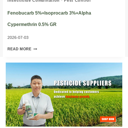
Insecticide Combination
·
Pest Control
Fenobucarb 5%+Isoprocarb 3%+Alpha
Cypermethrin 0.5% GR
2026-07-03
FENOBUCARB
READ MORE
5%+ISOPROCARB
3%+ALPHA
CYPERMETHRIN
0.5%
GR