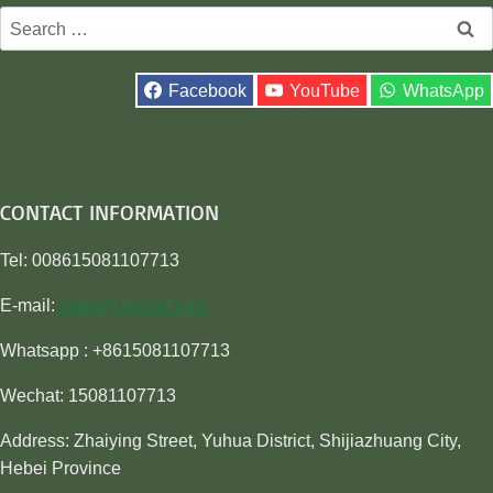
Search
for:
Facebook
YouTube
WhatsApp
CONTACT INFORMATION
Tel: 008615081107713
E-mail:
sales@awiner.com
Whatsapp : +8615081107713
Wechat: 15081107713
Address: Zhaiying Street, Yuhua District, Shijiazhuang City,
Hebei Province