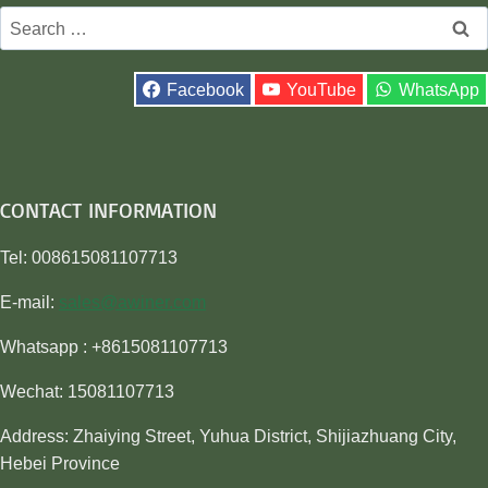
Search
for:
Facebook
YouTube
WhatsApp
CONTACT INFORMATION
Tel: 008615081107713
E-mail:
sales@awiner.com
Whatsapp : +8615081107713
Wechat: 15081107713
Address: Zhaiying Street, Yuhua District, Shijiazhuang City,
Hebei Province