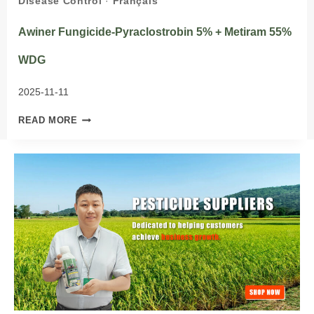
Disease Control
·
Français
Awiner Fungicide-Pyraclostrobin 5% + Metiram 55%
WDG
2025-11-11
AWINER
READ MORE
FUNGICIDE-
PYRACLOSTROBIN
5%
+
METIRAM
55%
WDG