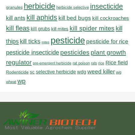
herbicide
insecticide
granules
herbicide selective
kill aphids
kill bed bugs
kill ants
kill cockroaches
kill fleas
kill spider mites
kill
kill grubs
kill mites
pesticide
thips
kill ticks
pesticide for rice
mites
pesticides
plant growth
pesticide insecticide
regulator
Rice field
rat poison
pre-emergent herbicide
rats
rice
weed killer
sc
selective herbicide
wdg
Rodenticide
wg
wp
wheat