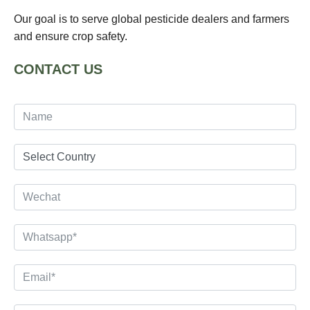
Our goal is to serve global pesticide dealers and farmers
and ensure crop safety.
CONTACT US