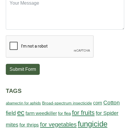
Submit Form
TAGS
Cotton
corn
abamectin for aphids
Broad-spectrum insecticide
ec
for fruits
field
for Spider
farm weedkiller
for flea
fungicide
for vegetables
mites
for thrips